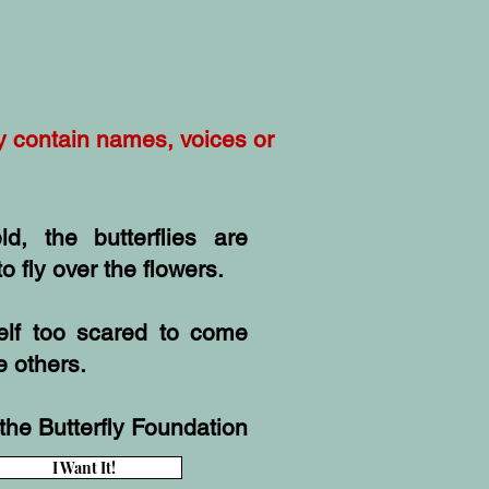
ay contain names, voices or
ld, the butterflies are
o fly over the flowers.
self too scared to come
e others.
the Butterfly Foundation
I Want It!