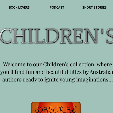
BOOK LOVERS
PODCAST
SHORT STORIES
Welcome to our Children's collection, where
you'll find fun and beautiful titles by Australia
authors ready to ignite young imaginations...