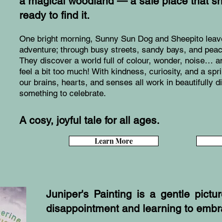
a magical woodland — a safe place that s
ready to find it.
One bright morning, Sunny Sun Dog and Sheepito leave
adventure; through busy streets, sandy bays, and peac
They discover a world full of colour, wonder, noise…
feel a bit too much! With kindness, curiosity, and a spr
our brains, hearts, and senses all work in beautifully d
something to celebrate.
A cosy, joyful tale for all ages.
Learn More
Juniper's Painting is a gentle pict
disappointment and learning to emb