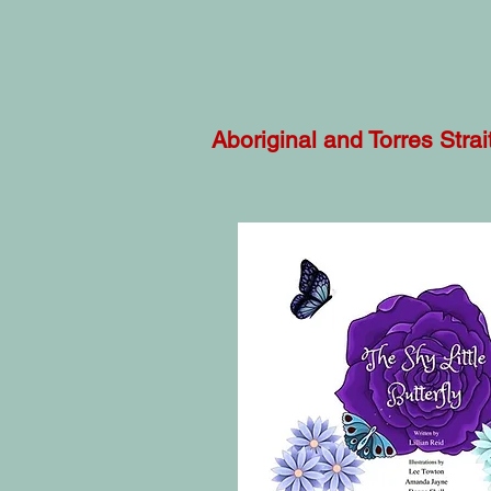
Aboriginal and Torres Stra