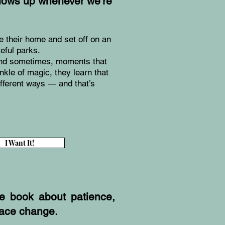
hows up whenever we’re
 their home and set off on an
eful parks.
 and sometimes, moments that
inkle of magic, they learn that
ifferent ways — and that’s
I Want It!
ure book about patience,
race change.