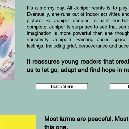
It’s a stormy day. All Juniper wants is to play 
Eventually, she runs out of indoor activities 
picture. So Juniper decides to paint her be
complete, Juniper is surprised to see that so
imagination is more powerful than she thoug
sensitivity, Juniper’s Painting opens space
feelings, including grief, perseverance and acc
It reassures young readers that creativ
us to let go, adapt and find hope in ne
Learn More
Most farms are peaceful. Most
this one.