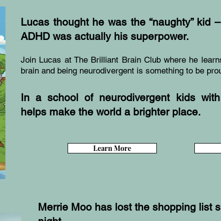
Lucas thought he was the “naughty” kid – 
ADHD was actually his superpower.
Join Lucas at The Brilliant Brain Club where he learn
brain and being neurodivergent is something to be prou
In a school of neurodivergent kids with 
helps make the world a brighter place.
Learn More
Merrie Moo has lost the shopping list 