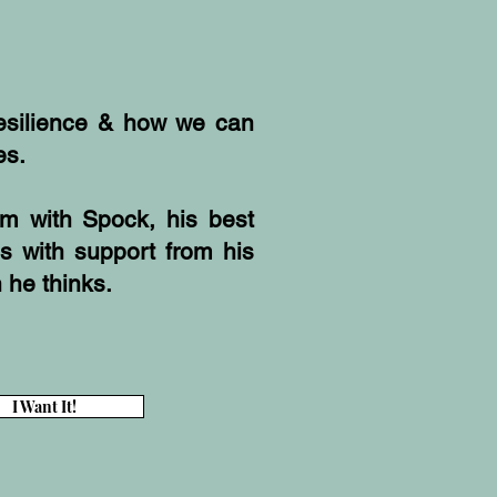
resilience & how we can
es.
rm with Spock, his best
ds with support from his
n he thinks.
I Want It!