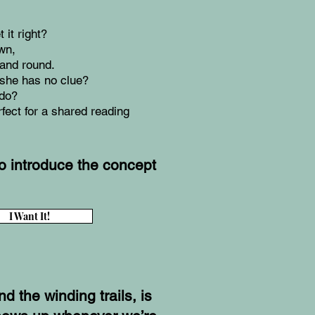
it right?
wn,
 and round.
she has no clue?
 do?
rfect for a shared reading
to introduce the concept
I Want It!
d the winding trails, is