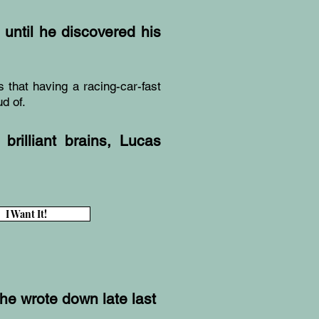
until he discovered his
s that having a racing-car-fast
d of.
brilliant brains, Lucas
I Want It!
she wrote down late last