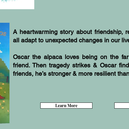
A heartwarming story about friendship, 
all adapt to unexpected changes in our liv
Oscar the alpaca loves being on the fa
friend. Then tragedy strikes & Oscar fin
friends, he’s stronger & more resilient tha
Learn More