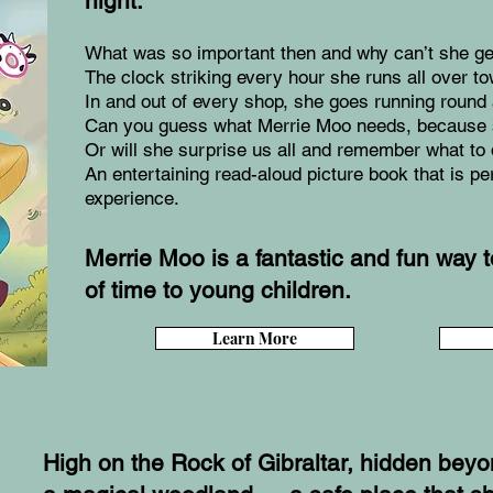
night.
What was so important then and why can’t she get 
The clock striking every hour she runs all over to
In and out of every shop, she goes running round
Can you guess what Merrie Moo needs, because 
Or will she surprise us all and remember what to
An entertaining read-aloud picture book that is pe
experience.
Merrie Moo is a fantastic and fun way 
of time to young children.
Learn More
High on the Rock of Gibraltar, hidden beyon