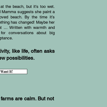
at the beach, but it's too wet.
and Mamma suggests she paint a
loved beach. By the time it’s
mething has changed! Maybe her
ht … Written with warmth and
 for conversations about big
eptance.
ity, like life, often asks
w possibilities.
I Want It!
 farms are calm. But not