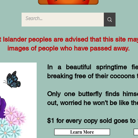
it Islander peoples are advised that this site m
images of people who have passed away.
In a beautiful springtime fie
breaking free of their cocoons t
Only one butterfly finds him
out, worried he won't be like th
$1 for every copy sold goes to 
Learn More