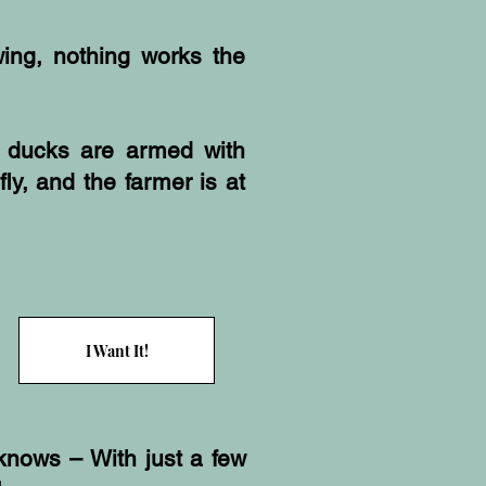
ing, nothing works the
 ducks are armed with
fly, and the farmer is at
I Want It!
knows – With just a few