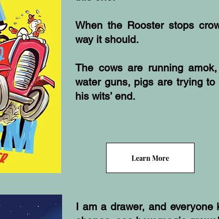
When the Rooster stops crow
way it should.
The cows are running amok,
water guns, pigs are trying to 
his wits’ end.
Learn More
I am a drawer, and everyone 