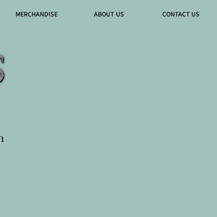
MERCHANDISE
ABOUT US
CONTACT US
n