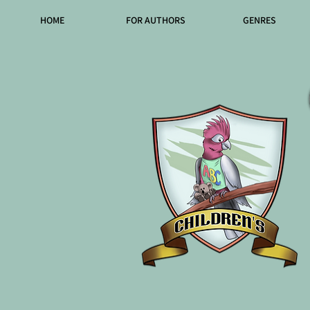
HOME
FOR AUTHORS
GENRES