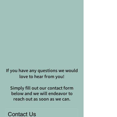
If you have any questions we would
love to hear from you!
Simply fill out our contact form
below and we will endeavor to
reach out as soon as we can.
Contact Us