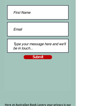
Submit
Here at Australian Book Lovers your privacy is our