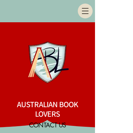
AUSTRALIAN BOOK
LOVERS
CONTACT US