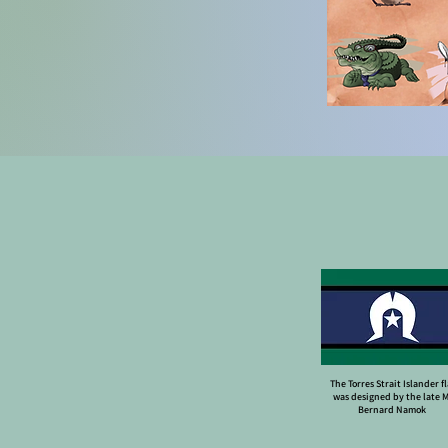
The Torres Strait Islander f
was designed by the late 
Bernard Namok