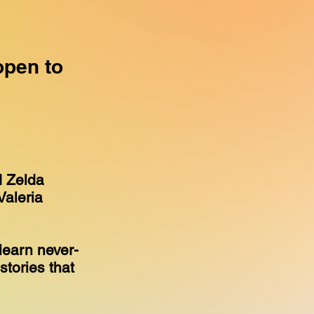
open to
d Zelda
Valeria
learn never-
stories that