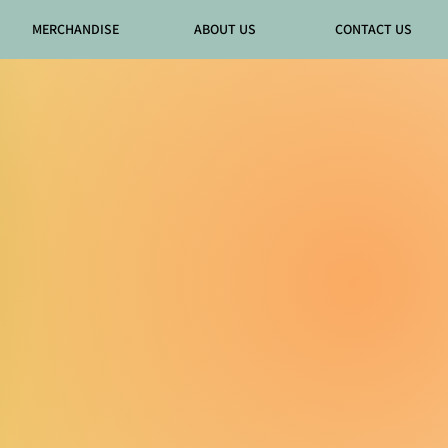
MERCHANDISE
ABOUT US
CONTACT US