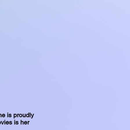
he is proudly
vies is her