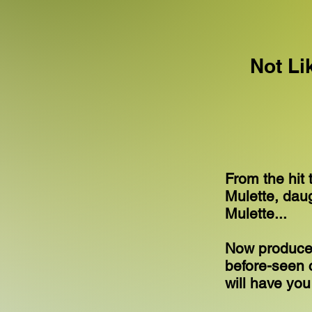
Not Li
From the hit 
Mulette, dau
Mulette...
Now produced
before-seen c
will have yo