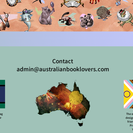
Contact
admin@australianbooklovers.com
lag
The o
Mr
desig
frie
Pr