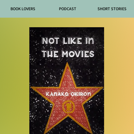
BOOK LOVERS
PODCAST
SHORT STORIES