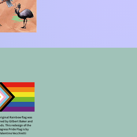
riginal Rainbow flag was
ned by Gilbert Baker and
nds. This redesign of the
ogress Pride Flag is by
Valentino Vecchietti