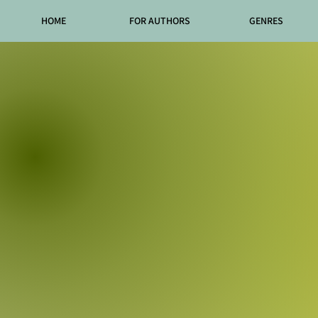
HOME
FOR AUTHORS
GENRES