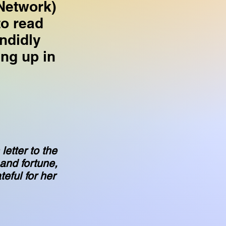
Network)
to read
ndidly
ng up in
letter to the
 and fortune,
teful for her