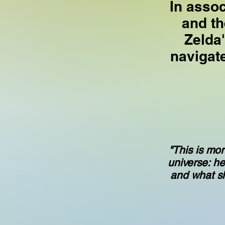
In asso
and th
Zelda
navigat
"This is mor
universe: he
and what she