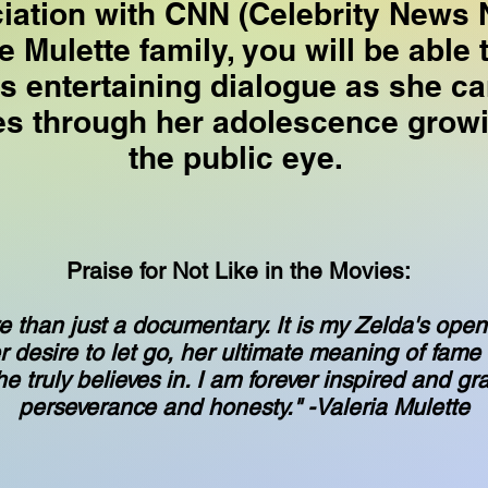
ciation with CNN (Celebrity News 
e Mulette family, you will be able 
's entertaining dialogue as she ca
es through her adolescence growi
the public eye.
Praise for Not Like in the Movies:
e than just a documentary. It is my Zelda's open 
r desire to let go, her ultimate meaning of fame
 truly believes in. I am forever inspired and gra
perseverance and honesty." -Valeria Mulette