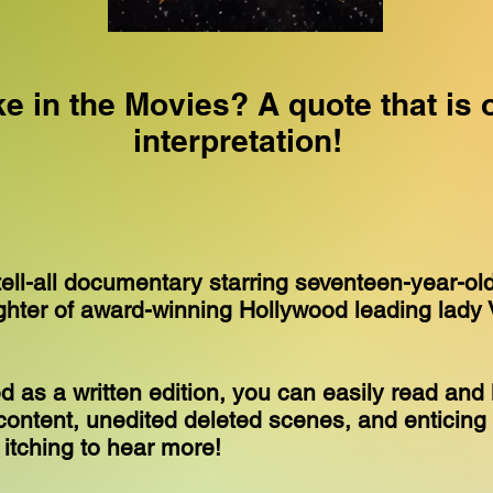
ke in the Movies? A quote that is 
interpretation!
tell-all documentary starring seventeen-year-ol
ghter of award-winning Hollywood leading lady 
 as a written edition, you can easily read and 
ontent, unedited deleted scenes, and enticing 
u itching to hear more!