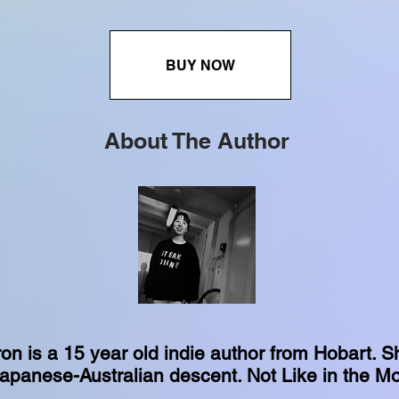
BUY NOW
About The Author
n is a 15 year old indie author from Hobart. S
 Japanese-Australian descent. Not Like in the Mo