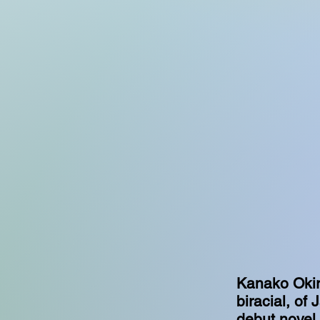
Kanako Okiro
biracial, of
debut novel.