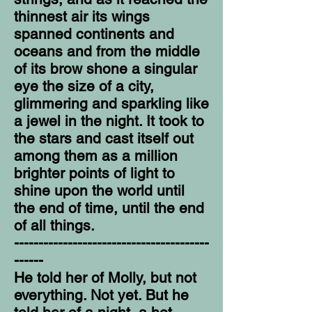
thinnest air its wings
spanned continents and
oceans and from the middle
of its brow shone a singular
eye the size of a city,
glimmering and sparkling like
a jewel in the night. It took to
the stars and cast itself out
among them as a million
brighter points of light to
shine upon the world until
the end of time, until the end
of all things.
----------------------------------------
------
He told her of Molly, but not
everything. Not yet. But he