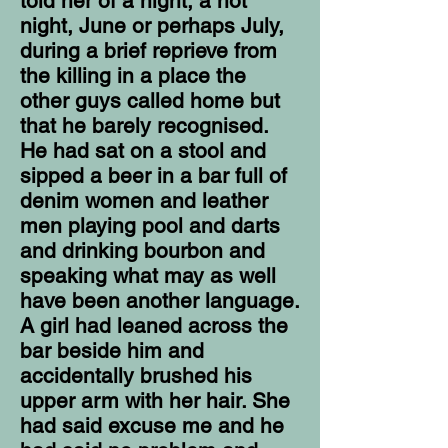
told her of a night, a hot
night, June or perhaps July,
during a brief reprieve from
the killing in a place the
other guys called home but
that he barely recognised.
He had sat on a stool and
sipped a beer in a bar full of
denim women and leather
men playing pool and darts
and drinking bourbon and
speaking what may as well
have been another language.
A girl had leaned across the
bar beside him and
accidentally brushed his
upper arm with her hair. She
had said excuse me and he