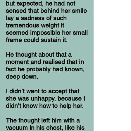
but expected, he had not
sensed that behind her smile
lay a sadness of such
tremendous weight it
seemed impossible her small
frame could sustain it.
He thought about that a
moment and realised that in
fact he probably had known,
deep down.
I didn’t want to accept that
she was unhappy, because I
didn’t know how to help her.
The thought left him with a
vacuum in his chest, like his