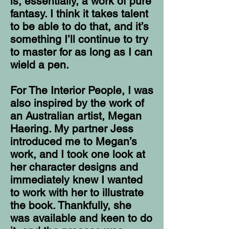
is, essentially, a work of pure
fantasy. I think it takes talent
to be able to do that, and it’s
something I’ll continue to try
to master for as long as I can
wield a pen.
For The Interior People, I was
also inspired by the work of
an Australian artist, Megan
Haering. My partner Jess
introduced me to Megan’s
work, and I took one look at
her character designs and
immediately knew I wanted
to work with her to illustrate
the book. Thankfully, she
was available and keen to do