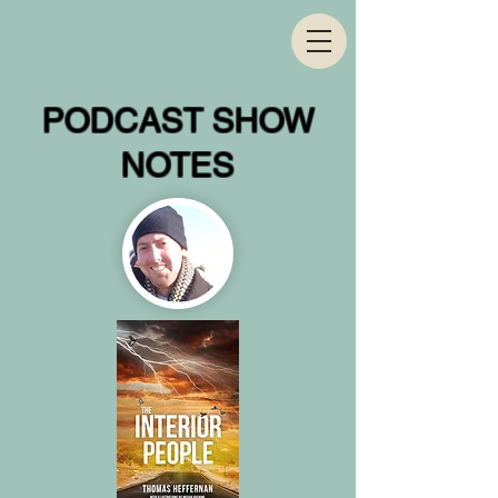
PODCAST SHOW
NOTES