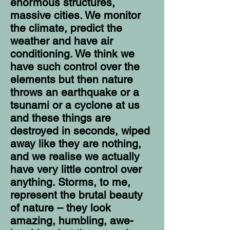
enormous structures,
massive cities. We monitor
the climate, predict the
weather and have air
conditioning. We think we
have such control over the
elements but then nature
throws an earthquake or a
tsunami or a cyclone at us
and these things are
destroyed in seconds, wiped
away like they are nothing,
and we realise we actually
have very little control over
anything. Storms, to me,
represent the brutal beauty
of nature – they look
amazing, humbling, awe-