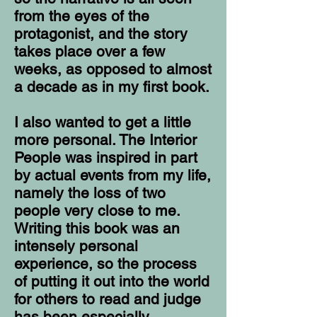
from the eyes of the
protagonist, and the story
takes place over a few
weeks, as opposed to almost
a decade as in my first book.
I also wanted to get a little
more personal. The Interior
People was inspired in part
by actual events from my life,
namely the loss of two
people very close to me.
Writing this book was an
intensely personal
experience, so the process
of putting it out into the world
for others to read and judge
has been especially