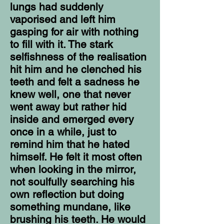
lungs had suddenly
vaporised and left him
gasping for air with nothing
to fill with it. The stark
selfishness of the realisation
hit him and he clenched his
teeth and felt a sadness he
knew well, one that never
went away but rather hid
inside and emerged every
once in a while, just to
remind him that he hated
himself. He felt it most often
when looking in the mirror,
not soulfully searching his
own reflection but doing
something mundane, like
brushing his teeth. He would