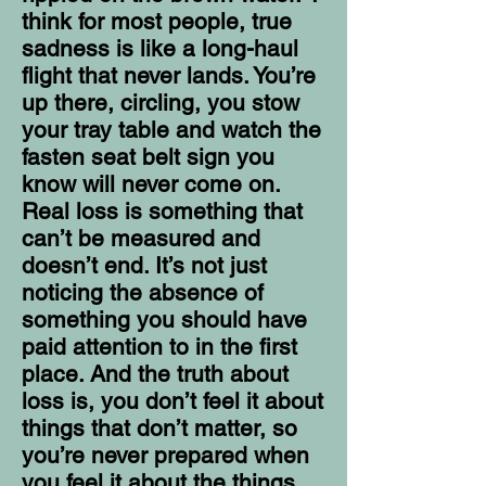
think for most people, true
sadness is like a long-haul
flight that never lands. You’re
up there, circling, you stow
your tray table and watch the
fasten seat belt sign you
know will never come on.
Real loss is something that
can’t be measured and
doesn’t end. It’s not just
noticing the absence of
something you should have
paid attention to in the first
place. And the truth about
loss is, you don’t feel it about
things that don’t matter, so
you’re never prepared when
you feel it about the things