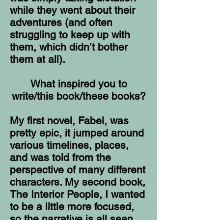
while they went about their
adventures (and often
struggling to keep up with
them, which didn’t bother
them at all).
What inspired you to
write/this book/these books?
My first novel, Fabel, was
pretty epic, it jumped around
various timelines, places,
and was told from the
perspective of many different
characters. My second book,
The Interior People, I wanted
to be a little more focused,
so the narrative is all seen