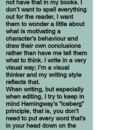
not have that in my books. I
don’t want to spell everything
out for the reader, I want
them to wonder a little about
what is motivating a
character’s behaviour and
draw their own conclusions
rather than have me tell them
what to think. I write in a very
visual way; I’m a visual
thinker and my writing style
reflects that.
When writing, but especially
when editing, I try to keep in
mind Hemingway’s “iceberg”
principle, that is, you don’t
need to put every word that’s
in your head down on the