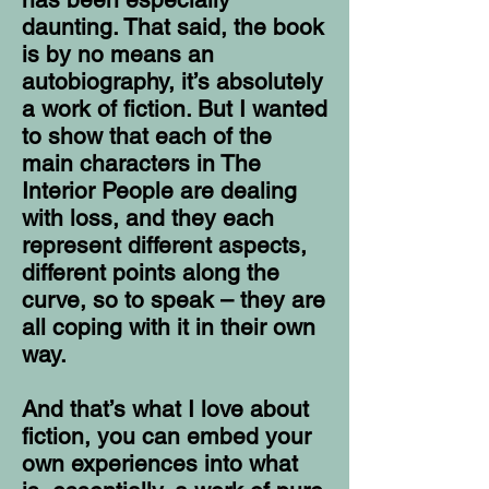
daunting. That said, the book
is by no means an
autobiography, it’s absolutely
a work of fiction. But I wanted
to show that each of the
main characters in The
Interior People are dealing
with loss, and they each
represent different aspects,
different points along the
curve, so to speak – they are
all coping with it in their own
way.
And that’s what I love about
fiction, you can embed your
own experiences into what