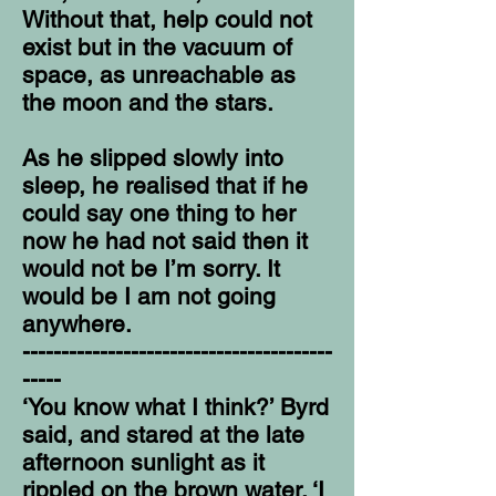
Without that, help could not
exist but in the vacuum of
space, as unreachable as
the moon and the stars.
As he slipped slowly into
sleep, he realised that if he
could say one thing to her
now he had not said then it
would not be I’m sorry. It
would be I am not going
anywhere.
----------------------------------------
-----
‘You know what I think?’ Byrd
said, and stared at the late
afternoon sunlight as it
rippled on the brown water. ‘I