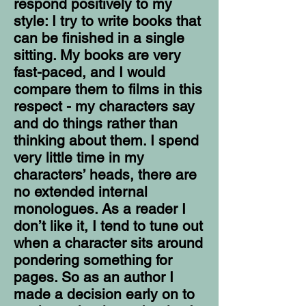
respond positively to my
style: I try to write books that
can be finished in a single
sitting. My books are very
fast-paced, and I would
compare them to films in this
respect - my characters say
and do things rather than
thinking about them. I spend
very little time in my
characters’ heads, there are
no extended internal
monologues. As a reader I
don’t like it, I tend to tune out
when a character sits around
pondering something for
pages. So as an author I
made a decision early on to