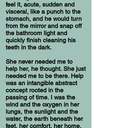
feel it, acute, sudden and
visceral, like a punch to the
stomach, and he would turn
from the mirror and snap off
the bathroom light and
quickly finish cleaning his
teeth in the dark.
She never needed me to
help her, he thought. She just
needed me to be there. Help
was an intangible abstract
concept rooted in the
passing of time. I was the
wind and the oxygen in her
lungs, the sunlight and the
water, the earth beneath her
feet, her comfort, her home.