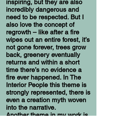
inspiring, but they are also
incredibly dangerous and
need to be respected. But I
also love the concept of
regrowth – like after a fire
wipes out an entire forest, it’s
not gone forever, trees grow
back, greenery eventually
returns and within a short
time there’s no evidence a
fire ever happened. In The
Interior People this theme is
strongly represented, there is
even a creation myth woven
into the narrative.
Another theme in my work is
sacrifice. I’ve always been
fascinated and humbled by