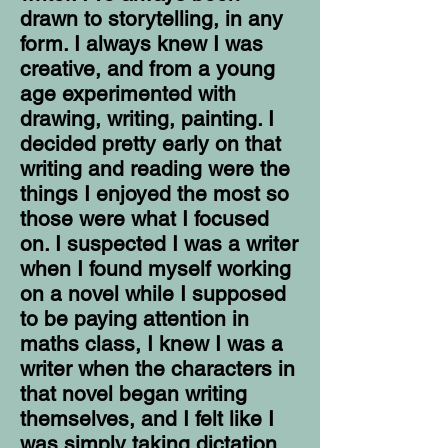
drawn to storytelling, in any
form. I always knew I was
creative, and from a young
age experimented with
drawing, writing, painting. I
decided pretty early on that
writing and reading were the
things I enjoyed the most so
those were what I focused
on. I suspected I was a writer
when I found myself working
on a novel while I supposed
to be paying attention in
maths class, I knew I was a
writer when the characters in
that novel began writing
themselves, and I felt like I
was simply taking dictation