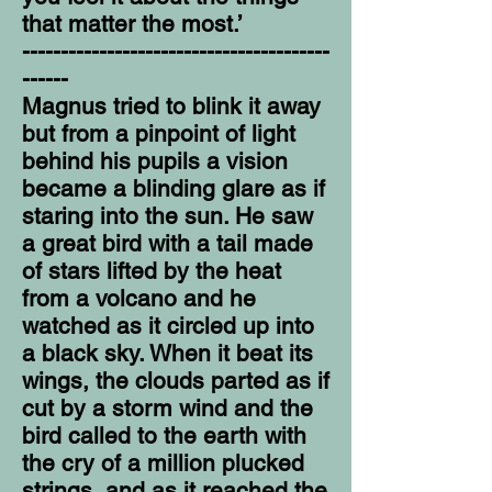
that matter the most.’
----------------------------------------
------
Magnus tried to blink it away
but from a pinpoint of light
behind his pupils a vision
became a blinding glare as if
staring into the sun. He saw
a great bird with a tail made
of stars lifted by the heat
from a volcano and he
watched as it circled up into
a black sky. When it beat its
wings, the clouds parted as if
cut by a storm wind and the
bird called to the earth with
the cry of a million plucked
strings, and as it reached the