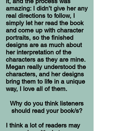
it, and the process was
amazing: I didn’t give her any
real directions to follow, I
simply let her read the book
and come up with character
portraits, so the finished
designs are as much about
her interpretation of the
characters as they are mine.
Megan really understood the
characters, and her designs
bring them to life in a unique
way, I love all of them.
Why do you think listeners
should read your book/s?
I think a lot of readers may