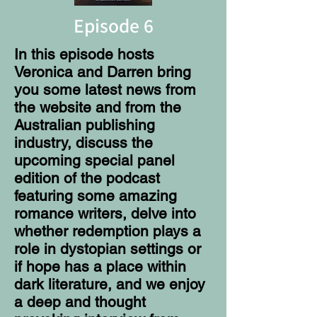
Episode 6
In this episode hosts
Veronica and Darren bring
you some latest news from
the website and from the
Australian publishing
industry, discuss the
upcoming special panel
edition of the podcast
featuring some amazing
romance writers, delve into
whether redemption plays a
role in dystopian settings or
if hope has a place within
dark literature, and we enjoy
a deep and thought