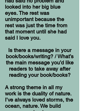
had said no problem and
looked into her big blue
eyes. The rest was
unimportant because the
rest was just the time from
that moment until she had
said I love you.
Is there a message in your
book/books/writing? / What’s
the main message you’d like
readers to take away after
reading your book/books?
A strong theme in all my
work is the duality of nature.
I’ve always loved storms, the
ocean, nature. We build