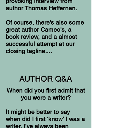
provoking interview from
author Thomas Heffernan.
Of course, there's also some
great author Cameo's, a
book review, and a almost
successful attempt at our
closing tagline....
AUTHOR Q&A
When did you first admit that
you were a writer?
It might be better to say
when did I first ‘know’ I was a
writer. I’ve always been