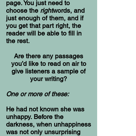
page. You just need to
choose the
right
words, and
just enough of them, and if
you get that part right, the
reader will be able to fill in
the rest.
Are there any passages
you’d like to read on air to
give listeners a sample of
your writing?
One or more of these:
He had not known she was
unhappy. Before the
darkness, when unhappiness
was not only unsurprising