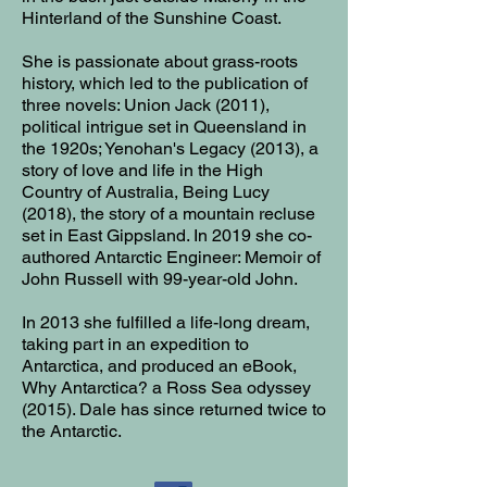
Hinterland of the Sunshine Coast.
She is passionate about grass-roots
history, which led to the publication of
three novels: Union Jack (2011),
political intrigue set in Queensland in
the 1920s; Yenohan's Legacy (2013), a
story of love and life in the High
Country of Australia, Being Lucy
(2018), the story of a mountain recluse
set in East Gippsland. In 2019 she co-
authored Antarctic Engineer: Memoir of
John Russell with 99-year-old John.
In 2013 she fulfilled a life-long dream,
taking part in an expedition to
Antarctica, and produced an eBook,
Why Antarctica? a Ross Sea odyssey
(2015). Dale has since returned twice to
the Antarctic.