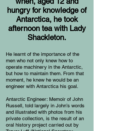
when, aged 12 and
hungry for knowledge of
Antarctica, he took
afternoon tea with Lady
Shackleton.
He learnt of the importance of the
men who not only knew how to
operate machinery in the Antarctic,
but how to maintain them. From that
moment, he knew he would be an
engineer with Antarctica his goal.
Antarctic Engineer: Memoir of John
Russell, told largely in John’s words
and illustrated with photos from his
private collection, is the result of an
oral history project carried out by