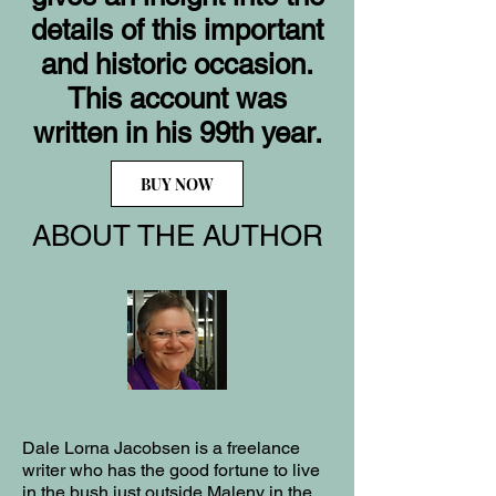
details of this important
and historic occasion.
This account was
written in his 99th year.
BUY NOW
ABOUT THE AUTHOR
Dale Lorna Jacobsen is a freelance
writer who has the good fortune to live
in the bush just outside Maleny in the