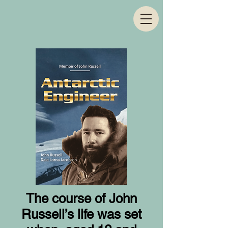
The course of John
Russell’s life was set