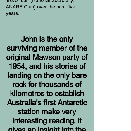
Trevor Luff (National Secretary,
ANARE Club) over the past five
years.
John is the only
surviving member of the
original Mawson party of
1954, and his stories of
landing on the only bare
rock for thousands of
kilometres to establish
Australia’s first Antarctic
station make very
interesting reading. It
gives an insight into the