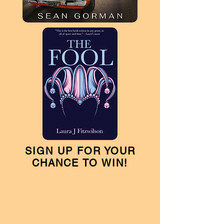
SIGN UP FOR YOUR
CHANCE TO WIN!