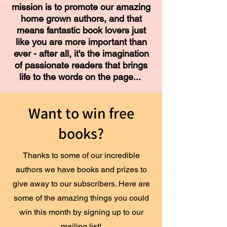
mission is to promote our amazing
home grown authors, and that
means fantastic book lovers just
like you are more important than
ever - after all, it's the imagination
of passionate readers that brings
life to the words on the page...
Want to win free
books?
Thanks to some of our incredible
authors we have books and prizes to
give away to our subscribers. Here are
some of the amazing things you could
win this month by signing up to our
mailing list!