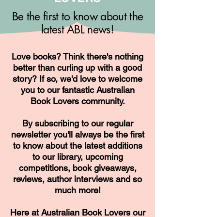
Be the first to know about the
latest ABL news!
Love books? Think there's nothing
better than curling up with a good
story? If so, we'd love to welcome
you to our fantastic Australian
Book Lovers community.
By subscribing to our regular
newsletter you'll always be the first
to know about the latest additions
to our library, upcoming
competitions, book giveaways,
reviews, author interviews and so
much more!
Here at Australian Book Lovers our