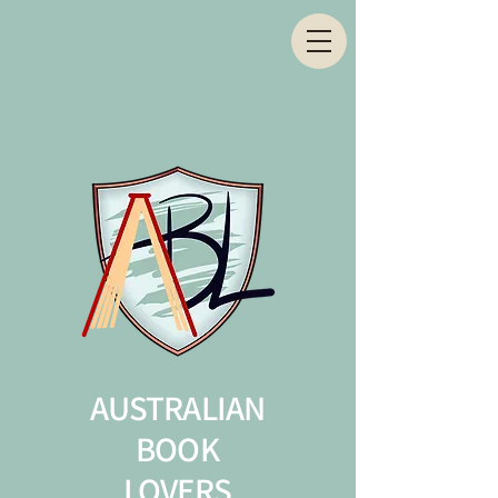
AUSTRALIAN
BOOK
LOVERS