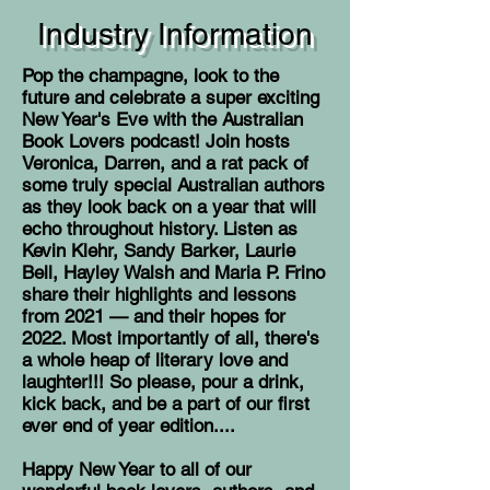
Industry Information
Pop the champagne, look to the
future and celebrate a super exciting
New Year's Eve with the Australian
Book Lovers podcast! Join hosts
Veronica, Darren, and a rat pack of
some truly special Australian authors
as they look back on a year that will
echo throughout history. Listen as
Kevin Klehr, Sandy Barker, Laurie
Bell, Hayley Walsh and Maria P. Frino
share their highlights and lessons
from 2021 — and their hopes for
2022. Most importantly of all, there's
a whole heap of literary love and
laughter!!! So please, pour a drink,
kick back, and be a part of our first
ever end of year edition....
Happy New Year to all of our