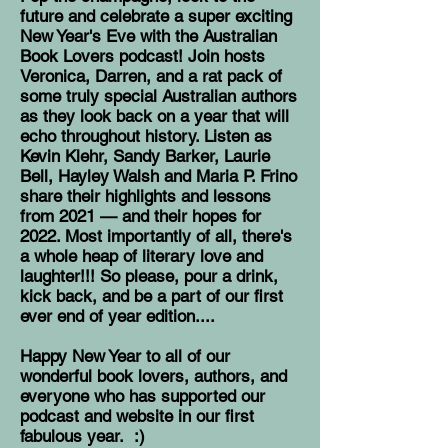
future and celebrate a super exciting
New Year's Eve with the Australian
Book Lovers podcast! Join hosts
Veronica, Darren, and a rat pack of
some truly special Australian authors
as they look back on a year that will
echo throughout history. Listen as
Kevin Klehr, Sandy Barker, Laurie
Bell, Hayley Walsh and Maria P. Frino
share their highlights and lessons
from 2021 — and their hopes for
2022. Most importantly of all, there's
a whole heap of literary love and
laughter!!! So please, pour a drink,
kick back, and be a part of our first
ever end of year edition....
Happy New Year to all of our
wonderful book lovers, authors, and
everyone who has supported our
podcast and website in our first
fabulous year. :)