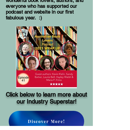
wonderful book lovers, authors, and
everyone who has supported our
podcast and website in our first
fabulous year. :)
Click below to learn more about
our Industry Superstar!
Discover More!