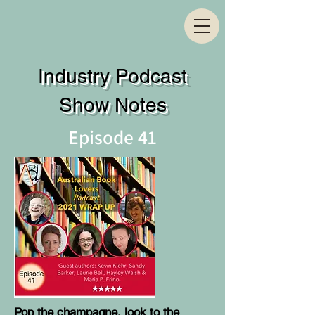
Industry Podcast
Show Notes
Episode 41
Pop the champagne, look to the