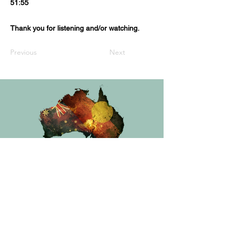
51:55
Thank you for listening and/or watching.
Previous
Next
Privacy Policy
Australian Book Lovers acknowledges First Nations
peoples and recognises their continuous connection to
Country, community and culture. We pay our respect to
Elders, past and present, and honour the sharing of
traditional stories passed down through generations.