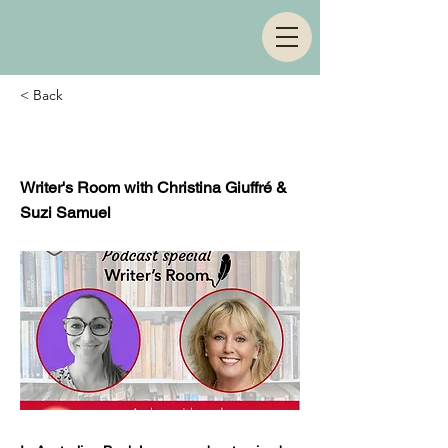
< Back
Episode 143
Writer's Room with Christina Giuffré &
Suzi Samuel