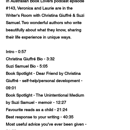
In Australian Book Lovers podcast episode
#143, Veronica and Laurie are in the
Writer's Room with Christina Giuffré & Suzi
Samuel. Two wonderful authors who write
beautifully about what they know, sharing
their life experience in unique ways.
Intro - 0:57
Christina Giuffré Bio - 3:32
Suzi Samuel Bio - 5:05
Book Spotlight - Dear Friend by Christina
Giuffré - self-help/personal development -
09:01
Book Spotlight - The Unintentional Medium
by Suzi Samuel - memoir - 12:27
Favourite reads as a child - 21:24
Best response to your writing - 40:35
Most useful advice you've ever been given -