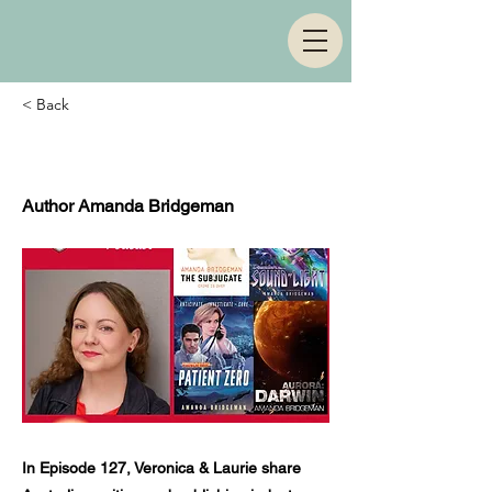
< Back
Episode 127
Author Amanda Bridgeman
In Episode 127, Veronica & Laurie share