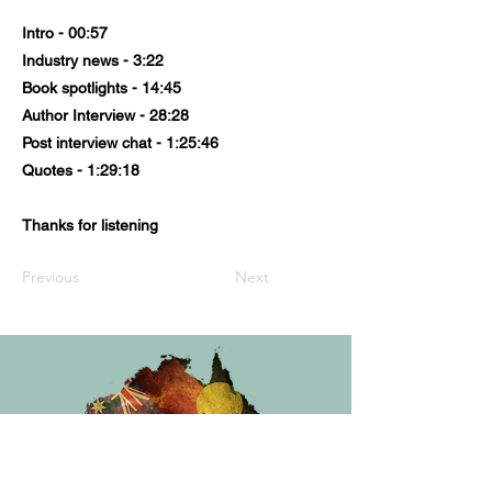
Intro - 00:57
Industry news - 3:22
Book spotlights - 14:45
Author Interview - 28:28
Post interview chat - 1:25:46
Quotes - 1:29:18
Thanks for listening
Previous
Next