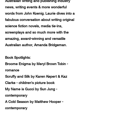
Australian writing and publishing industry
news, writing events & more wonderful
words from John Koenig. Laurie dives into a
fabulous conversation about writing original
science fiction novels, media tie-ins,
screenplays and so much more with the
amazing, award-winning and versatile
Australian author, Amanda Bridgeman.
Book Spotlights:
Broome Enigma by Meryl Brown Tobin -
romance
Scruffy and Silk by Karen Kepert & Kaz
Clarke - children's picture book
My Name is Gucci by Sun Jung -
contemporary
A Cold Season by Matthew Hooper -
contemporary