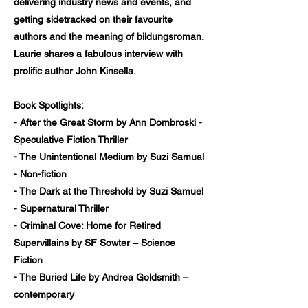
delivering industry news and events, and
getting sidetracked on their favourite
authors and the meaning of bildungsroman.
Laurie shares a fabulous interview with
prolific author John Kinsella.
Book Spotlights:
- After the Great Storm by Ann Dombroski -
Speculative Fiction Thriller
- The Unintentional Medium by Suzi Samual
- Non-fiction
- The Dark at the Threshold by Suzi Samuel
- Supernatural Thriller
- Criminal Cove: Home for Retired
Supervillains by SF Sowter – Science
Fiction
- The Buried Life by Andrea Goldsmith –
contemporary