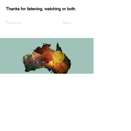
Thanks for listening, watching or both.
Previous
Next
Privacy Policy
Australian Book Lovers acknowledges First Nations
peoples and recognises their continuous connection to
Country, community and culture. We pay our respect to
Elders, past and present, and honour the sharing of
traditional stories passed down through generations.
Aboriginal and Torres Strait Islander peoples are advised
that this site may contain names, voices or images of