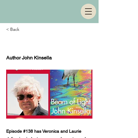
< Back
Episode 138
Author John Kinsella
Episode #138 has Veronica and Laurie