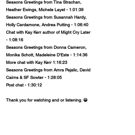
Seasons Greetings from Tina Strachan,
Heather Ewings, Michele Layet - 1:01:39
Seasons Greetings from Susannah Hardy,
Holly Cardamone, Andrea Putting - 1:06:40
Chat with Kay Kerr author of Might Cry Later
- 1:08:16
Seasons Greetings from Donna Cameron,
Monika Schott, Madeleine D'Este - 1:14:36
More chat with Kay Kerr 1:16:23
Seasons Greetings from Amra Pajalic, David
Cairns & SF Sowter - 1:28:05
Post chat - 1:30:12
Thank you for watching and or listening. 😀
Previous
Next