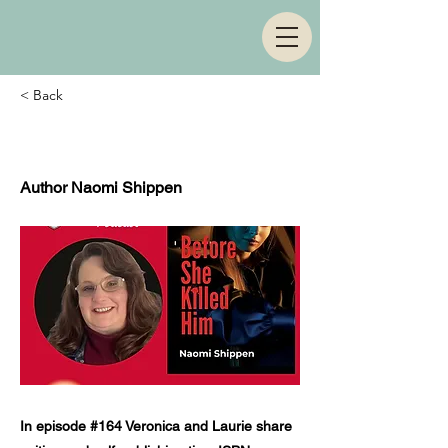
< Back
Episode 164
Author Naomi Shippen
In episode #164 Veronica and Laurie share