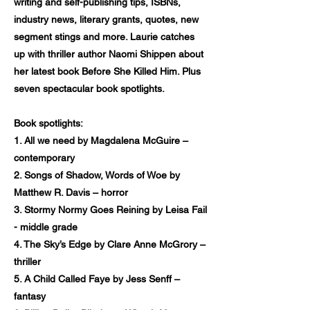
writing and self-publishing tips, ISBNs,
industry news, literary grants, quotes, new
segment stings and more. Laurie catches
up with thriller author Naomi Shippen about
her latest book Before She Killed Him. Plus
seven spectacular book spotlights.
Book spotlights:
1. All we need by Magdalena McGuire –
contemporary
2. Songs of Shadow, Words of Woe by
Matthew R. Davis – horror
3. Stormy Normy Goes Reining by Leisa Fail
- middle grade
4. The Sky’s Edge by Clare Anne McGrory –
thriller
5. A Child Called Faye by Jess Senff –
fantasy