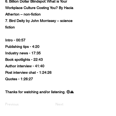
6. Billion Dollar Blindspot: What is Your
Workplace Culture Costing You? By Hacia
Atherton – non-fiction
7. Bird Deity by John Morrissey – science
fiction
Intro - 00:57
Publishing tips - 4:20
Industry news - 17:35
Book spotlights - 22:43
Author interview - 41:40
Post interview chat - 1:24:26
Quotes - 1:26:27
Thanks for watching and/or listening. 😍🙏
Previous
Next