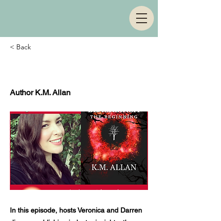
< Back
Episode 2
Author K.M. Allan
In this episode, hosts Veronica and Darren