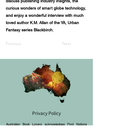
discuss publishing industry insights, the
curious wonders of smart globe technology,
and enjoy a wonderful interview with much
loved author K.M. Allan of the YA, Urban
Fantasy series Blackbirch.
Previous
Next
Privacy Policy
Australian Book Lovers acknowledges First Nations
peoples and recognises their continuous connection to