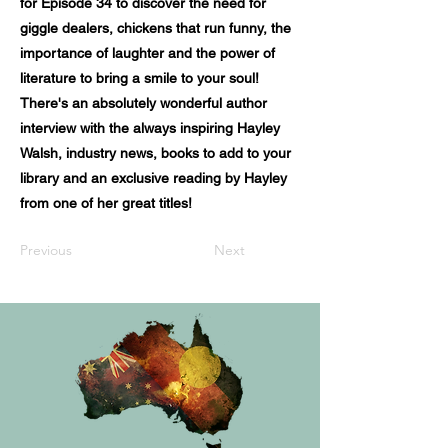
for Episode 34 to discover the need for
giggle dealers, chickens that run funny, the
importance of laughter and the power of
literature to bring a smile to your soul!
There's an absolutely wonderful author
interview with the always inspiring Hayley
Walsh, industry news, books to add to your
library and an exclusive reading by Hayley
from one of her great titles!
Previous
Next