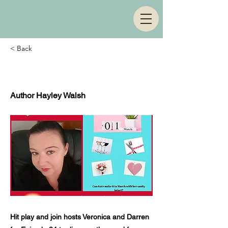
< Back
Episode 34
Author Hayley Walsh
Hit play and join hosts Veronica and Darren