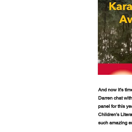
And now it's tim
Darren chat wit
panel for this y
Children's Liter
such amazing en