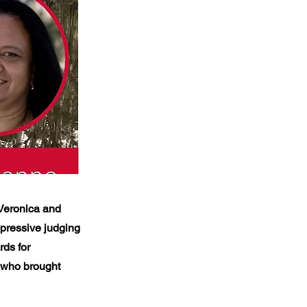
 Veronica and
pressive judging
rds for
s who brought