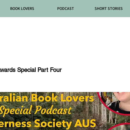
BOOK LOVERS
PODCAST
SHORT STORIES
de 92
wards Special Part Four