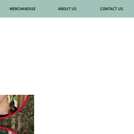
MERCHANDISE
ABOUT US
CONTACT US