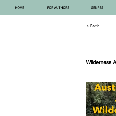
HOME
FOR AUTHORS
GENRES
< Back
Episo
Wilderness A