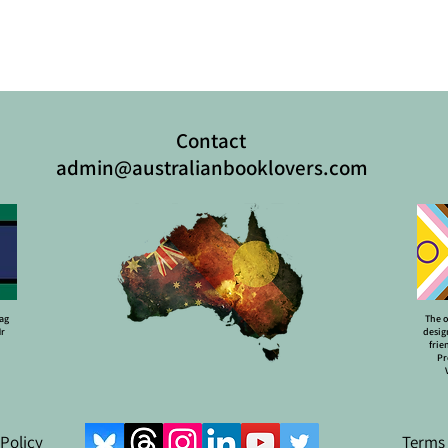
Contact
admin@australianbooklovers.com
lag
The o
Mr
desig
frie
Pr
 Policy
Terms 