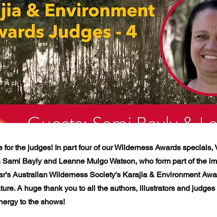
e for the judges! In part four of our Wilderness Awards specials,
h Sami Bayly and Leanne Mulgo Watson, who form part of the im
ear's Australian Wilderness Society's Karajia & Environment Awa
ature. A huge thank you to all the authors, illustrators and judge
ergy to the shows!