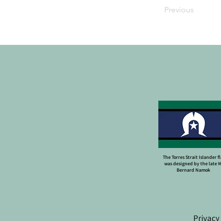
Previous
The Torres Strait Islander f
was designed by the late 
Bernard Namok
Privacy