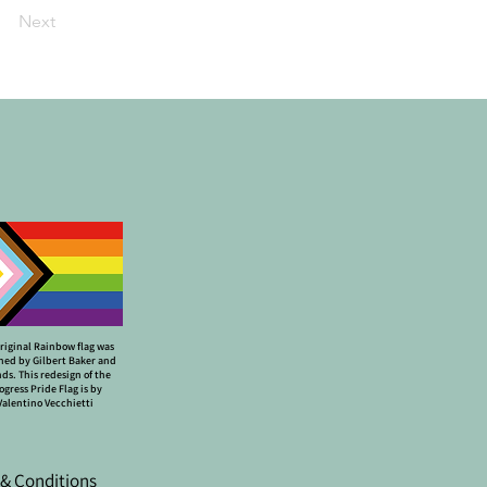
Next
riginal Rainbow flag was
ned by Gilbert Baker and
nds. This redesign of the
ogress Pride Flag is by
Valentino Vecchietti
& Conditions