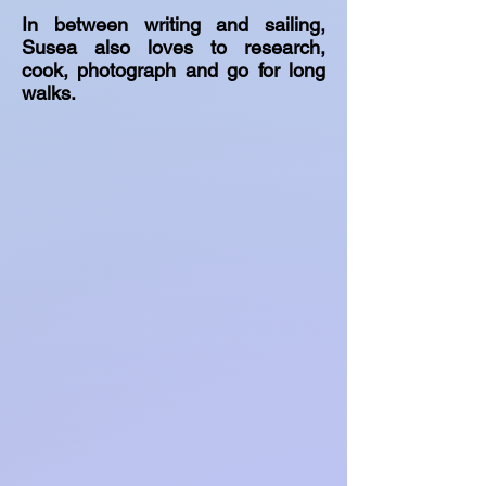
In between writing and sailing,
Susea also loves to research,
cook, photograph and go for long
walks.