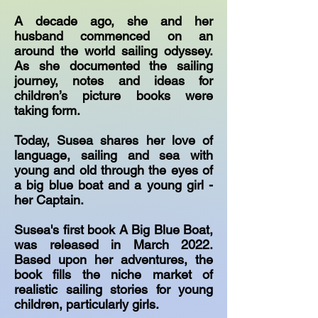
A decade ago, she and her
husband commenced on an
around the world sailing odyssey.
As she documented the sailing
journey, notes and ideas for
children’s picture books were
taking form.
Today, Susea shares her love of
language, sailing and sea with
young and old through the eyes of
a big blue boat and a young girl -
her Captain.
Susea's first book A Big Blue Boat,
was released in March 2022.
Based upon her adventures, the
book fills the niche market of
realistic sailing stories for young
children, particularly girls.