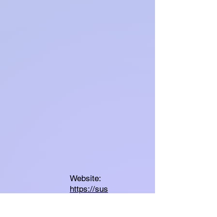
Website:
https://sus
easpray.c
om/