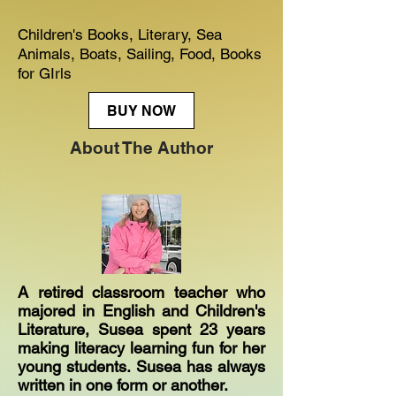
Children's Books, Literary, Sea
Animals, Boats, Sailing, Food, Books
for GIrls
BUY NOW
About The Author
A retired classroom teacher who
majored in English and Children's
Literature, Susea spent 23 years
making literacy learning fun for her
young students. Susea has always
written in one form or another.