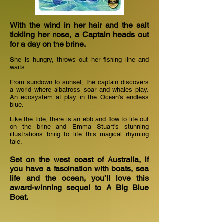
With the wind in her hair and the salt
tickling her nose, a Captain heads out
for a day on the brine.
She is hungry, throws out her fishing line and
waits…
From sundown to sunset, the captain discovers
a world where albatross soar and whales play.
An ecosystem at play in the Ocean’s endless
blue.
Like the tide, there is an ebb and flow to life out
on the brine and Emma Stuart’s stunning
illustrations bring to life this magical rhyming
tale.
Set on the west coast of Australia, if
you have a fascination with boats, sea
life and the ocean, you’ll love this
award-winning sequel to A Big Blue
Boat.