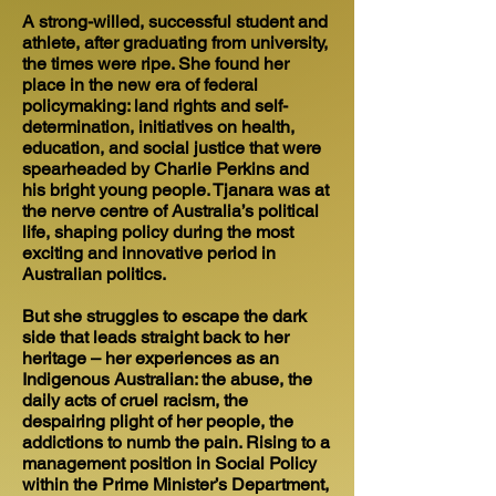
A strong-willed, successful student and
athlete, after graduating from university,
the times were ripe. She found her
place in the new era of federal
policymaking: land rights and self-
determination, initiatives on health,
education, and social justice that were
spearheaded by Charlie Perkins and
his bright young people. Tjanara was at
the nerve centre of Australia’s political
life, shaping policy during the most
exciting and innovative period in
Australian politics.
But she struggles to escape the dark
side that leads straight back to her
heritage – her experiences as an
Indigenous Australian: the abuse, the
daily acts of cruel racism, the
despairing plight of her people, the
addictions to numb the pain. Rising to a
management position in Social Policy
within the Prime Minister’s Department,