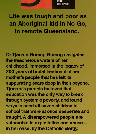
Life was tough and poor as
an Aboriginal kid in No Go,
in remote Queensland.
Dr Tjanara Goreng Goreng navigates
the treacherous waters of her
childhood, immersed in the legacy of
200 years of brutal treatment of her
mother’s people that has left its
suppurating scars deep in their psyche.
Tjanara’s parents believed that
education was the only way to break
through systemic poverty, and found
ways to send all seven children to
school that were at once desperate and
fraught. A disempowered people are
vulnerable to exploitation and abuse –
in her case, by the Catholic clergy.