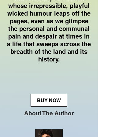
whose irrepressible, playful
wicked humour leaps off the
pages, even as we glimpse
the personal and communal
pain and despair at times in
a life that sweeps across the
breadth of the land and its
history.
BUY NOW
About The Author