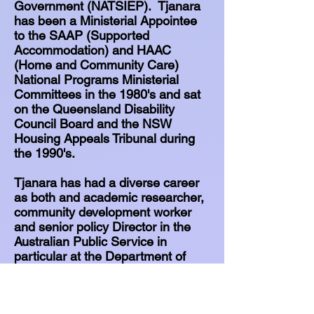
Government (NATSIEP). Tjanara
has been a Ministerial Appointee
to the SAAP (Supported
Accommodation) and HAAC
(Home and Community Care)
National Programs Ministerial
Committees in the 1980's and sat
on the Queensland Disability
Council Board and the NSW
Housing Appeals Tribunal during
the 1990's.
Tjanara has had a diverse career
as both and academic researcher,
community development worker
and senior policy Director in the
Australian Public Service in
particular at the Department of
Prime Minister & Cabinet and in
the Australian Foreign Service.
She worked for many years in the