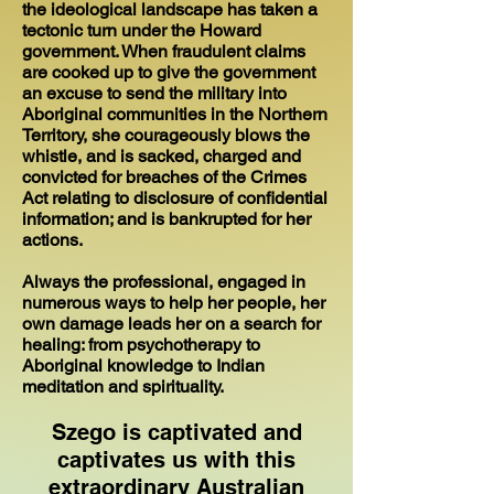
the ideological landscape has taken a
tectonic turn under the Howard
government. When fraudulent claims
are cooked up to give the government
an excuse to send the military into
Aboriginal communities in the Northern
Territory, she courageously blows the
whistle, and is sacked, charged and
convicted for breaches of the Crimes
Act relating to disclosure of confidential
information; and is bankrupted for her
actions.
Always the professional, engaged in
numerous ways to help her people, her
own damage leads her on a search for
healing: from psychotherapy to
Aboriginal knowledge to Indian
meditation and spirituality.
Szego is captivated and
captivates us with this
extraordinary Australian