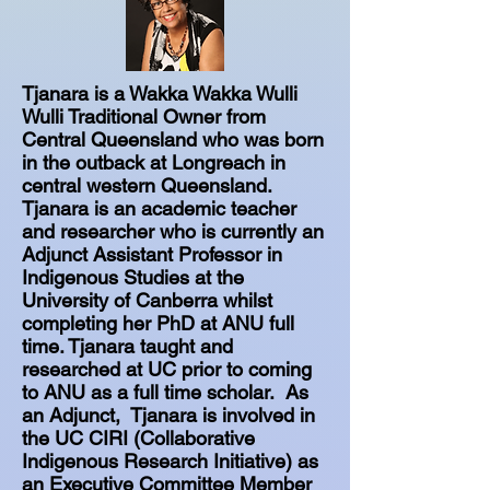
Tjanara is a Wakka Wakka Wulli
Wulli Traditional Owner from
Central Queensland who was born
in the outback at Longreach in
central western Queensland.
Tjanara is an academic teacher
and researcher who is currently an
Adjunct Assistant Professor in
Indigenous Studies at the
University of Canberra whilst
completing her PhD at ANU full
time. Tjanara taught and
researched at UC prior to coming
to ANU as a full time scholar. As
an Adjunct, Tjanara is involved in
the UC CIRI (Collaborative
Indigenous Research Initiative) as
an Executive Committee Member