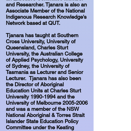
and Researcher. Tjanara is also an
Associate Member of the National
Indigenous Research Knowledge's
Network based at QUT.
Tjanara has taught at Southern
Cross University, University of
Queensland, Charles Sturt
University, the Australian College
of Applied Psychology, University
of Sydney, the University of
Tasmania as Lecturer and Senior
Lecturer. Tjanara has also been
the Director of Aboriginal
Education Units at Charles Sturt
University
1990-1994
and the
University of Melbourne
2005-2006
and was a member of the NSW
National Aboriginal & Torres Strait
Islander State Education Policy
Committee under the Keating