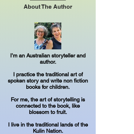
About The Author
I’m an Australian storyteller and
author.
I practice the traditional art of
spoken story and write non fiction
books for children.
For me, the art of storytelling is
connected to the book, like
blossom to fruit.
I live in the traditional lands of the
Kulin Nation.