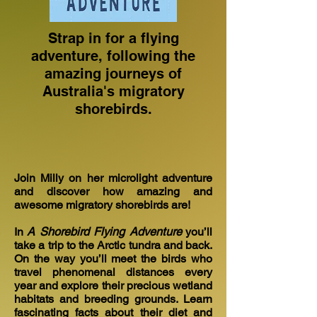
Strap in for a flying
adventure, following the
amazing journeys of
Australia's migratory
shorebirds.
Join Milly on her microlight adventure
and discover how amazing and
awesome migratory shorebirds are!
In
A Shorebird Flying Adventure
you’ll
take a trip to the Arctic tundra and back.
On the way you’ll meet the birds who
travel phenomenal distances every
year and explore their precious wetland
habitats and breeding grounds. Learn
fascinating facts about their diet and