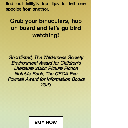
find out Milly’s top tips to tell one
species from another.
Grab your binoculars, hop
on board and let’s go bird
watching!
Shortlisted,
The Wilderness Society
Environment Award for Children's
Literature 2023: Picture Fiction
Notable Book,
The CBCA Eve
Pownall Award for Information Books
2023
BUY NOW