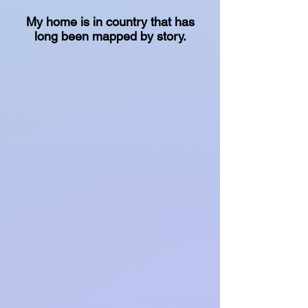
My home is in country that has
long been mapped by story.