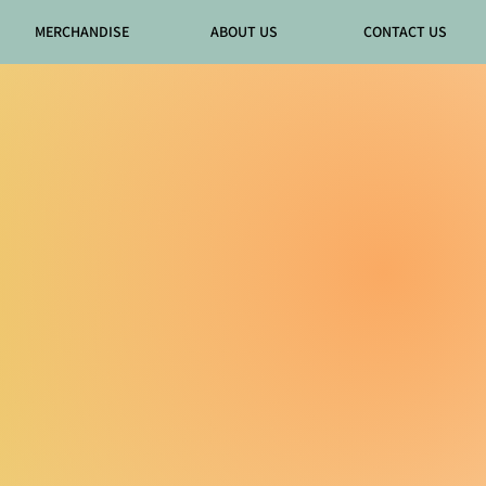
MERCHANDISE
ABOUT US
CONTACT US