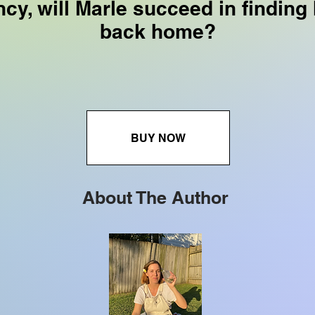
cy, will Marle succeed in finding
back home?
BUY NOW
About The Author