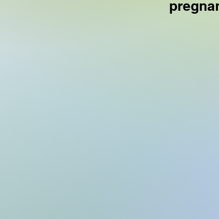
pregnan