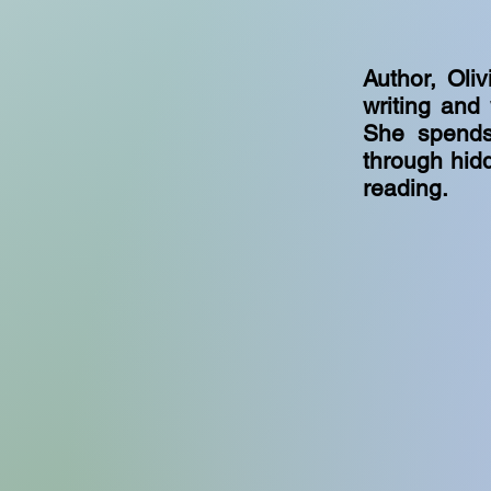
Author, Oli
writing and
She spends
through hidd
reading.