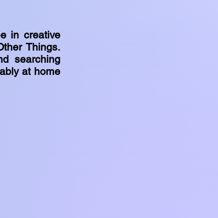
e in creative
Other Things.
nd searching
bably at home