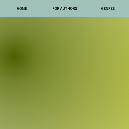
HOME
FOR AUTHORS
GENRES