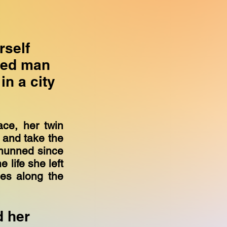
rself
ied man
in a city
ace, her twin
c and take the
hunned since
 life she left
les along the
d her