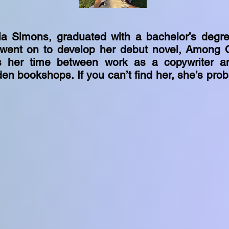
via Simons, graduated with a bachelor’s degre
 went on to develop her debut novel, Among 
 her time between work as a copywriter a
en bookshops. If you can’t find her, she’s pro