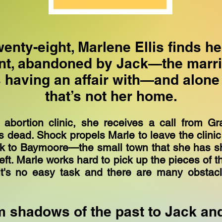
wenty-eight, Marlene Ellis finds he
nt, abandoned by Jack—the marr
having an affair with—and alone 
that’s not her home.
n abortion clinic, she receives a call from Gr
s dead. Shock propels Marle to leave the clini
ck to Baymoore—the small town that she has s
eft. Marle works hard to pick up the pieces of the
it's no easy task and there are many obstac
 shadows of the past to Jack an