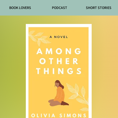
BOOK LOVERS
PODCAST
SHORT STORIES