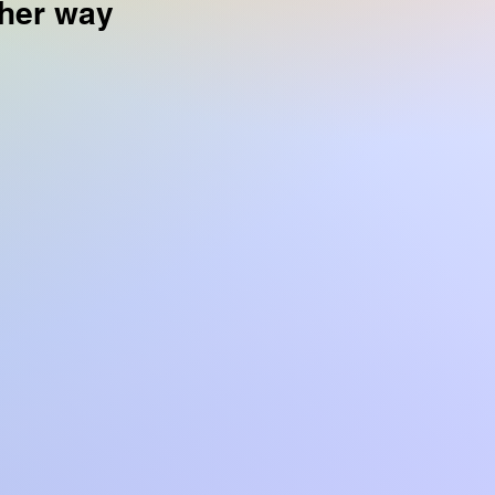
 her way