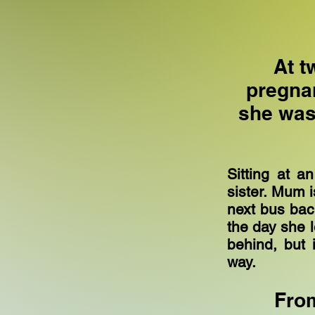
At t
pregna
she was 
Sitting at a
sister. Mum i
next bus ba
the day she l
behind, but 
way.
From