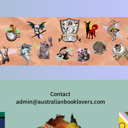
Contact
admin@australianbooklovers.com