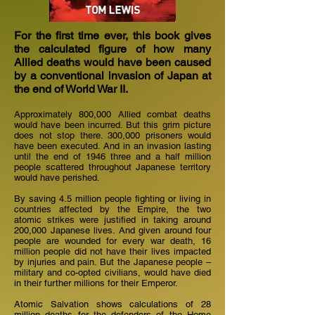
For the first time ever, this book gives
the calculated figure of how many
Allied deaths would have been caused
by a conventional invasion of Japan at
the end of World War II.
Approximately 800,000 Allied combat deaths
would have been incurred. But this grim picture
does not stop there. 300,000 prisoners would
have been executed. And in an invasion lasting
until the end of 1946 three and a half million
people scattered throughout Japanese territory
would have perished.
By saving 4.5 million people fighting or living in
countries affected by the Empire, the two
atomic strikes were justified in taking around
200,000 Japanese lives. And given around four
people are wounded for every war death, 16
million people did not have their lives impacted
by injuries and pain. But the Japanese people –
military and co-opted civilians, would have died
in their further millions for their Emperor.
Atomic Salvation shows calculations of 28
million deaths for the defenders of the Home