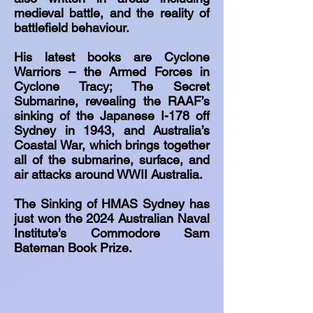
medieval battle, and the reality of
battlefield behaviour.
His latest books are Cyclone
Warriors – the Armed Forces in
Cyclone Tracy; The Secret
Submarine, revealing the RAAF’s
sinking of the Japanese I-178 off
Sydney in 1943, and Australia’s
Coastal War, which brings together
all of the submarine, surface, and
air attacks around WWII Australia.
The Sinking of HMAS Sydney has
just won the 2024 Australian Naval
Institute’s Commodore Sam
Bateman Book Prize.