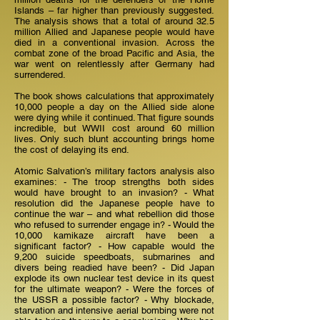
Islands – far higher than previously suggested.
The analysis shows that a total of around 32.5
million Allied and Japanese people would have
died in a conventional invasion. Across the
combat zone of the broad Pacific and Asia, the
war went on relentlessly after Germany had
surrendered.
The book shows calculations that approximately
10,000 people a day on the Allied side alone
were dying while it continued. That figure sounds
incredible, but WWII cost around 60 million
lives. Only such blunt accounting brings home
the cost of delaying its end.
Atomic Salvation’s military factors analysis also
examines: - The troop strengths both sides
would have brought to an invasion? - What
resolution did the Japanese people have to
continue the war – and what rebellion did those
who refused to surrender engage in? - Would the
10,000 kamikaze aircraft have been a
significant factor? - How capable would the
9,200 suicide speedboats, submarines and
divers being readied have been? - Did Japan
explode its own nuclear test device in its quest
for the ultimate weapon? - Were the forces of
the USSR a possible factor? - Why blockade,
starvation and intensive aerial bombing were not