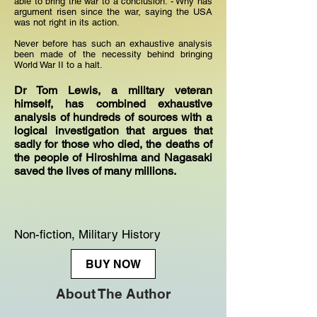
able to bring the war to a conclusion. - Why has
argument risen since the war, saying the USA
was not right in its action.
Never before has such an exhaustive analysis
been made of the necessity behind bringing
World War II to a halt.
Dr Tom Lewis, a military veteran
himself, has combined exhaustive
analysis of hundreds of sources with a
logical investigation that argues that
sadly for those who died, the deaths of
the people of Hiroshima and Nagasaki
saved the lives of many millions.
Non-fiction, Military History
BUY NOW
About The Author