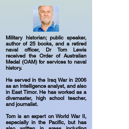
Military historian; public speaker,
author of 25 books, and a retired
naval officer, Dr Tom Lewis
received the Order of Australian
Medal (OAM) for services to naval
history.
He served in the Iraq War in 2006
as an Intelligence analyst, and also
in East Timor. He has worked as a
divemaster, high school teacher,
and journalist.
Tom is an expert on World War II,
especially in the Pacific, but has
also written in areas including