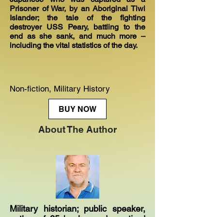
Prisoner of War, by an Aboriginal Tiwi
Islander; the tale of the fighting
destroyer USS Peary, battling to the
end as she sank, and much more –
including the vital statistics of the day.
Non-fiction, Military History
BUY NOW
About The Author
Military historian; public speaker,