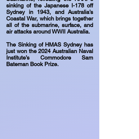
sinking of the Japanese I-178 off
Sydney in 1943, and Australia’s
Coastal War, which brings together
all of the submarine, surface, and
air attacks around WWII Australia.
The Sinking of HMAS Sydney has
just won the 2024 Australian Naval
Institute’s Commodore Sam
Bateman Book Prize.