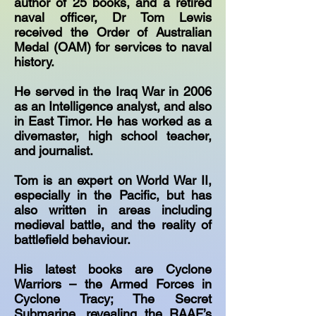
author of 25 books, and a retired
naval officer, Dr Tom Lewis
received the Order of Australian
Medal (OAM) for services to naval
history.
He served in the Iraq War in 2006
as an Intelligence analyst, and also
in East Timor. He has worked as a
divemaster, high school teacher,
and journalist.
Tom is an expert on World War II,
especially in the Pacific, but has
also written in areas including
medieval battle, and the reality of
battlefield behaviour.
His latest books are Cyclone
Warriors – the Armed Forces in
Cyclone Tracy; The Secret
Submarine, revealing the RAAF’s