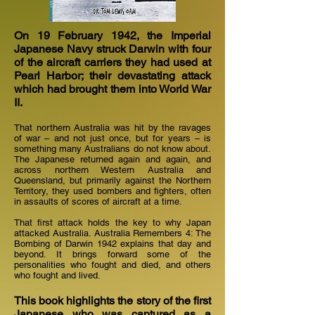
On 19 February 1942, the Imperial
Japanese Navy struck Darwin with four
of the aircraft carriers they had used at
Pearl Harbor; their devastating attack
which had brought them into World War
II.
That northern Australia was hit by the ravages
of war – and not just once, but for years – is
something many Australians do not know about.
The Japanese returned again and again, and
across northern Western Australia and
Queensland, but primarily against the Northern
Territory, they used bombers and fighters, often
in assaults of scores of aircraft at a time.
That first attack holds the key to why Japan
attacked Australia. Australia Remembers 4: The
Bombing of Darwin 1942 explains that day and
beyond. It brings forward some of the
personalities who fought and died, and others
who fought and lived.
This book highlights the story of the first
Japanese who was captured as a