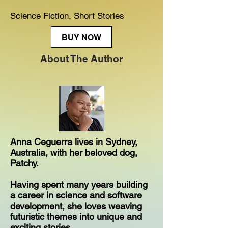
Science Fiction, Short Stories
BUY NOW
About The Author
Anna Ceguerra lives in Sydney,
Australia, with her beloved dog,
Patchy.
Having spent many years building
a career in science and software
development, she loves weaving
futuristic themes into unique and
exciting stories.