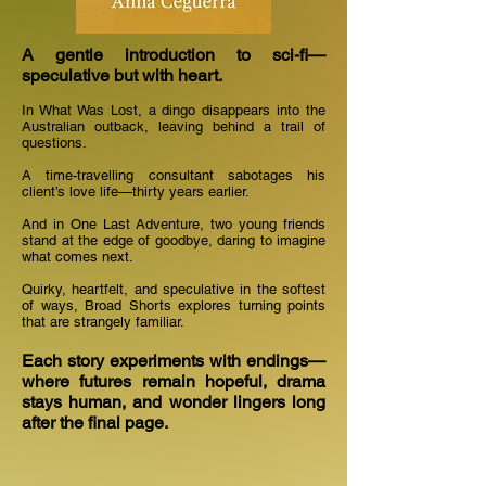
A gentle introduction to sci-fi—
speculative but with heart.
In What Was Lost, a dingo disappears into the
Australian outback, leaving behind a trail of
questions.
A time-travelling consultant sabotages his
client’s love life—thirty years earlier.
And in One Last Adventure, two young friends
stand at the edge of goodbye, daring to imagine
what comes next.
Quirky, heartfelt, and speculative in the softest
of ways, Broad Shorts explores turning points
that are strangely familiar.
Each story experiments with endings—
where futures remain hopeful, drama
stays human, and wonder lingers long
after the final page.