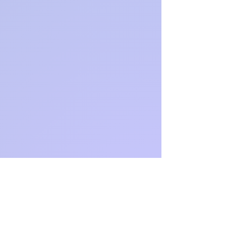
Amazon
Author
Page:
https://ww
w.amazon
.com.au/st