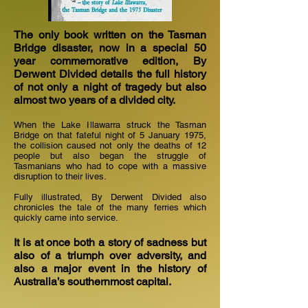
The only book written on the Tasman
Bridge disaster, now in a special 50
year commemorative edition, By
Derwent Divided details the full history
of not only a night of tragedy but also
almost two years of a divided city.
When the Lake Illawarra struck the Tasman
Bridge on that fateful night of 5 January 1975,
the collision caused not only the deaths of 12
people but also began the struggle of
Tasmanians who had to cope with a massive
disruption to their lives.
Fully illustrated, By Derwent Divided also
chronicles the tale of the many ferries which
quickly came into service.
It is at once both a story of sadness but
also of a triumph over adversity, and
also a major event in the history of
Australia’s southernmost capital.