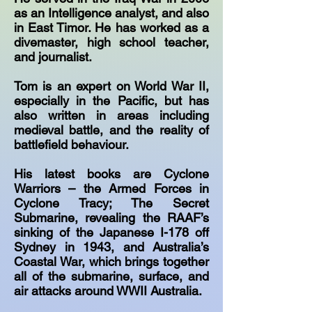
as an Intelligence analyst, and also
in East Timor. He has worked as a
divemaster, high school teacher,
and journalist.
Tom is an expert on World War II,
especially in the Pacific, but has
also written in areas including
medieval battle, and the reality of
battlefield behaviour.
His latest books are Cyclone
Warriors – the Armed Forces in
Cyclone Tracy; The Secret
Submarine, revealing the RAAF’s
sinking of the Japanese I-178 off
Sydney in 1943, and Australia’s
Coastal War, which brings together
all of the submarine, surface, and
air attacks around WWII Australia.