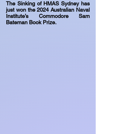
The Sinking of HMAS Sydney has
just won the 2024 Australian Naval
Institute’s Commodore Sam
Bateman Book Prize.