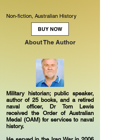
Non-fiction, Australian History
BUY NOW
About The Author
Military historian; public speaker,
author of 25 books, and a retired
naval officer, Dr Tom Lewis
received the Order of Australian
Medal (OAM) for services to naval
history.
He served in the Iraq War in 2006