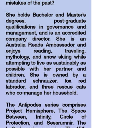
mistakes of the past?
She holds Bachelor and Master’s
degrees, post-graduate
qualifications in governance and
management, and is an accredited
company director. She is an
Australia Reads Ambassador and
enjoys reading, traveling,
mythology, and snow skiing while
attempting to live as sustainably as
possible with her partner and
children. She is owned by a
standard schnauzer, fox red
labrador, and three rescue cats
who co-manage her household.
The Antipodes series comprises
Project Hemisphere, The Space
Between, Infinity, Circle of
Protection, and Sessrumnir. The