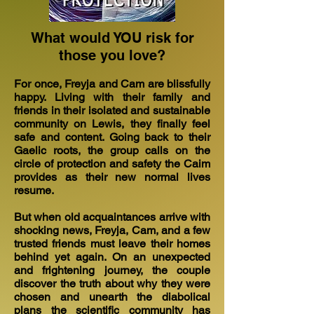
What would YOU risk for
those you love?
For once, Freyja and Cam are blissfully
happy. Living with their family and
friends in their isolated and sustainable
community on Lewis, they finally feel
safe and content. Going back to their
Gaelic roots, the group calls on the
circle of protection and safety the Caim
provides as their new normal lives
resume.
But when old acquaintances arrive with
shocking news, Freyja, Cam, and a few
trusted friends must leave their homes
behind yet again. On an unexpected
and frightening journey, the couple
discover the truth about why they were
chosen and unearth the diabolical
plans the scientific community has