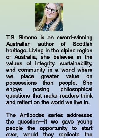
T.S. Simons is an award-winning
Australian author of Scottish
heritage. Living in the alpine region
of Australia, she believes in the
values of integrity, sustainability,
and community in a world where
we place greater value on
possessions than people. She
enjoys posing philosophical
questions that make readers think
and reflect on the world we live in.
The Antipodes series addresses
the question—if we gave young
people the opportunity to start
over, would they replicate the