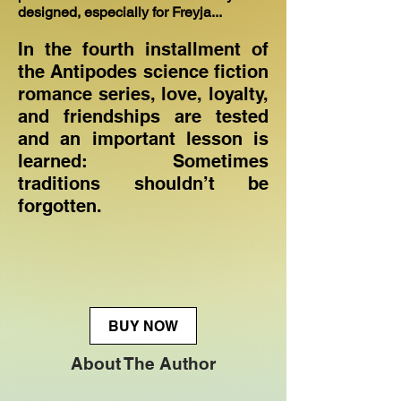
designed, especially for Freyja...
In the fourth installment of
the Antipodes science fiction
romance series, love, loyalty,
and friendships are tested
and an important lesson is
learned: Sometimes
traditions shouldn’t be
forgotten.
BUY NOW
About The Author