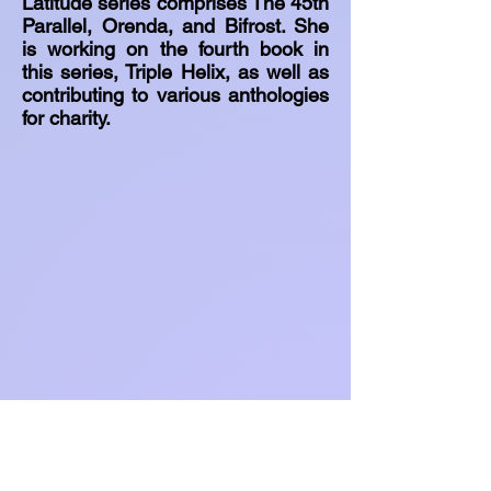
Latitude series comprises The 45th
Parallel, Orenda, and Bifrost. She
is working on the fourth book in
this series, Triple Helix, as well as
contributing to various anthologies
for charity.