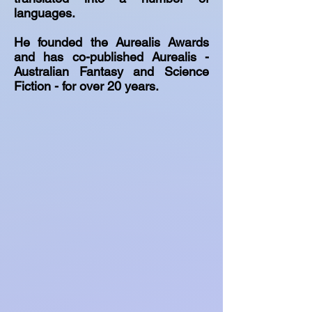
languages.
He founded the Aurealis Awards
and has co-published Aurealis -
Australian Fantasy and Science
Fiction - for over 20 years.