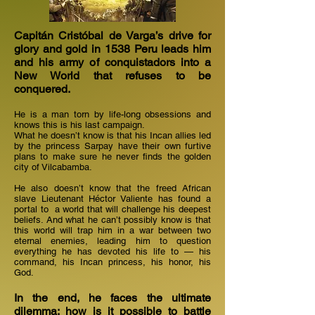
Capitán Cristóbal de Varga’s drive for
glory and gold in 1538 Peru leads him
and his army of conquistadors into a
New World that refuses to be
conquered.
He is a man torn by life-long obsessions and
knows this is his last campaign.
What he doesn’t know is that his Incan allies led
by the princess Sarpay have their own furtive
plans to make sure he never finds the golden
city of Vilcabamba.
He also doesn’t know that the freed African
slave Lieutenant Héctor Valiente has found a
portal to a world that will challenge his deepest
beliefs. And what he can’t possibly know is that
this world will trap him in a war between two
eternal enemies, leading him to question
everything he has devoted his life to —​ his
command, his Incan princess, his honor, his
God.
In the end, he faces the ultimate
dilemma: how is it possible to battle