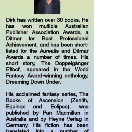
Dirk has written over 30 books. He
has won multiple Australian
Publisher Association Awards, a
Ditmar for Best Professional
Achievement, and has been short-
listed for the Aurealis and Ditmar
Awards a number of times. His
short story, 'The Doppelgänger
Effect', appeared in the World
Fantasy Award-winning anthology,
Dreaming Down Under.
His acclaimed fantasy series, The
Books of Ascension (Zenith,
Equinox and Eclipse), was
published by Pan Macmillan in
Australia and by Heyne Verlag in
Germany. His fiction has been
translated into a number of