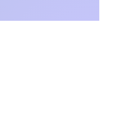
https://ww
w.dirkstra
sser.com/
https://ww
w.linkedin.
com/in/dir
k-strasser
https://x.c
om/DirkSt
rasser
https://ww
w.faceboo
k.com/