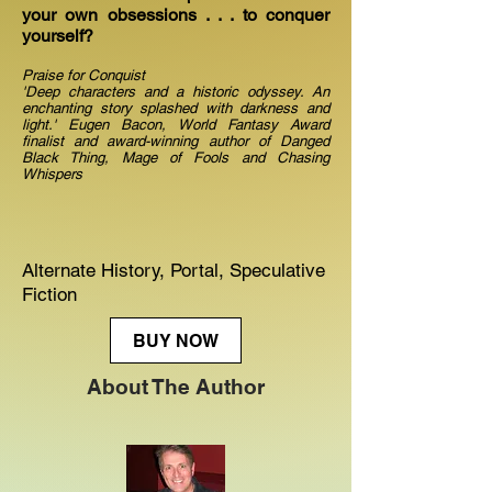
your own obsessions . . . to conquer
yourself?
Praise for Conquist
'Deep characters and a historic odyssey. An
enchanting story splashed with darkness and
light.' Eugen Bacon, World Fantasy Award
finalist and award-winning author of Danged
Black Thing, Mage of Fools and Chasing
Whispers
Alternate History, Portal, Speculative
Fiction
BUY NOW
About The Author