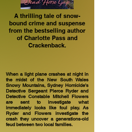
A thrilling tale of snow-
bound crime and suspense
from the bestselling author
of Charlotte Pass and
Crackenback.
When a light plane crashes at night in
the midst of the New South Wales
Snowy Mountains, Sydney Homicide's
Detective Sergeant Pierce Ryder and
Detective Constable Mitchell Flowers
are sent to investigate what
immediately looks like foul play. As
Ryder and Flowers investigate the
crash they uncover a generations-old
feud between two local families.