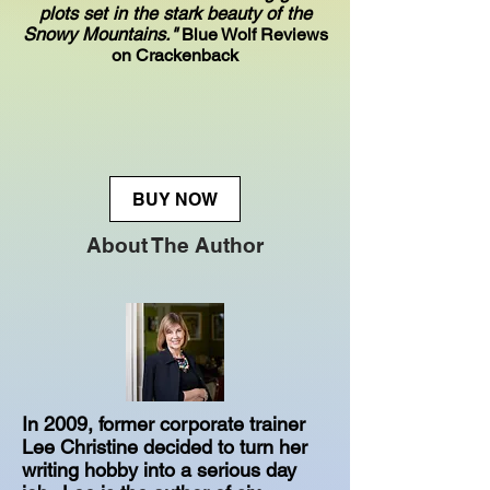
plots set in the stark beauty of the
Snowy Mountains."
Blue Wolf Reviews
on Crackenback
BUY NOW
About The Author
In 2009, former corporate trainer
Lee Christine decided to turn her
writing hobby into a serious day