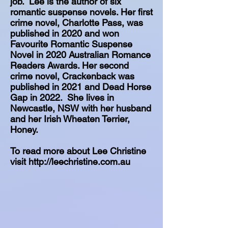
job. Lee is the author of six
romantic suspense novels. Her first
crime novel, Charlotte Pass, was
published in 2020 and won
Favourite Romantic Suspense
Novel in 2020 Australian Romance
Readers Awards. Her second
crime novel, Crackenback was
published in 2021 and Dead Horse
Gap in 2022. She lives in
Newcastle, NSW with her husband
and her Irish Wheaten Terrier,
Honey.
To read more about Lee Christine
visit
http://leechristine.com.au