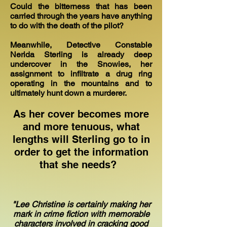
Could the bitterness that has been
carried through the years have anything
to do with the death of the pilot?
Meanwhile, Detective Constable
Nerida Sterling is already deep
undercover in the Snowies, her
assignment to infiltrate a drug ring
operating in the mountains and to
ultimately hunt down a murderer.
As her cover becomes more
and more tenuous, what
lengths will Sterling go to in
order to get the information
that she needs?
"Lee Christine is certainly making her
mark in crime fiction with memorable
characters involved in cracking good