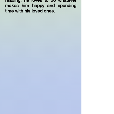
reading, he loves to do whatever
makes him happy and spending
time with his loved ones.