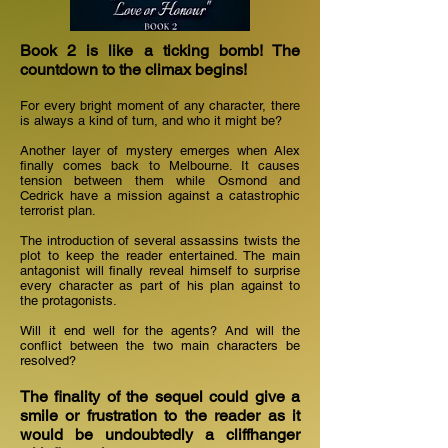
Book 2 is like a ticking bomb! The
countdown to the climax begins!
For every bright moment of any character, there
is always a kind of turn, and who it might be?
Another layer of mystery emerges when Alex
finally comes back to Melbourne. It causes
tension between them while Osmond and
Cedrick have a mission against a catastrophic
terrorist plan.
The introduction of several assassins twists the
plot to keep the reader entertained. The main
antagonist will finally reveal himself to surprise
every character as part of his plan against to
the protagonists.
Will it end well for the agents? And will the
conflict between the two main characters be
resolved?
The finality of the sequel could give a
smile or frustration to the reader as it
would be undoubtedly a cliffhanger