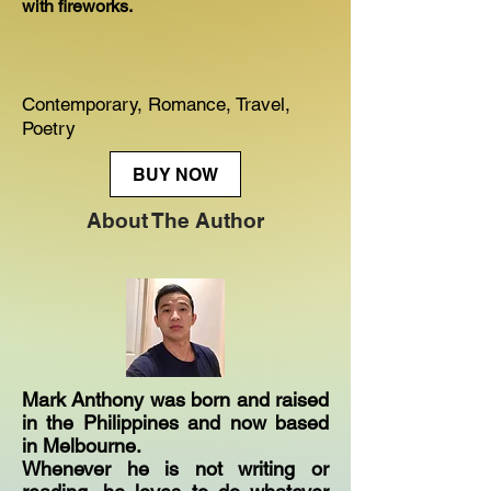
with fireworks.
Contemporary, Romance, Travel,
Poetry
BUY NOW
About The Author
Mark Anthony was born and raised
in the Philippines and now based
in Melbourne.
Whenever he is not writing or