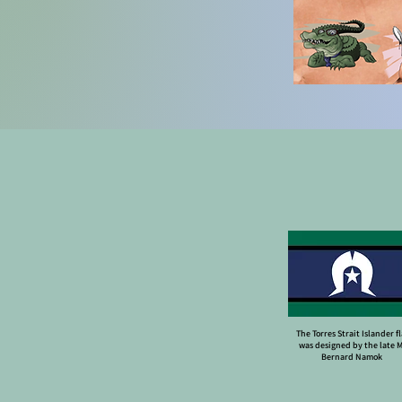
The Torres Strait Islander f
was designed by the late 
Bernard Namok