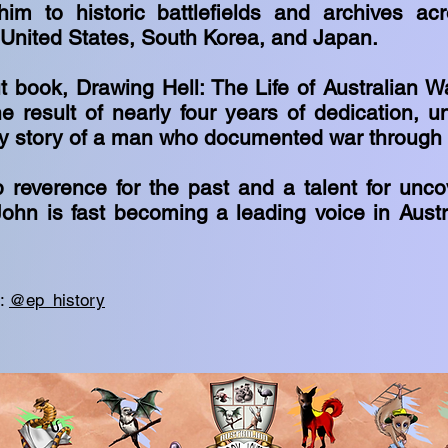
im to historic battlefields and archives ac
 United States, South Korea, and Japan.
 book, Drawing Hell: The Life of Australian Wa
e result of nearly four years of dedication, u
ry story of a man who documented war through 
 reverence for the past and a talent for unco
John is fast becoming a leading voice in Austra
m:
@ep_history