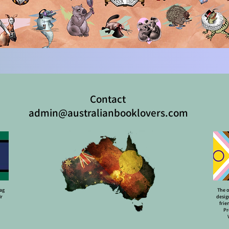
Contact
admin@australianbooklovers.com
lag
The o
Mr
desig
frie
Pr