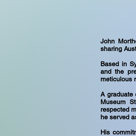
John Morthe
sharing Aust
Based in Sy
and the pre
meticulous 
A graduate 
Museum Stu
respected m
he served a
His commitm