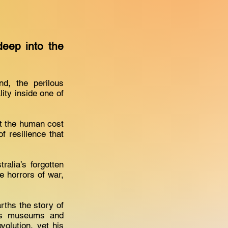
deep into the
d, the perilous
ity inside one of
ut the human cost
f resilience that
alia’s forgotten
e horrors of war,
rths the story of
ous museums and
volution, yet his