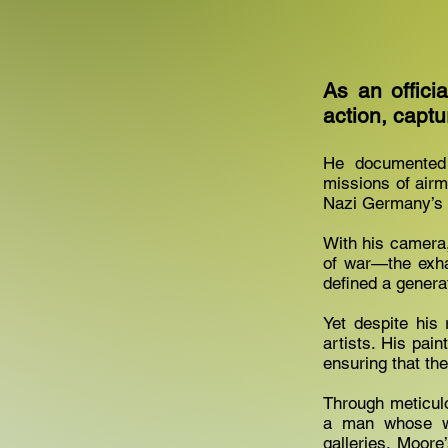
As an offici
action, captu
He documented 
missions of airm
Nazi Germany’s 
With his camera,
of war—the exhau
defined a genera
Yet despite his
artists. His pai
ensuring that the
Through meticulo
a man whose wo
galleries. Moore