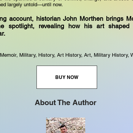
ed largely untold—until now.
ping account, historian John Morthen brings M
he spotlight, revealing how his art shape
r.
emoir, Military, History, Art History, Art, Military History, 
BUY NOW
About The Author