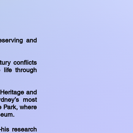
eserving and
ury conflicts
 life through
 Heritage and
dney’s most
e Park, where
useum.
—his research