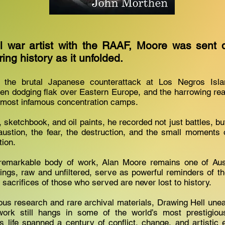
al war artist with the RAAF, Moore was sent 
ring history as it unfolded.
the brutal Japanese counterattack at Los Negros Islan
en dodging flak over Eastern Europe, and the harrowing real
most infamous concentration camps.
 sketchbook, and oil paints, he recorded not just battles, b
stion, the fear, the destruction, and the small moments o
tion.
 remarkable body of work, Alan Moore remains one of Austr
ntings, raw and unfiltered, serve as powerful reminders of th
 sacrifices of those who served are never lost to history.
us research and rare archival materials, Drawing Hell unea
rk still hangs in some of the world’s most prestigi
’s life spanned a century of conflict, change, and artistic e