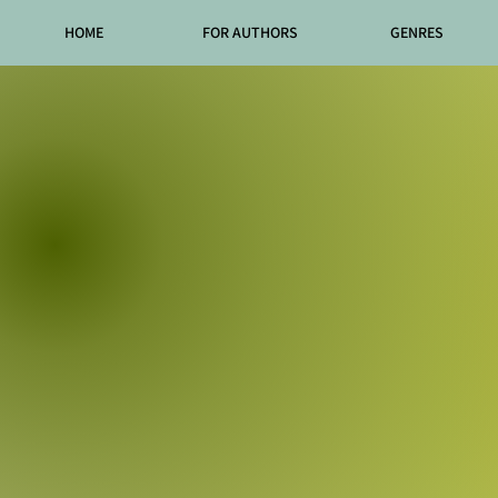
HOME
FOR AUTHORS
GENRES