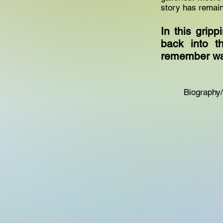
story has remain
In this grip
back into t
remember wa
Biography/M