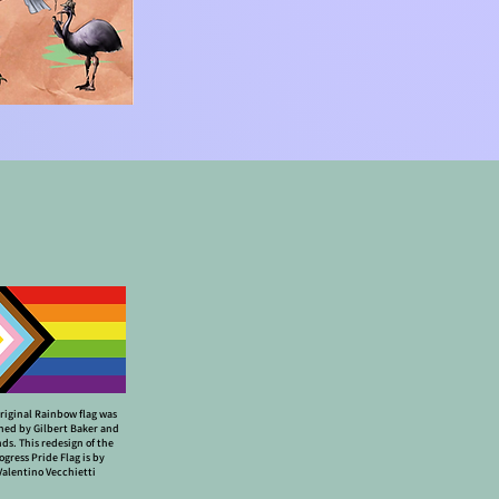
riginal Rainbow flag was
ned by Gilbert Baker and
nds. This redesign of the
ogress Pride Flag is by
Valentino Vecchietti