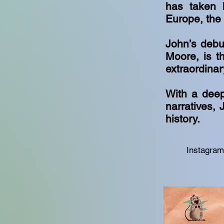
has taken h
Europe, the
John’s debut
Moore, is th
extraordina
With a deep
narratives, 
history.
Instagra