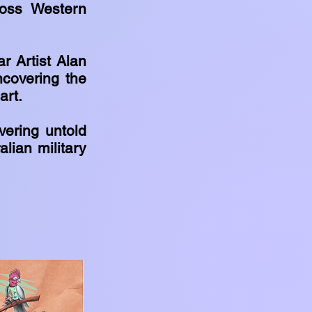
ross Western
r Artist Alan
ncovering the
art.
vering untold
lian military