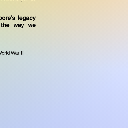
oore’s legacy
d the way we
World War II