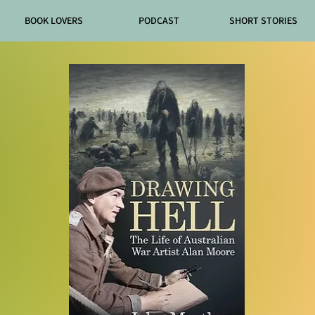
BOOK LOVERS
PODCAST
SHORT STORIES