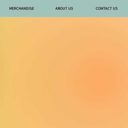
MERCHANDISE
ABOUT US
CONTACT US