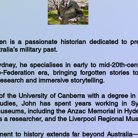
n is a passionate historian dedicated to pr
ralia’s military past.
dney, he specialises in early to mid-20th-cent
-Federation era, bringing forgotten stories to
research and immersive storytelling.
of the University of Canberra with a degree in
dies, John has spent years working in Sy
useums, including the Anzac Memorial in Hyd
s a researcher, and the Liverpool Regional M
ent to history extends far beyond Australia