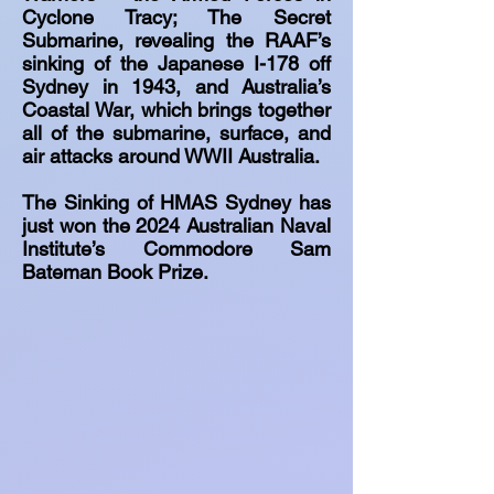
Cyclone Tracy; The Secret
Submarine, revealing the RAAF’s
sinking of the Japanese I-178 off
Sydney in 1943, and Australia’s
Coastal War, which brings together
all of the submarine, surface, and
air attacks around WWII Australia.
The Sinking of HMAS Sydney has
just won the 2024 Australian Naval
Institute’s Commodore Sam
Bateman Book Prize.