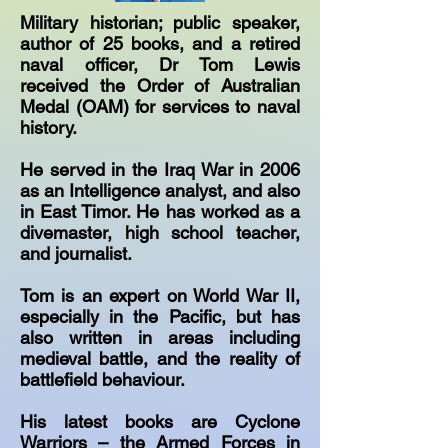
Military historian; public speaker,
author of 25 books, and a retired
naval officer, Dr Tom Lewis
received the Order of Australian
Medal (OAM) for services to naval
history.
He served in the Iraq War in 2006
as an Intelligence analyst, and also
in East Timor. He has worked as a
divemaster, high school teacher,
and journalist.
Tom is an expert on World War II,
especially in the Pacific, but has
also written in areas including
medieval battle, and the reality of
battlefield behaviour.
His latest books are Cyclone
Warriors – the Armed Forces in