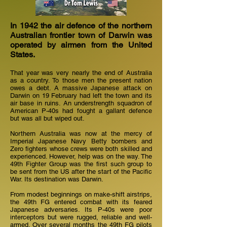
In 1942 the air defence of the northern
Australian frontier town of Darwin was
operated by airmen from the United
States.
That year was very nearly the end of Australia
as a country. To those men the present nation
owes a debt. A massive Japanese attack on
Darwin on 19 February had left the town and its
air base in ruins. An understrength squadron of
American P-40s had fought a gallant defence
but was all but wiped out.
Northern Australia was now at the mercy of
Imperial Japanese Navy Betty bombers and
Zero fighters whose crews were both skilled and
experienced. However, help was on the way. The
49th Fighter Group was the first such group to
be sent from the US after the start of the Pacific
War. Its destination was Darwin.
From modest beginnings on make-shift airstrips,
the 49th FG entered combat with its feared
Japanese adversaries. Its P-40s were poor
interceptors but were rugged, reliable and well-
armed. Over several months the 49th FG pilots