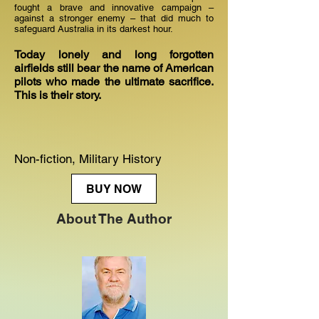
fought a brave and innovative campaign –
against a stronger enemy – that did much to
safeguard Australia in its darkest hour.
Today lonely and long forgotten
airfields still bear the name of American
pilots who made the ultimate sacrifice.
This is their story.
Non-fiction, Military History
BUY NOW
About The Author