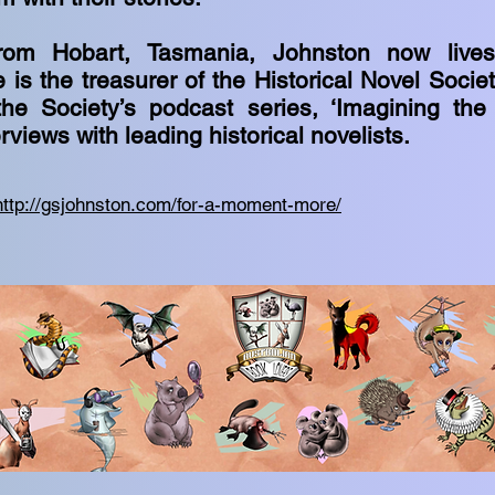
 from Hobart, Tasmania, Johnston now live
e is the treasurer of the Historical Novel Socie
he Society’s podcast series, ‘Imagining the
erviews with leading historical novelists.
http://gsjohnston.com/for-a-moment-more/