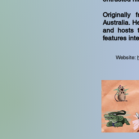
Originally
Australia. H
and hosts t
features int
Website: