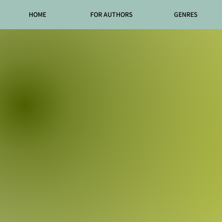
HOME
FOR AUTHORS
GENRES