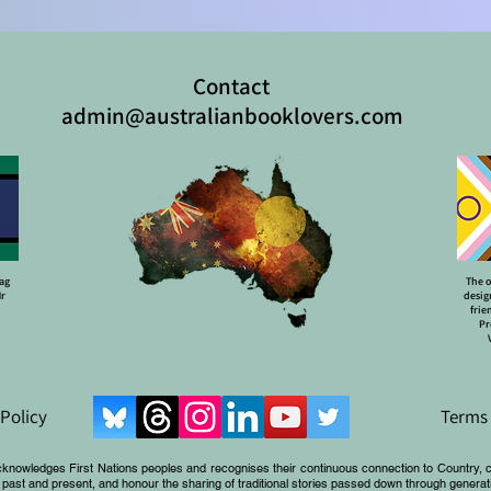
Contact
admin@australianbooklovers.com
lag
The o
Mr
desig
frie
Pr
 Policy
Terms 
cknowledges First Nations peoples and recognises their continuous connection to Country, 
 past and present, and honour the sharing of traditional stories passed down through generat