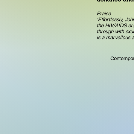
Praise...
‘Effortlessly, Jo
the HIV/AIDS era
through with exu
is a marvellous
Contempor