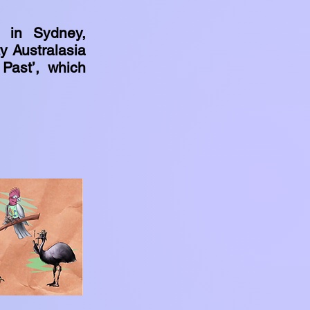
s in Sydney,
ty Australasia
 Past’, which