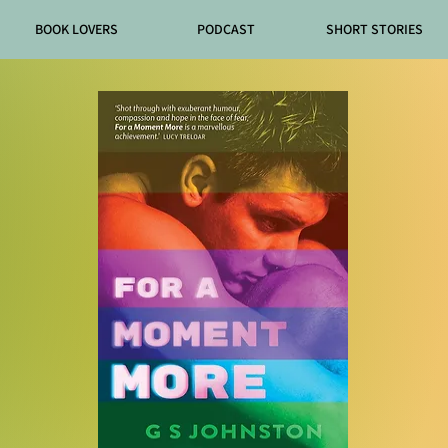
BOOK LOVERS
PODCAST
SHORT STORIES