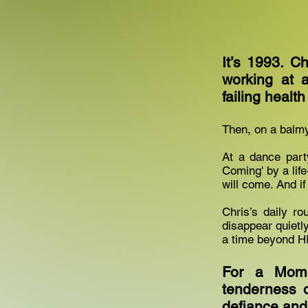
It’s 1993. Ch
working at 
failing healt
Then, on a balmy 
At a dance part
Coming' by a lif
will come. And if
Chris’s daily ro
disappear quiet
a time beyond H
For a Mome
tenderness o
defiance and j