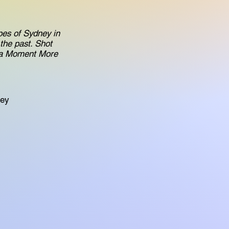
apes of Sydney in
the past. Shot
r a Moment More
ney