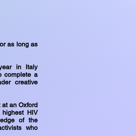
or as long as
ear in Italy
to complete a
der creative
 at an Oxford
s highest HIV
ledge of the
ctivists who