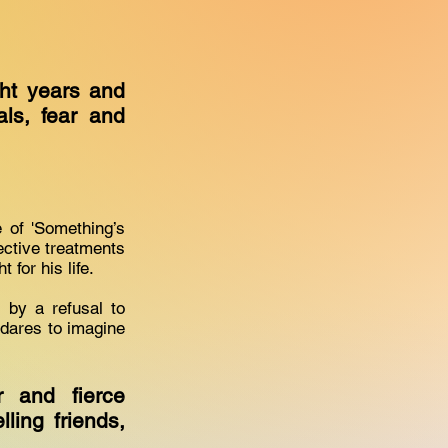
ight years and
ls, fear and
 of 'Something’s
ective treatments
 for his life.
d by a refusal to
dares to imagine
 and fierce
ling friends,