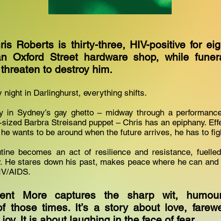
ris Roberts is thirty-three, HIV-positive for e
an Oxford Street hardware shop, while funera
h threaten to destroy him.
night in Darlinghurst, everything shifts.
y in Sydney’s gay ghetto – midway through a performance
e-sized Barbra Streisand puppet – Chris has an epiphany. Eff
 he wants to be around when the future arrives, he has to fight
utine becomes an act of resilience and resistance, fuelle
ly. He stares down his past, makes peace where he can and 
IV/AIDS.
nt More captures the sharp wit, humour
f those times. It’s a story about love, farewel
oy. It is about laughing in the face of fear.