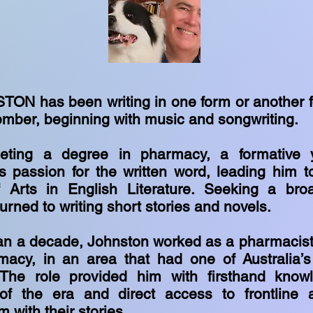
TON has been writing in one form or another f
mber, beginning with music and songwriting.
leting a degree in pharmacy, a formative y
is passion for the written word, leading him 
 Arts in English Literature. Seeking a broa
urned to writing short stories and novels.
an a decade, Johnston worked as a pharmacist
macy, in an area that had one of Australia’
 The role provided him with firsthand know
of the era and direct access to frontline a
m with their stories.