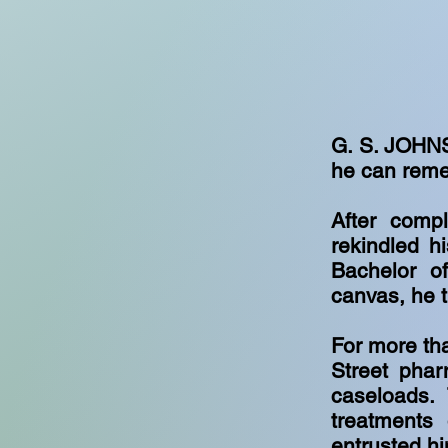
G. S. JOHNS
he can reme
After comp
rekindled h
Bachelor of
canvas, he t
For more th
Street phar
caseloads.
treatments 
entrusted hi