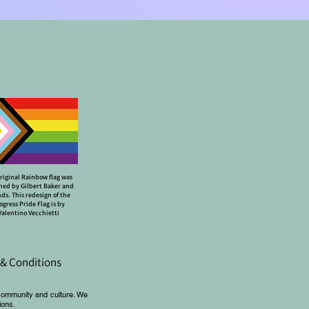
riginal Rainbow flag was
ned by Gilbert Baker and
nds. This redesign of the
ogress Pride Flag is by
Valentino Vecchietti
& Conditions
community and culture. We
ions.