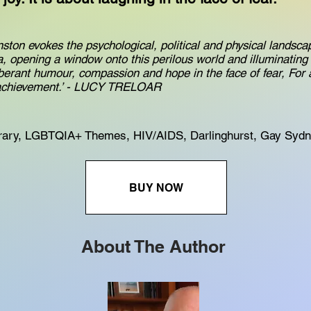
hnston evokes the psychological, political and physical landsc
, opening a window onto this perilous world and illuminating 
berant humour, compassion and hope in the face of fear, Fo
 achievement.’ - LUCY TRELOAR
ary, LGBTQIA+ Themes, HIV/AIDS, Darlinghurst, Gay Syd
BUY NOW
About The Author