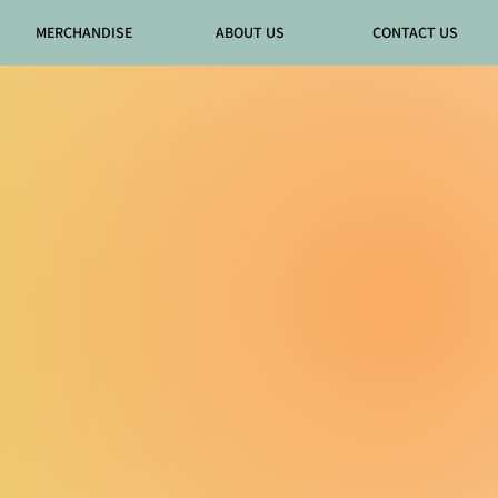
MERCHANDISE
ABOUT US
CONTACT US