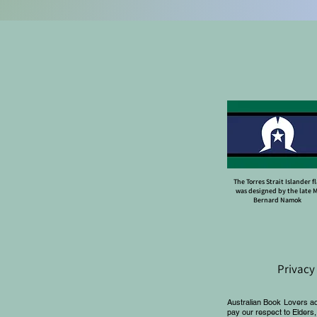
The Torres Strait Islander f
was designed by the late 
Bernard Namok
Privacy
Australian Book Lovers a
pay our respect to Elders,