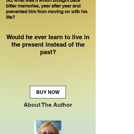
So, what was it which brought back
bitter memories, year after year and
prevented him from moving on with his
life?
Would he ever learn to live in
the present instead of the
past?
BUY NOW
About The Author