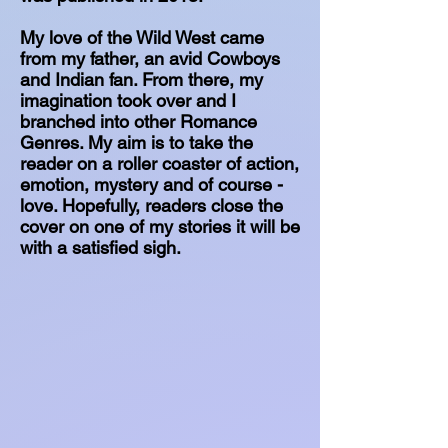
My love of the Wild West came
from my father, an avid Cowboys
and Indian fan. From there, my
imagination took over and I
branched into other Romance
Genres. My aim is to take the
reader on a roller coaster of action,
emotion, mystery and of course -
love. Hopefully, readers close the
cover on one of my stories it will be
with a satisfied sigh.