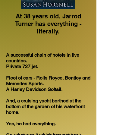
At 38 years old, Jarrod
Turner has everything -
literally.
A successful chain of hotels in five
countries.
Private 727 jet.
Fleet of cars - Rolls Royce, Bentley and
Mercedes Sports.
A Harley Davidson Softail.
And, a cruising yacht berthed at the
bottom of the garden of his waterfront
home.
Yep, he had everything.