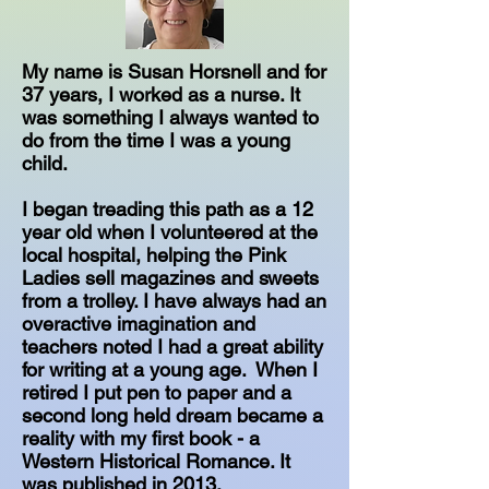
My name is Susan Horsnell and for
37 years, I worked as a nurse. It
was something I always wanted to
do from the time I was a young
child.
I began treading this path as a 12
year old when I volunteered at the
local hospital, helping the Pink
Ladies sell magazines and sweets
from a trolley. I have always had an
overactive imagination and
teachers noted I had a great ability
for writing at a young age. ​ When I
retired I put pen to paper and a
second long held dream became a
reality with my first book - a
Western Historical Romance. It
was published in 2013.