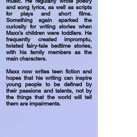
music. He regularly wrote poetry
and song lyrics, as well as scripts
for plays and short films.
Something again sparked the
curiosity for writing stories when
Maxx’s children were toddlers. He
frequently created impromptu,
twisted fairy-tale bedtime stories,
with his family members as the
main characters.
Maxx now writes teen fiction and
hopes that his writing can inspire
young people to be defined by
their passions and talents, not by
the things that the world will tell
them are impairments.