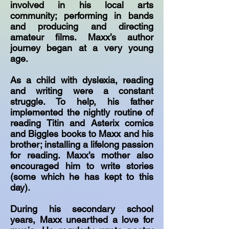
involved in his local arts
community; performing in bands
and producing and directing
amateur films. Maxx’s author
journey began at a very young
age.
As a child with dyslexia, reading
and writing were a constant
struggle. To help, his father
implemented the nightly routine of
reading Titin and Asterix comics
and Biggles books to Maxx and his
brother; installing a lifelong passion
for reading. Maxx’s mother also
encouraged him to write stories
(some which he has kept to this
day).
During his secondary school
years, Maxx unearthed a love for