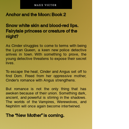
Anchor and the Moon: Book 2
Snow white skin and blood-red lips.
Fairytale princess or creature of the
night?
As Cinder struggles to come to terms with being
the Lycan Queen, a keen new police detective
arrives in town. With something to prove, the
young detective threatens to expose their secret
lives.
To escape the heat, Cinder and Angus set off to
find Dom. Freed from her oppressive mother,
Cinder’s romance with Angus strengthens.
But romance is not the only thing that has
awoken because of their union. Something dark,
ancient, and powerful is stirring in the shadows.
The worlds of the Vampires, Werewolves, and
Nephilim will once again become intertwined.
The “New Mother” is coming.