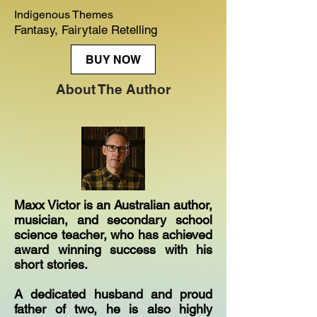
Indigenous Themes
Fantasy, Fairytale Retelling
BUY NOW
About The Author
Maxx Victor is an Australian author,
musician, and secondary school
science teacher, who has achieved
award winning success with his
short stories.
A dedicated husband and proud
father of two, he is also highly