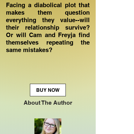
Facing a diabolical plot that
makes them question
everything they value--will
their relationship survive?
Or will Cam and Freyja find
themselves repeating the
same mistakes?
BUY NOW
About The Author