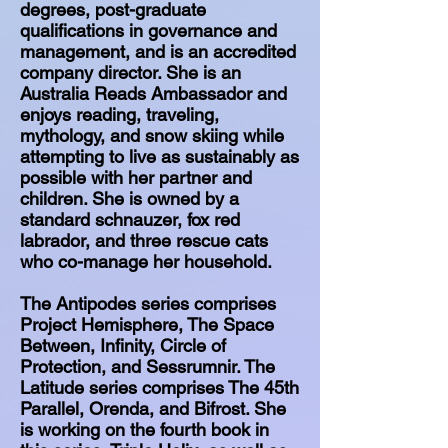
degrees, post-graduate
qualifications in governance and
management, and is an accredited
company director. She is an
Australia Reads Ambassador and
enjoys reading, traveling,
mythology, and snow skiing while
attempting to live as sustainably as
possible with her partner and
children. She is owned by a
standard schnauzer, fox red
labrador, and three rescue cats
who co-manage her household.
The Antipodes series comprises
Project Hemisphere, The Space
Between, Infinity, Circle of
Protection, and Sessrumnir. The
Latitude series comprises The 45th
Parallel, Orenda, and Bifrost. She
is working on the fourth book in