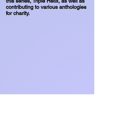
this series, Triple Helix, as well as
contributing to various anthologies
for charity.