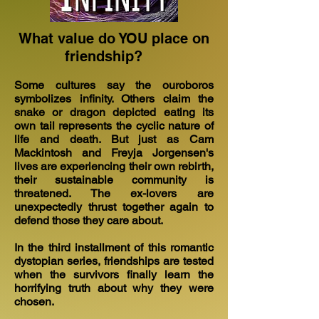
What value do YOU place on
friendship?
Some cultures say the ouroboros
symbolizes infinity. Others claim the
snake or dragon depicted eating its
own tail represents the cyclic nature of
life and death. But just as Cam
Mackintosh and Freyja Jorgensen's
lives are experiencing their own rebirth,
their sustainable community is
threatened. The ex-lovers are
unexpectedly thrust together again to
defend those they care about.
In the third installment of this romantic
dystopian series, friendships are tested
when the survivors finally learn the
horrifying truth about why they were
chosen.