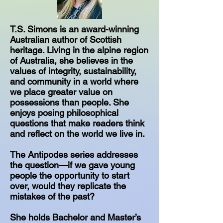
T.S. Simons is an award-winning
Australian author of Scottish
heritage. Living in the alpine region
of Australia, she believes in the
values of integrity, sustainability,
and community in a world where
we place greater value on
possessions than people. She
enjoys posing philosophical
questions that make readers think
and reflect on the world we live in.
The Antipodes series addresses
the question—if we gave young
people the opportunity to start
over, would they replicate the
mistakes of the past?
She holds Bachelor and Master’s