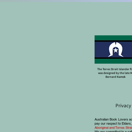
The Torres Strait Islander f
was designed by the late 
Bernard Namok
Privacy
Australian Book Lovers a
pay our respect to Elders,
Aboriginal and Torres Str
We are committed to a saf