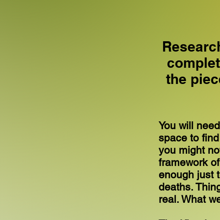
Research
complete
the pie
You will need
space to find
you might not
framework of 
enough just 
deaths. Thin
real. What we