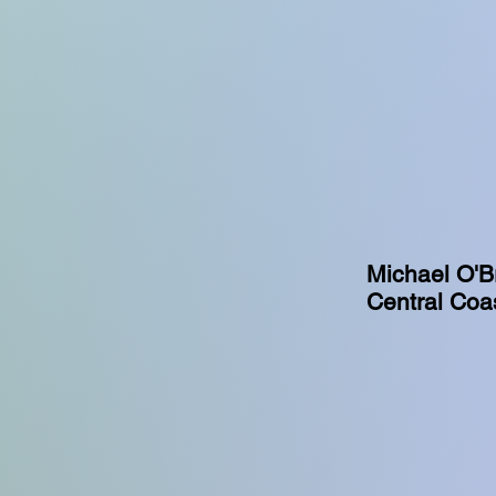
Michael O'Br
Central Coas