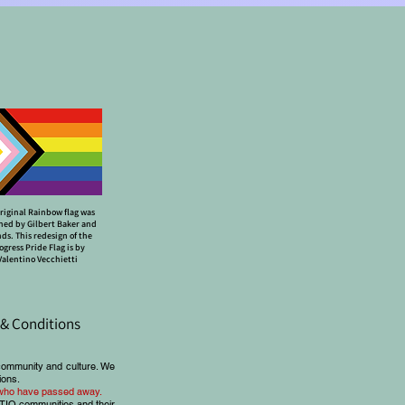
riginal Rainbow flag was
ned by Gilbert Baker and
nds. This redesign of the
ogress Pride Flag is by
Valentino Vecchietti
& Conditions
community and culture. We
ions.
e who have passed away.
BTIQ communities and their