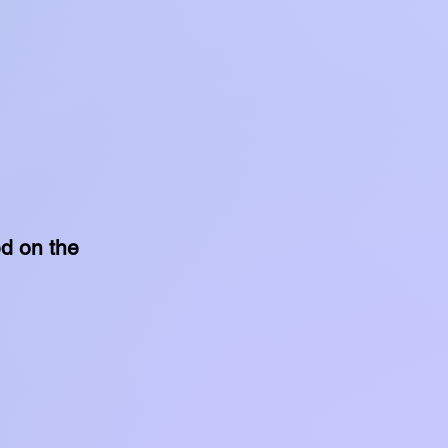
ed on the