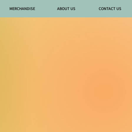
MERCHANDISE
ABOUT US
CONTACT US