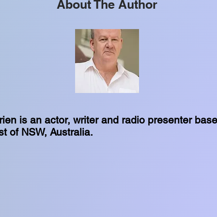
About The Author
ien is an actor, writer and radio presenter bas
t of NSW, Australia.