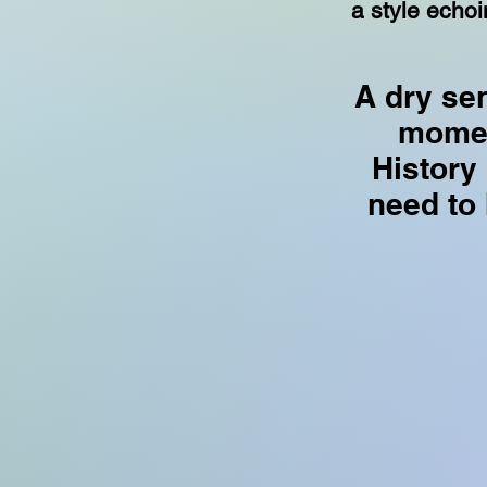
a style echoi
A dry se
momen
History
need to h