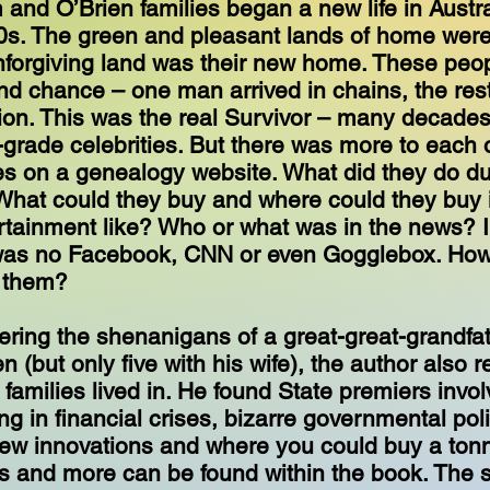
and O’Brien families began a new life in Austra
0s. The green and pleasant lands of home were
forgiving land was their new home. These peo
d chance – one man arrived in chains, the rest
tion. This was the real Survivor – many decades
-grade celebrities. But there was more to each of
es on a genealogy website. What did they do du
What could they buy and where could they buy 
rtainment like? Who or what was in the news? 
was no Facebook, CNN or even Gogglebox. How
 them?
ring the shenanigans of a great-great-grandfa
ren (but only five with his wife), the author also
 families lived in. He found State premiers invol
g in financial crises, bizarre governmental poli
ew innovations and where you could buy a tonn
is and more can be found within the book. The st