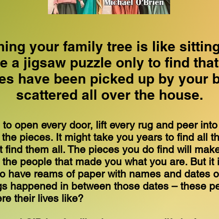
ing your family tree is like sittin
 a jigsaw puzzle only to find tha
ces have been picked up by your 
scattered all over the house.
 to open every door, lift every rug and peer int
 the pieces. It might take you years to find all 
 find them all. The pieces you do find will mak
the people that made you what you are. But it 
to have reams of paper with names and dates of
gs happened in between those dates – these p
re their lives like?