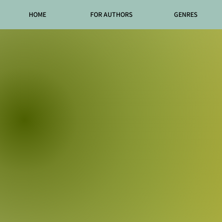
HOME
FOR AUTHORS
GENRES