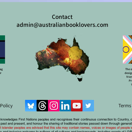
Contact
admin@australianbooklovers.com
lag
The o
Mr
desig
frie
Pr
 Policy
Terms 
cknowledges First Nations peoples and recognises their continuous connection to Country, 
 past and present, and honour the sharing of traditional stories passed down through generat
ait Islander peoples are advised that this site may contain names, voices or images of peopl
e and inclusive welcome to authors of all cultures and backgrounds, including people of LG