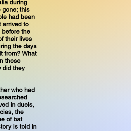
lia during
 gone; this
ple had been
 arrived to
 before the
 their lives
ring the days
it from? What
In these
 did they
ther who had
 researched
ved in duels,
cies, the
e of bat
ory is told in