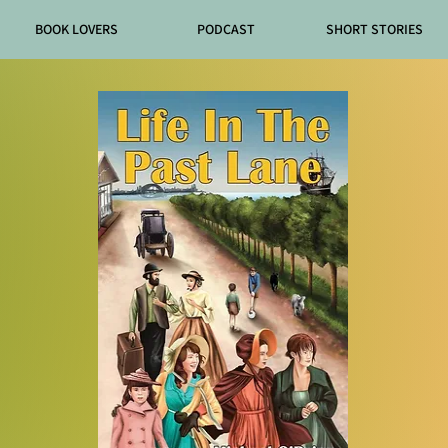
BOOK LOVERS
PODCAST
SHORT STORIES