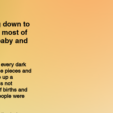
g down to
t most of
baby and
o every dark
the pieces and
e up a
is not
 births and
eople were