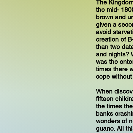
The Kingdom 
the mid- 180
brown and un
given a secon
avoid starva
creation of B
than two dat
and nights? 
was the ente
times there 
cope without
When discove
fifteen child
the times the
banks crashin
wonders of n
guano. All th