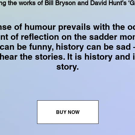
ng the works of Bill Bryson and David Hunt’s ‘Gi
nse of humour prevails with the o
t of reflection on the sadder mo
 can be funny, history can be sad 
ear the stories. It is history and i
story.
BUY NOW