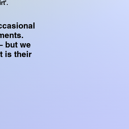
rt’.
ccasional
ments.
– but we
t is their