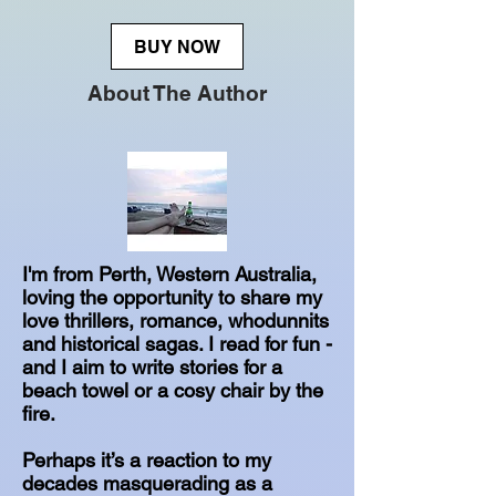
BUY NOW
About The Author
I'm from Perth, Western Australia,
loving the opportunity to share my
love thrillers, romance, whodunnits
and historical sagas. I read for fun -
and I aim to write stories for a
beach towel or a cosy chair by the
fire.
Perhaps it’s a reaction to my
decades masquerading as a