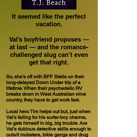
It seemed like the perfect
vacation.
Val’s boyfriend proposes —
at last — and the romance-
challenged slug can’t even
get that right.
So, she’s off with BFF Stella on their
long-delayed Down Under trip of a
lifetime. When their psychedelic RV
breaks down in West Australian wine
country, they have to get work fast.
Local hero Tim helps out but, just when
Val’s falling for his surfer-boy charms,
he gets himself in big, big trouble. Are
Val’s dubious detective skills enough to
outwit mobsters, bikie gangs and drug