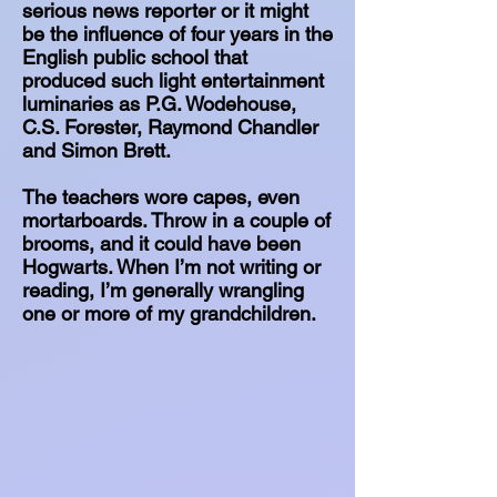
serious news reporter or it might
be the influence of four years in the
English public school that
produced such light entertainment
luminaries as P.G. Wodehouse,
C.S. Forester, Raymond Chandler
and Simon Brett.
The teachers wore capes, even
mortarboards. Throw in a couple of
brooms, and it could have been
Hogwarts. When I’m not writing or
reading, I’m generally wrangling
one or more of my grandchildren.