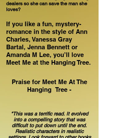
dealers so she can save the man she
loves?
If you like a fun, mystery-
romance in the style of Ann
Charles, Vanessa Gray
Bartal, Jenna Bennett or
Amanda M Lee, you’ll love
Meet Me at the Hanging Tree.
Praise for Meet Me At The
Hanging Tree -
"This was a terrific read. It evolved
into a compelling story that was
difficult to put down until the end.
Realistic characters in realistic
settings. Look forward to other books