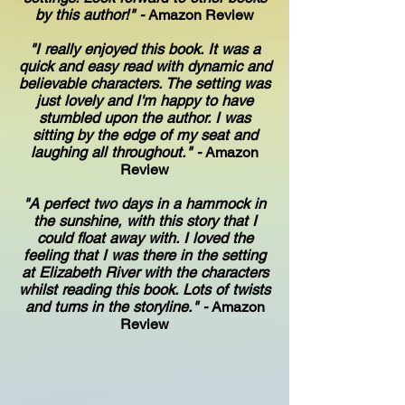
by this author!" -
Amazon Review
"I really enjoyed this book. It was a
quick and easy read with dynamic and
believable characters. The setting was
just lovely and I'm happy to have
stumbled upon the author. I was
sitting by the edge of my seat and
laughing all throughout." -
Amazon
Review
"A perfect two days in a hammock in
the sunshine, with this story that I
could float away with. I loved the
feeling that I was there in the setting
at Elizabeth River with the characters
whilst reading this book. Lots of twists
and turns in the storyline." -
Amazon
Review