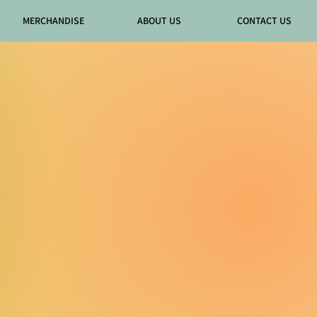
MERCHANDISE
ABOUT US
CONTACT US