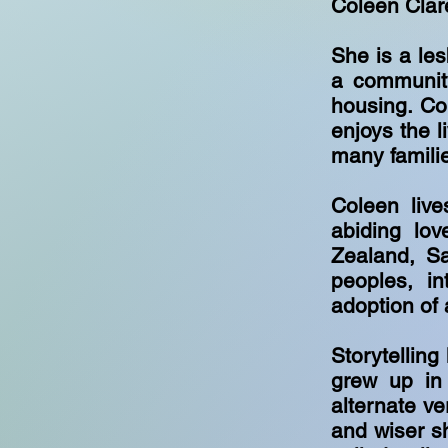
Coleen Clar
She is a les
a community
housing. Co
enjoys the l
many famili
Coleen live
abiding lo
Zealand, S
peoples, in
adoption of
Storytelling
grew up in
alternate ve
and wiser sh