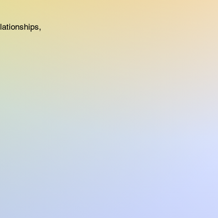
ationships,