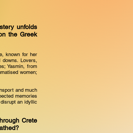
stery unfolds
on the Greek
e, known for her
d downs. Lovers,
ces; Yasmin, from
raumatised women;
ansport and much
xpected memories
isrupt an idyllic
through Crete
cathed?