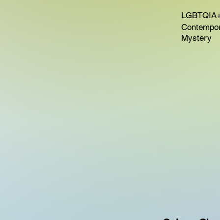
LGBTQIA+
Contempora
Mystery