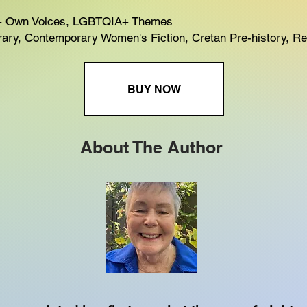
 Own Voices, LGBTQIA+ Themes
ry, Contemporary Women's Fiction, Cretan Pre-history, Rel
BUY NOW
About The Author