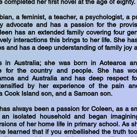
e
completed her first novel at the age of eighty
bian, a feminist, a teacher, a psychologist, a p
 advocate and has a passion for the provisi
leen has an extended family covering four ge
ively interactions this brings to her life. She h
es and has a deep understanding of family joy 
s in Australia; she was born in Aotearoa an
ve for the country and people. She has w
amoa and Australia and has deep respect fo
tensified by her experience of the pain an
 a Cook Island son, and a Samoan son.
 has always been a passion for Coleen, as a sm
 an isolated household and began imagining
rsions of her home life in primary school. As s
e learned that if you embellished the truth to