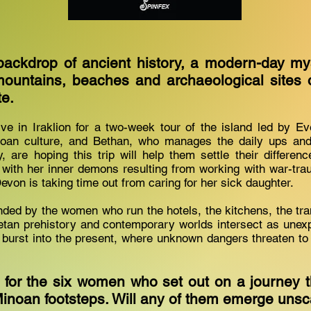
backdrop of ancient history, a modern-day my
ountains, beaches and archaeological sites 
te.
ve in Iraklion for a two-week tour of the island led by Ev
noan culture, and Bethan, who manages the daily ups an
, are hoping this trip will help them settle their differen
g with her inner demons resulting from working with war-t
evon is taking time out from caring for her sick daughter.
nded by the women who run the hotels, the kitchens, the tr
Cretan prehistory and contemporary worlds intersect as une
burst into the present, where unknown dangers threaten to d
 for the six women who set out on a journey 
 Minoan footsteps. Will any of them emerge uns