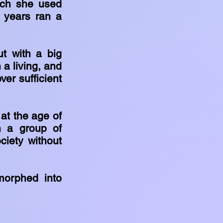
hich she used
l years ran a
ut with a big
 a living, and
ver sufficient
at the age of
h a group of
ciety without
morphed into