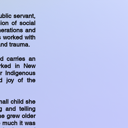
.
ublic servant,
on of social
nerations and
as worked with
and trauma.
d carries an
orked in New
r Indigenous
d joy of the
all child she
 and telling
he grew older
o much it was