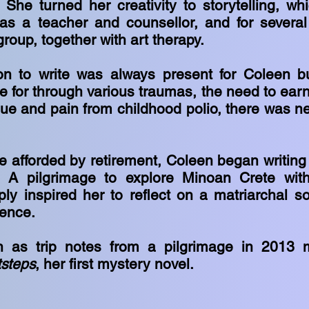
. She turned her creativity to storytelling, w
 as a teacher and counsellor, and for severa
group, together with art therapy.
ion to write was always present for Coleen b
re for through various traumas, the need to earn
gue and pain from childhood polio, there was ne
e afforded by retirement, Coleen began writing 
. A pilgrimage to explore Minoan Crete wit
y inspired her to reflect on a matriarchal so
lence.
 as trip notes from a pilgrimage in 2013 
steps
, her first mystery novel.