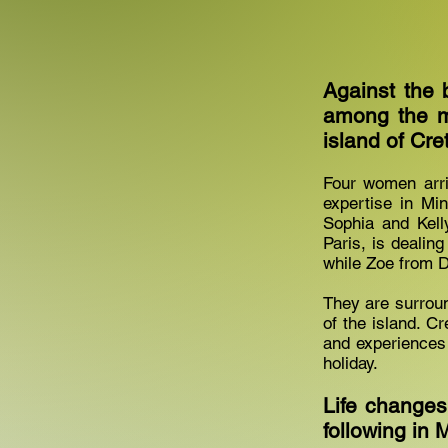
Against the 
among the m
island of Cre
Four women arri
expertise in Mi
Sophia and Kelly
Paris, is dealin
while Zoe from D
They are surrou
of the island. 
and experiences 
holiday.
Life changes
following in