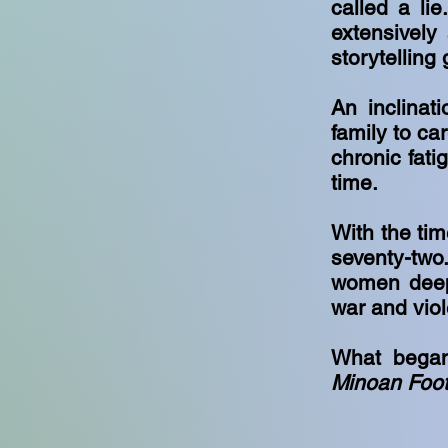
called a lie
extensively
storytelling 
An inclinat
family to ca
chronic fati
time.
With the tim
seventy-two
women deepl
war and vio
What began
Minoan Foot