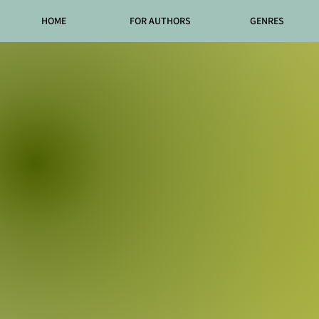
HOME
FOR AUTHORS
GENRES