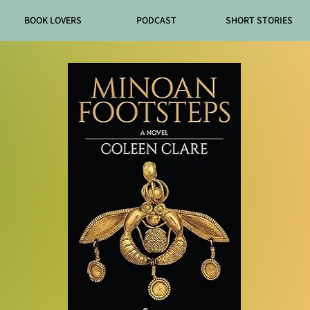
BOOK LOVERS
PODCAST
SHORT STORIES