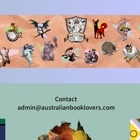
Contact
admin@australianbooklovers.com