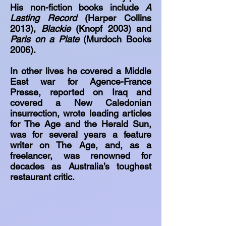
His non-fiction books include
A
Lasting Record
(Harper Collins
2013),
Blackie
(Knopf 2003) and
Paris on a Plate
(Murdoch Books
2006).
In other lives he covered a Middle
East war for Agence-France
Presse, reported on Iraq and
covered a New Caledonian
insurrection, wrote leading articles
for The Age and the Herald Sun,
was for several years a feature
writer on The Age, and, as a
freelancer, was renowned for
decades as Australia’s toughest
restaurant critic.