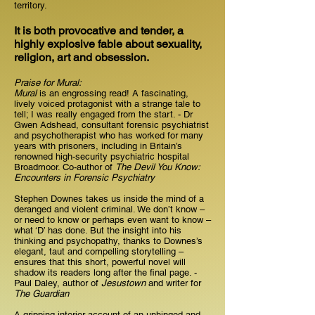
territory.
It is both provocative and tender, a
highly explosive fable about sexuality,
religion, art and obsession.
Praise for Mural:
Mural
is an engrossing read! A fascinating,
lively voiced protagonist with a strange tale to
tell; I was really engaged from the start. - Dr
Gwen Adshead, consultant forensic psychiatrist
and psychotherapist who has worked for many
years with prisoners, including in Britain’s
renowned high-security psychiatric hospital
Broadmoor. Co-author of
The Devil You Know:
Encounters in Forensic Psychiatry
Stephen Downes takes us inside the mind of a
deranged and violent criminal. We don’t know –
or need to know or perhaps even want to know –
what ‘D’ has done. But the insight into his
thinking and psychopathy, thanks to Downes’s
elegant, taut and compelling storytelling –
ensures that this short, powerful novel will
shadow its readers long after the final page. -
Paul Daley, author of
Jesustown
and writer for
The Guardian
A gripping interior account of an unhinged and