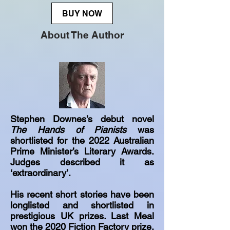
BUY NOW
About The Author
Stephen Downes’s debut novel
The Hands of Pianists
was
shortlisted for the 2022 Australian
Prime Minister’s Literary Awards.
Judges described it as
‘extraordinary’.
His recent short stories have been
longlisted and shortlisted in
prestigious UK prizes. Last Meal
won the 2020 Fiction Factory prize.