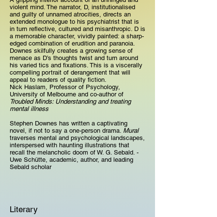
violent mind. The narrator, D, institutionalised
and guilty of unnamed atrocities, directs an
extended monologue to his psychiatrist that is
in turn reflective, cultured and misanthropic. D is
a memorable character, vividly painted: a sharp-
edged combination of erudition and paranoia.
Downes skilfully creates a growing sense of
menace as D’s thoughts twist and turn around
his varied tics and fixations. This is a viscerally
compelling portrait of derangement that will
appeal to readers of quality fiction.
Nick Haslam, Professor of Psychology,
University of Melbourne and co-author of
Troubled Minds: Understanding and treating
mental illness
Stephen Downes has written a captivating
novel, if not to say a one-person drama.
Mural
traverses mental and psychological landscapes,
interspersed with haunting illustrations that
recall the melancholic doom of W. G. Sebald. -
Uwe Schütte, academic, author, and leading
Sebald scholar
Literary