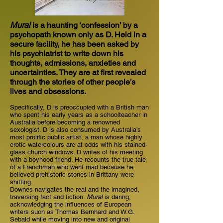
Mural
is a haunting ‘confession’ by a
psychopath known only as D. Held in a
secure facility, he has been asked by
his psychiatrist to write down his
thoughts, admissions, anxieties and
uncertainties. They are at first revealed
through the stories of other people’s
lives and obsessions.
Specifically, D is preoccupied with a British man
who spent his early years as a schoolteacher in
Australia before becoming a renowned
sexologist. D is also consumed by Australia’s
most prolific public artist, a man whose highly
erotic watercolours are at odds with his stained-
glass church windows. D writes of his meeting
with a boyhood friend. He recounts the true tale
of a Frenchman who went mad because he
believed prehistoric stones in Brittany were
shifting.
Downes navigates the real and the imagined,
traversing fact and fiction.
Mural
is daring,
acknowledging the influences of European
writers such as Thomas Bernhard and W.G.
Sebald while moving into new and original