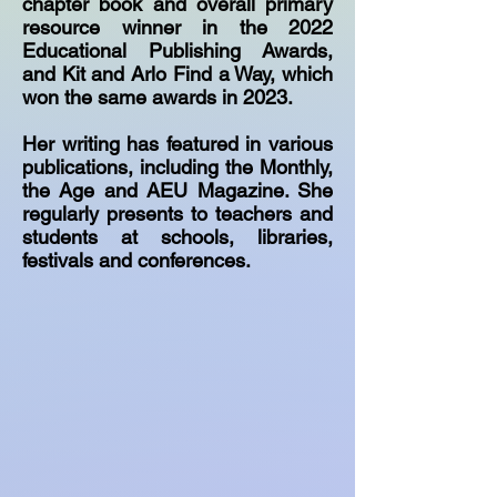
chapter book and overall primary
resource winner in the 2022
Educational Publishing Awards,
and Kit and Arlo Find a Way, which
won the same awards in 2023.
Her writing has featured in various
publications, including the Monthly,
the Age and AEU Magazine. She
regularly presents to teachers and
students at schools, libraries,
festivals and conferences.