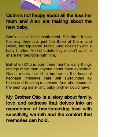
Quinn’s not happy about all the fuss her
mum and Alex are making about the
new baby.
She’s sick of their excitement. She likes things
the way they are: just the three of them, and
Disco, her lop-eared rabbit. She doesn’t want a
baby brother. And she definitely doesn’t want to
share her bedroom with him.
But when Otto is born three months early things
change more than anyone could have expected.
Quinn meets her little brother in the hospital
neonatal intensive care unit surrounded by
tubes and beeping machines. And she becomes
the best big sister any baby brother could have.
My Brother Otto is a story about family,
love and sadness that delves into an
experience of heartbreaking loss with
sensitivity, warmth and the comfort that
memories can hold.