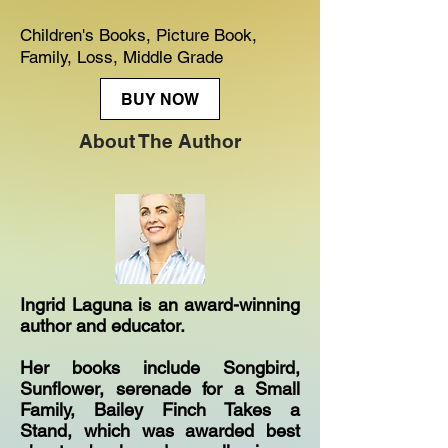
Children's Books, Picture Book,
Family, Loss, Middle Grade
BUY NOW
About The Author
Ingrid Laguna is an award-winning
author and educator.
Her books include Songbird,
Sunflower, serenade for a Small
Family, Bailey Finch Takes a
Stand, which was awarded best