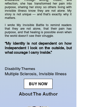
reflection, she has transformed her pain into
purpose, sharing her story so others living with
invisible illness know they are not alone. My
story is not unique — and that’s exactly why it
matters.
I wrote My Invisible Battle to remind readers
that they are not alone, that their pain has
purpose, and that healing is possible even when
the world doesn’t see their struggle.
“My identity is not dependent on how
independent I look on the outside, but
what courage I carry inside.”
Disability Themes
Multiple Sclerosis, Invisible Illness
BUY NOW
About The Author