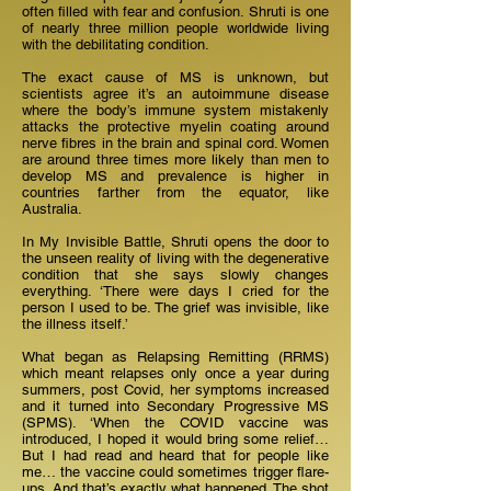
often filled with fear and confusion. Shruti is one
of nearly three million people worldwide living
with the debilitating condition.
The exact cause of MS is unknown, but
scientists agree it’s an autoimmune disease
where the body’s immune system mistakenly
attacks the protective myelin coating around
nerve fibres in the brain and spinal cord. Women
are around three times more likely than men to
develop MS and prevalence is higher in
countries farther from the equator, like
Australia.
In My Invisible Battle, Shruti opens the door to
the unseen reality of living with the degenerative
condition that she says slowly changes
everything. ‘There were days I cried for the
person I used to be. The grief was invisible, like
the illness itself.’
What began as Relapsing Remitting (RRMS)
which meant relapses only once a year during
summers, post Covid, her symptoms increased
and it turned into Secondary Progressive MS
(SPMS). ‘When the COVID vaccine was
introduced, I hoped it would bring some relief…
But I had read and heard that for people like
me… the vaccine could sometimes trigger flare-
ups. And that’s exactly what happened. The shot