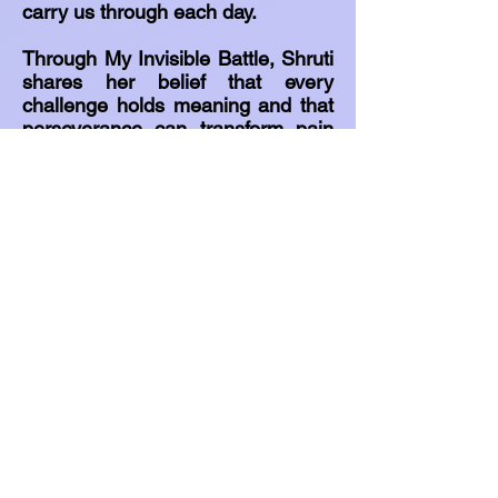
carry us through each day.
Through My Invisible Battle, Shruti
shares her belief that every
challenge holds meaning and that
perseverance can transform pain
into purpose.