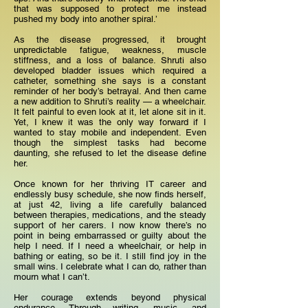
that was supposed to protect me instead
pushed my body into another spiral.’
As the disease progressed, it brought
unpredictable fatigue, weakness, muscle
stiffness, and a loss of balance. Shruti also
developed bladder issues which required a
catheter, something she says is a constant
reminder of her body’s betrayal. And then came
a new addition to Shruti’s reality — a wheelchair.
It felt painful to even look at it, let alone sit in it.
Yet, I knew it was the only way forward if I
wanted to stay mobile and independent. Even
though the simplest tasks had become
daunting, she refused to let the disease define
her.
Once known for her thriving IT career and
endlessly busy schedule, she now finds herself,
at just 42, living a life carefully balanced
between therapies, medications, and the steady
support of her carers. I now know there’s no
point in being embarrassed or guilty about the
help I need. If I need a wheelchair, or help in
bathing or eating, so be it. I still find joy in the
small wins. I celebrate what I can do, rather than
mourn what I can’t.
Her courage extends beyond physical
endurance. Through writing, music, and