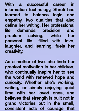
With a successful career in
information technology, Shruti has
learned to balance logic and
empathy, two qualities that also
define her writing. Her professional
life demands precision and
problem solving, while her
personal life, filled with love,
laughter, and learning, fuels her
creativity.
As a mother of two, she finds her
greatest motivation in her children,
who continually inspire her to see
the world with renewed hope and
curiosity. Whether she’s working,
writing, or simply enjoying quiet
time with her loved ones, she
believes that strength is built not in
grand victories but in the small,
consistent acts of courage that