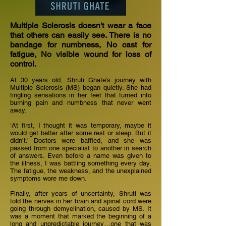
Multiple Sclerosis doesn't wear a face
that others can easily see. There is no
bandage for numbness, No cast for
fatigue, No visible wound for loss of
control.
At 30 years old, Shruti Ghate’s journey with
Multiple Sclerosis (MS) began quietly. She had
tingling sensations in her feet that turned into
burning pain and numbness that never went
away.
‘At first, I thought it was temporary, maybe it
would get better after some rest or sleep. But it
didn’t.’ Doctors were baffled, and she was
passed from one specialist to another in search
of answers. Even before a name was given to
the illness, I was battling something every day.
The fatigue, the weakness, and the unexplained
symptoms wore me down.
Finally, after years of uncertainty, Shruti was
told the nerves in her brain and spinal cord were
going through demyelination, caused by MS. It
was a moment that marked the beginning of a
long and unpredictable journey…one that was