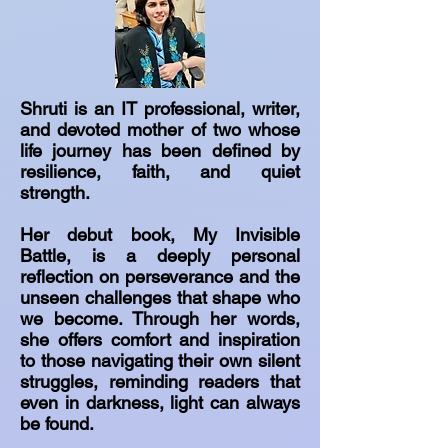
Shruti is an IT professional, writer,
and devoted mother of two whose
life journey has been defined by
resilience, faith, and quiet
strength.
Her debut book, My Invisible
Battle, is a deeply personal
reflection on perseverance and the
unseen challenges that shape who
we become. Through her words,
she offers comfort and inspiration
to those navigating their own silent
struggles, reminding readers that
even in darkness, light can always
be found.