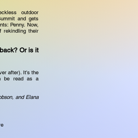
eckless outdoor
Summit and gets
ants: Penny. Now,
rekindling their
ack? Or is it
 after). It's the
an be read as a
cobson, and Elana
ve