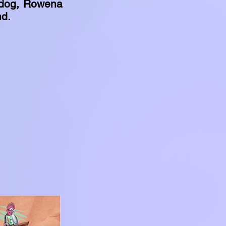
 dog, Rowena
nd.