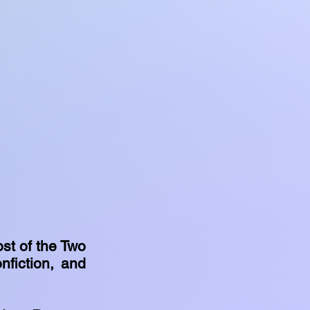
st of the Two
nfiction, and