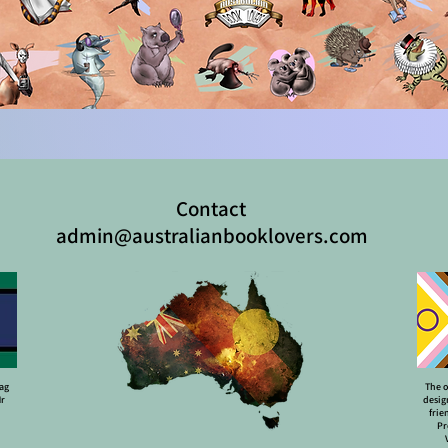
Contact
admin@australianbooklovers.com
lag
The o
Mr
desig
frie
Pr