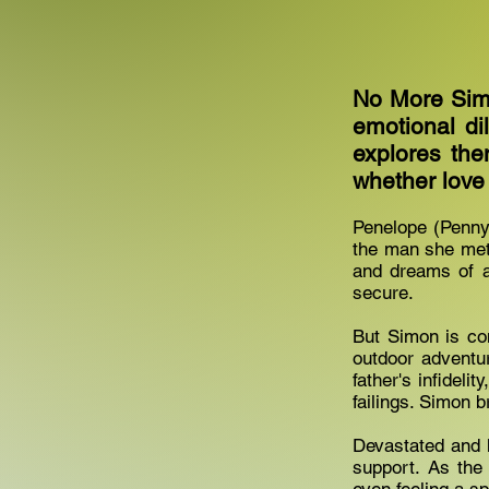
No More Simo
emotional di
explores the
whether love
Penelope (Penny)
the man she met 
and dreams of a
secure.
But Simon is com
outdoor adventu
father's infideli
failings. Simon 
Devastated and h
support. As the