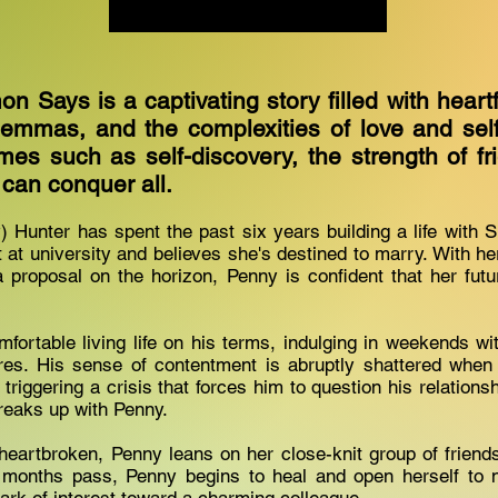
n Says is a captivating story filled with heart
lemmas, and the complexities of love and self-
mes such as self-discovery, the strength of fr
 can conquer all.
 Hunter has spent the past six years building a life with
at university and believes she's destined to marry. With he
 proposal on the horizon, Penny is confident that her futu
fortable living life on his terms, indulging in weekends w
res. His sense of contentment is abruptly shattered when 
ty, triggering a crisis that forces him to question his relations
breaks up with Penny.
eartbroken, Penny leans on her close-knit group of friend
 months pass, Penny begins to heal and open herself to ne