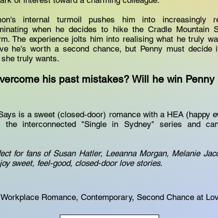
park of interest toward a charming colleague.
on's internal turmoil pushes him into increasingly r
lminating when he decides to hike the Cradle Mountain 
rm. The experience jolts him into realising what he truly w
e he's worth a second chance, but Penny must decide if 
 she truly wants.
ercome his past mistakes? Will he win Penny b
ys is a sweet (closed-door) romance with a HEA (happy ever
 the interconnected "Single in Sydney" series and c
fect for fans of Susan Hatler, Leeanna Morgan, Melanie Ja
oy sweet, feel-good, closed-door love stories.
Workplace Romance, Contemporary, Second Chance at Lo