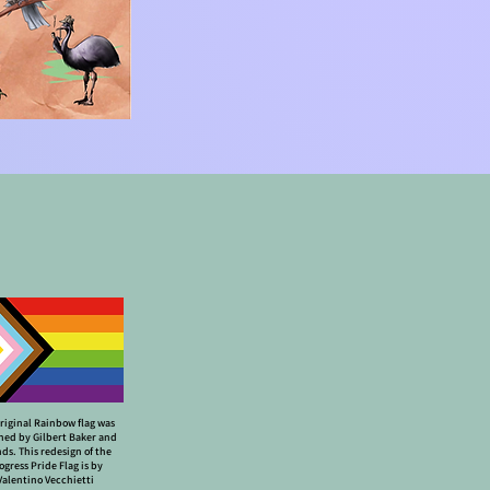
riginal Rainbow flag was
ned by Gilbert Baker and
nds. This redesign of the
ogress Pride Flag is by
Valentino Vecchietti