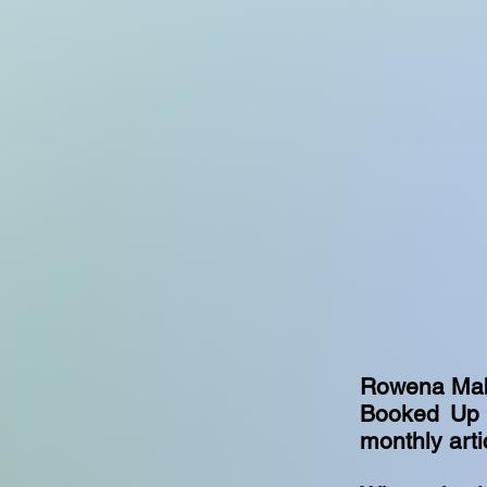
Rowena Mabbo
Booked Up p
monthly arti