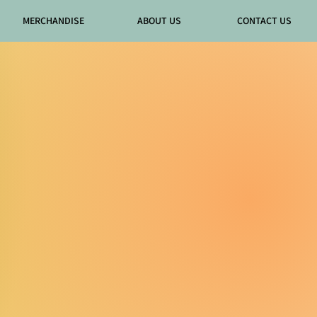
MERCHANDISE
ABOUT US
CONTACT US