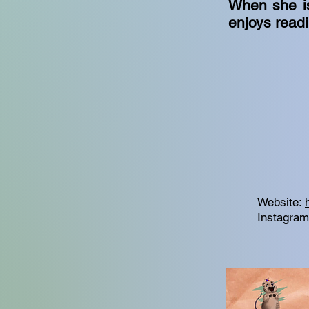
When she is
enjoys read
Website:
Instagra