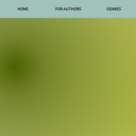
HOME
FOR AUTHORS
GENRES