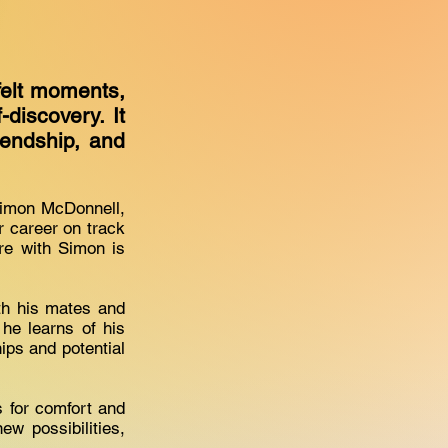
felt moments,
discovery. It
iendship, and
 Simon McDonnell,
r career on track
re with Simon is
ith his mates and
he learns of his
hips and potential
s for comfort and
w possibilities,