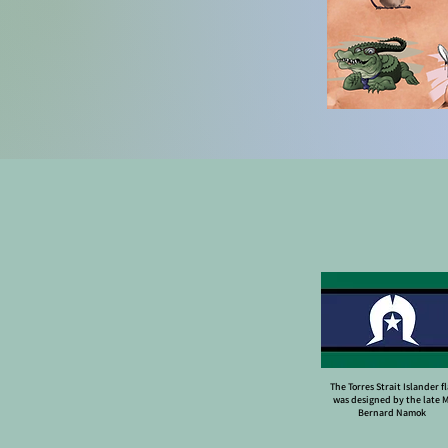
The Torres Strait Islander f
was designed by the late 
Bernard Namok