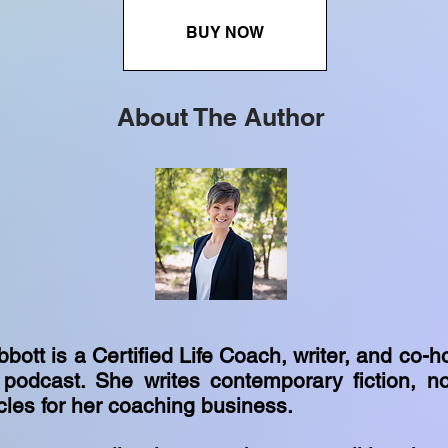
BUY NOW
About The Author
tt is a Certified Life Coach, writer, and co-ho
odcast. She writes contemporary fiction, no
cles for her coaching business.