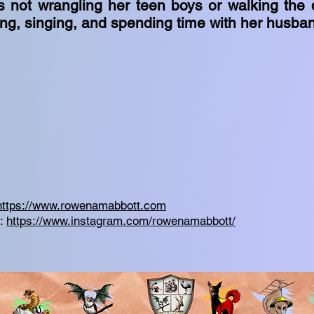
 not wrangling her teen boys or walking the
ing, singing, and spending time with her husba
https://www.rowenamabbott.com
m:
https://www.instagram.com/rowenamabbott/