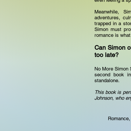
even feeling a s
Meanwhile, Sim
adventures, cu
trapped in a sto
Simon must prov
romance is what
Can Simon ov
too late?
No More Simon Sa
second book in
standalone.
This book is per
Johnson, who enj
Romance, 