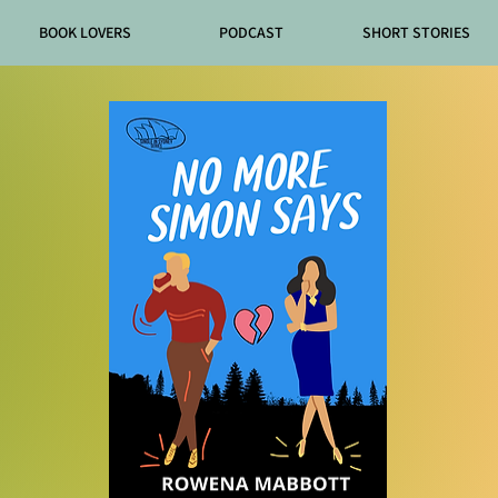
BOOK LOVERS
PODCAST
SHORT STORIES