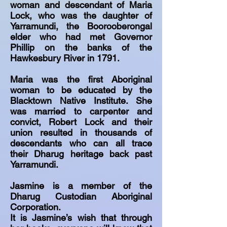
woman and descendant of Maria
Lock, who was the daughter of
Yarramundi, the Boorooberongal
elder who had met Governor
Phillip on the banks of the
Hawkesbury River in 1791.
Maria was the first Aboriginal
woman to be educated by the
Blacktown Native Institute. She
was married to carpenter and
convict, Robert Lock and their
union resulted in thousands of
descendants who can all trace
their Dharug heritage back past
Yarramundi.
Jasmine is a member of the
Dharug Custodian Aboriginal
Corporation.
It is Jasmine’s wish that through