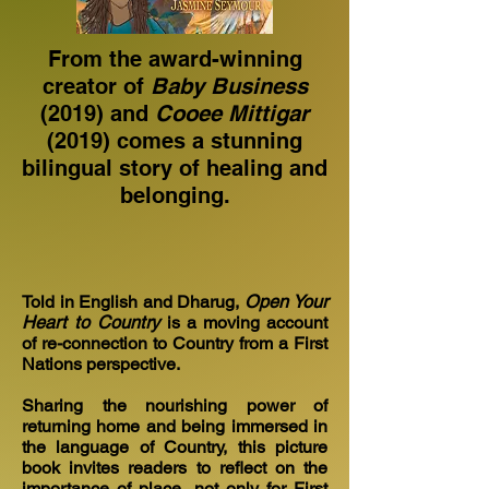
From the award-winning
creator of
Baby Business
(2019) and
Cooee Mittigar
(2019) comes a stunning
bilingual story of healing and
belonging.
Told in English and Dharug,
Open Your
Heart to Country
is a moving account
of re-connection to Country from a First
Nations perspective.
Sharing the nourishing power of
returning home and being immersed in
the language of Country, this picture
book invites readers to reflect on the
importance of place, not only for First