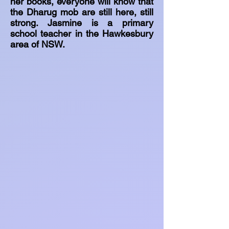
her books, everyone will know that
the Dharug mob are still here, still
strong. Jasmine is a primary
school teacher in the Hawkesbury
area of NSW.