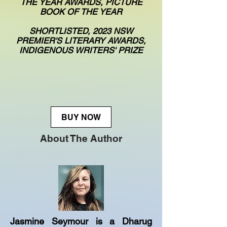
THE YEAR AWARDS, PICTURE
BOOK OF THE YEAR
SHORTLISTED, 2023 NSW
PREMIER'S LITERARY AWARDS,
INDIGENOUS WRITERS' PRIZE
BUY NOW
About The Author
Jasmine Seymour is a Dharug