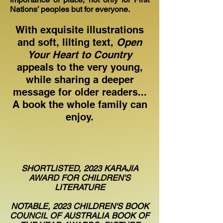
Nations’ peoples but for everyone.
With exquisite illustrations
and soft, lilting text,
Open
Your Heart to Country
appeals to the very young,
while sharing a deeper
message for older readers...
A book the whole family can
enjoy.
SHORTLISTED, 2023 KARAJIA
AWARD FOR CHILDREN'S
LITERATURE
NOTABLE, 2023 CHILDREN'S BOOK
COUNCIL OF AUSTRALIA BOOK OF