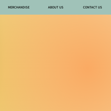
MERCHANDISE
ABOUT US
CONTACT US