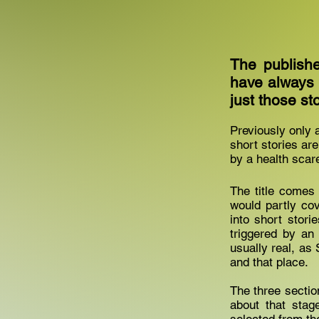
The publishe
have always b
just those sto
Previously only a
short stories are
by a health scare
The title comes 
would partly cov
into short stori
triggered by an
usually real, as 
and that place.
The three sectio
about that stag