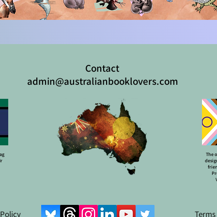
Contact
admin@australianbooklovers.com
lag
The o
Mr
desig
frie
Pr
 Policy
Terms 