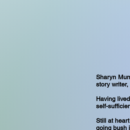
Sharyn Munro
story writer
Having lived
self-suffici
Still at hea
going bush i