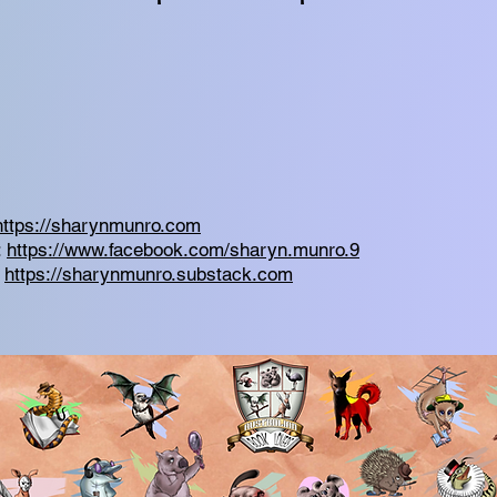
https://sharynmunro.com
:
https://www.facebook.com/sharyn.munro.9
:
https://sharynmunro.substack.com