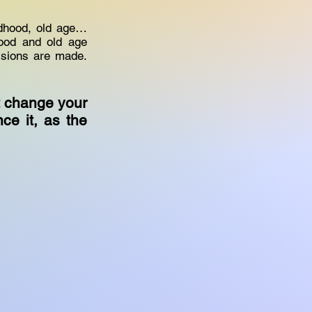
ldhood, old age…
hood and old age
cisions are made.
t change your
nce it, as the