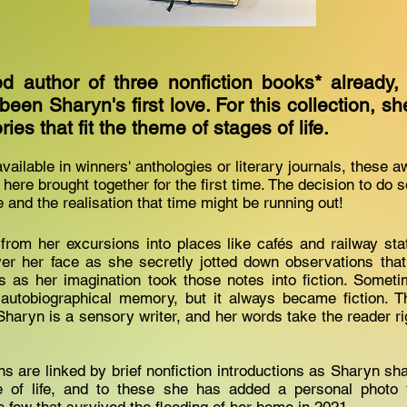
d author of three nonfiction books* already, 
een Sharyn's first love. For this collection, 
ries that fit the theme of stages of life.
vailable in winners' anthologies or literary journals, these 
 here brought together for the first time. The decision to do 
 and the realisation that time might be running out!
from her excursions into places like cafés and railway st
er her face as she secretly jotted down observations that
es as her imagination took those notes into fiction. Some
 autobiographical memory, but it always became fiction. T
Sharyn is a sensory writer, and her words take the reader ri
ns are linked by brief nonfiction introductions as Sharyn sh
e of life, and to these she has added a personal photo 