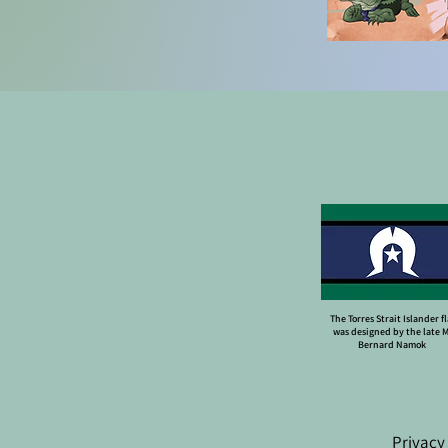
The Torres Strait Islander f
was designed by the late 
Bernard Namok
Privacy