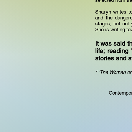
selected from th
Sharyn writes t
and the dangero
stages, but not 
She is writing t
It was said 
life; reading
stories and 
* 'The Woman on 
Contempora