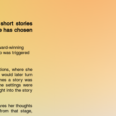
short stories
she has chosen
award-winning
so was triggered
ations, where she
 would later turn
times a story was
he settings were
ght into the story
ares her thoughts
from that stage,