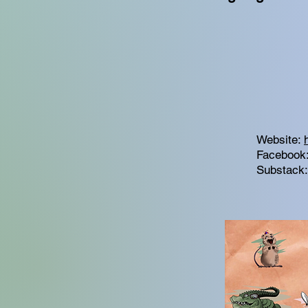
Website:
Facebook
Substack