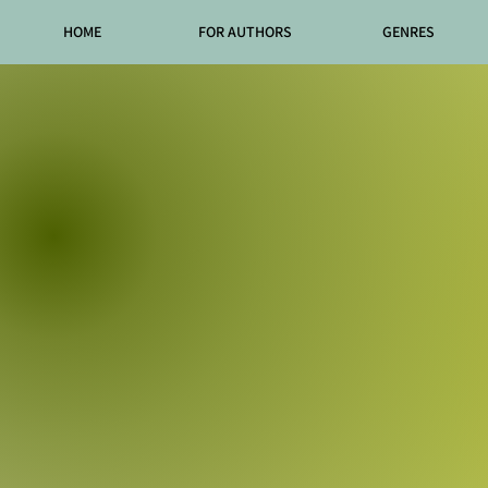
HOME
FOR AUTHORS
GENRES