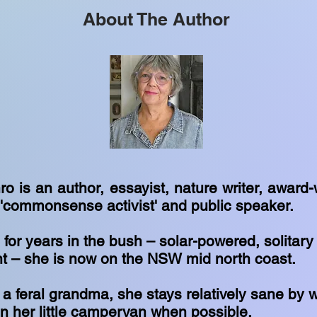
About The Author
 is an author, essayist, nature writer, award-
, 'commonsense activist' and public speaker.
 for years in the bush – solar-powered, solitar
ent – she is now on the NSW mid north coast.
rt a feral grandma, she stays relatively sane by 
n her little campervan when possible.