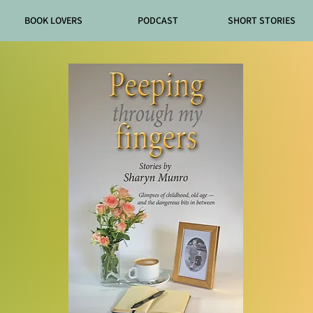
BOOK LOVERS
PODCAST
SHORT STORIES