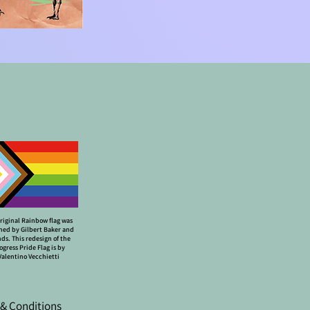
riginal Rainbow flag was
ned by Gilbert Baker and
nds. This redesign of the
ogress Pride Flag is by
Valentino Vecchietti
& Conditions