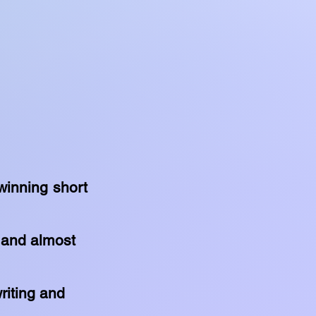
winning short
y and almost
writing and