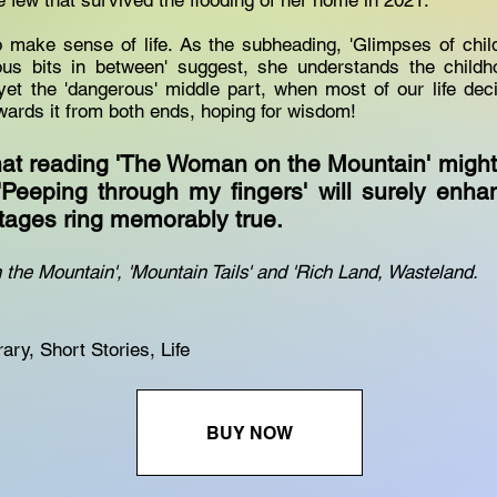
e few that survived the flooding of her home in 2021.
o make sense of life. As the subheading, 'Glimpses of chi
us bits in between' suggest, she understands the child
yet the 'dangerous' middle part, when most of our life de
owards it from both ends, hoping for wisdom!
that reading 'The Woman on the Mountain' migh
 'Peeping through my fingers' will surely enha
stages ring memorably true.
the Mountain', 'Mountain Tails' and 'Rich Land, Wasteland.
ry, Short Stories, Life
BUY NOW