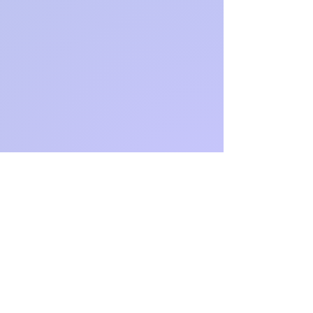
Not
available