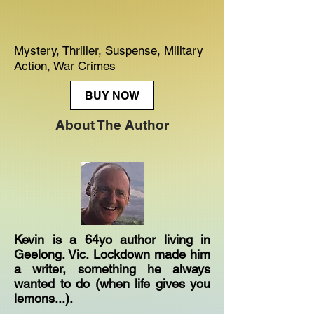
Mystery, Thriller, Suspense, Military
Action, War Crimes
BUY NOW
About The Author
Kevin is a 64yo author living in
Geelong. Vic. Lockdown made him
a writer, something he always
wanted to do (when life gives you
lemons...).