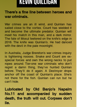
There’s a fine line between heroes and
war criminals.
War crimes are an ill wind, and Quinlan has
sailed close to the vortex. Count has wielded it
and become the ultimate predator. Quinlan will
meet his match in this man, and a dark mirror.
The fate of Mosul teetered on the knife’s edge in
2016. The knife was Quinlan’s. He had danced
with the devil in the pale moonlight.
In Australia, Judge Brereton’s war crimes inquiry
is tightening nooses. Snake and Count are ex-
special forces and own the wrong necks to put
ropes around. Tier-one war criminals who don’t
regret a damn thing, they’ve hunted Quinlan
before. They’ll do it again. A Destroyer drops
anchor off the coast of Quinlan’s place. She’s
not there for the fish. Quinlan can run but he
can’t hide.
Lubricated by Old Banjo’s Napalm
No.11 and accompanied by sudden
death, the truth will out. Corpses don’t
lie.