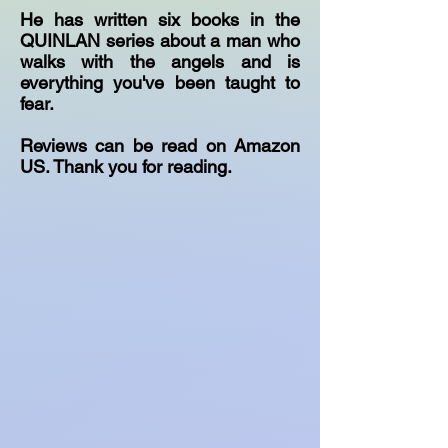
He has written six books in the
QUINLAN series about a man who
walks with the angels and is
everything you've been taught to
fear.
Reviews can be read on Amazon
US. Thank you for reading.