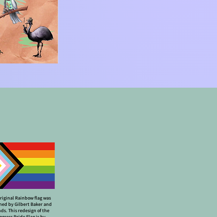
riginal Rainbow flag was
ned by Gilbert Baker and
nds. This redesign of the
ogress Pride Flag is by