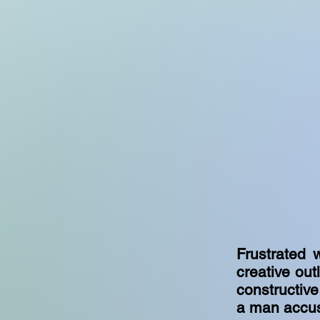
Frustrated w
creative out
constructive
a man accus