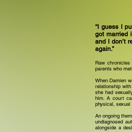
“I guess I pu
got married 
and I don’t re
again.”
Raw chronicles 
parents who met
When Damien was 
relationship with
she had sexuall
him. A court ca
physical, sexual
An ongoing them
undiagnosed aut
alongside a des