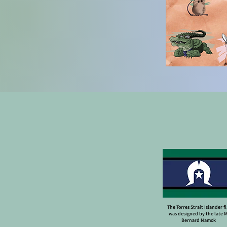
The Torres Strait Islander f
was designed by the late 
Bernard Namok