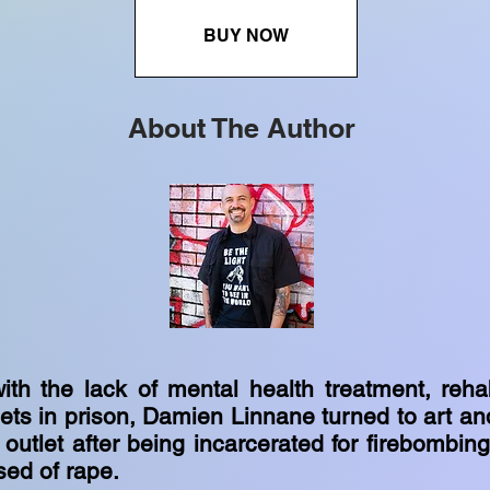
BUY NOW
About The Author
ith the lack of mental health treatment, rehab
lets in prison, Damien Linnane turned to art an
 outlet after being incarcerated for firebombin
ed of rape.