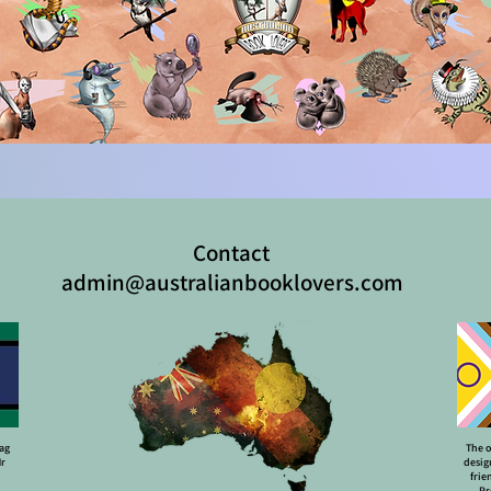
Contact
admin@australianbooklovers.com
lag
The o
Mr
desig
frie
Pr