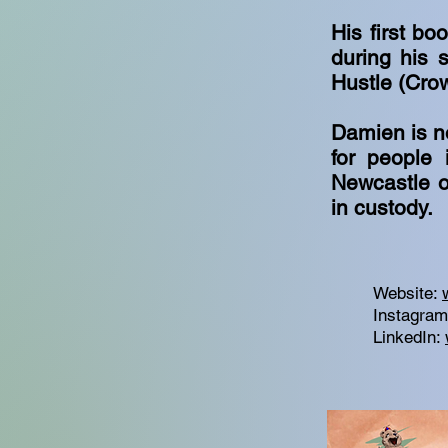
His first bo
during his s
Hustle (Cro
Damien is n
for people 
Newcastle o
in custody.
Website:
Instagra
LinkedIn: