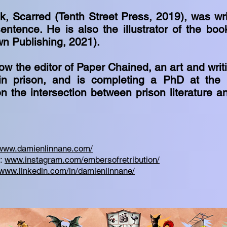
ok, Scarred (Tenth Street Press, 2019), was wr
entence. He is also the illustrator of the boo
wn Publishing, 2021).
ow the editor of Paper Chained, an art and wri
in prison, and is completing a PhD at the U
n the intersection between prison literature a
www.damienlinnane.com/
m:
www.instagram.com/embersofretribution/
www.linkedin.com/in/damienlinnane/