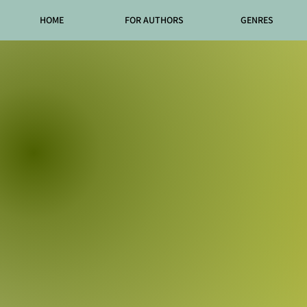
HOME
FOR AUTHORS
GENRES