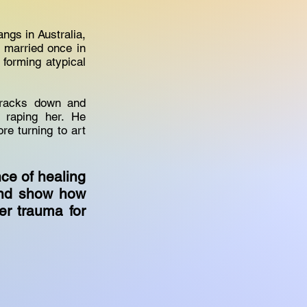
angs in Australia,
d married once in
forming atypical
tracks down and
 raping her. He
re turning to art
nce of healing
and show how
er trauma for