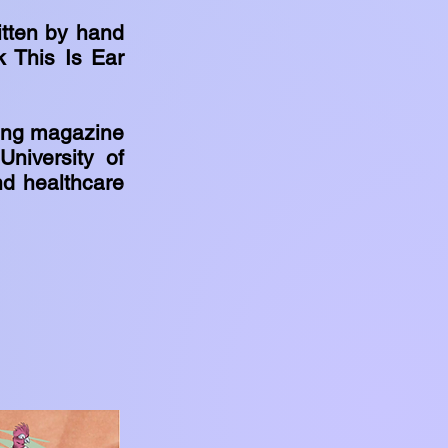
itten by hand
k This Is Ear
ting magazine
niversity of
nd healthcare