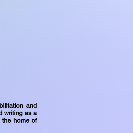
ilitation and
d writing as a
g the home of