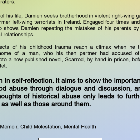
trators.
f his life, Damien seeks brotherhood in violent right-wing g
ormer left-wing terrorists in Ireland. Engaged four times an
 shows Damien repeating the mistakes of his parents by 
l relationships.
fects of his childhood trauma reach a climax when he 
home of a man, who his then partner had accused of
te a now published novel, Scarred, by hand in prison, befo
tlet.
n in self-reflection. It aims to show the importa
ood abuse through dialogue and discussion, 
houghts of historical abuse only leads to furth
s as well as those around them.
Memoir, Child Molestation, Mental Health