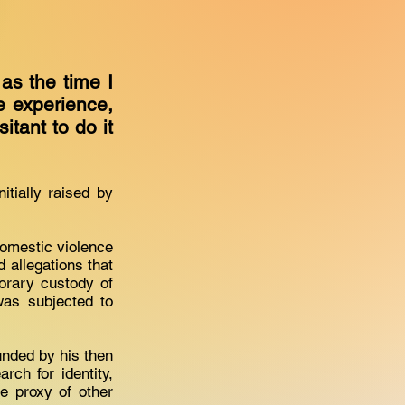
 as the time I
e experience,
sitant to do it
tially raised by
domestic violence
d allegations that
orary custody of
was subjected to
nded by his then
ch for identity,
e proxy of other