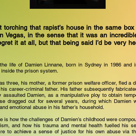
t torching that rapist’s house in the same box
in Vegas, in the sense that it was an incredibl
gret it at all, but that being said I’d be very he
the life of Damien Linnane, born in Sydney in 1986 and ini
 inside the prison system.
three, his mother, a former prison welfare officer, fled a 
 his career-criminal father. His father subsequently fabricate
y assaulted Damien, as a manipulative ploy to obtain temp
se dragged out for several years, during which Damien 
 and emotional abuse in his father’s household.
e is how the challenges of Damien’s childhood were compou
ism, and how his trauma and mental health fuelled his sear
ire to achieve a sense of justice for his own abuse via th