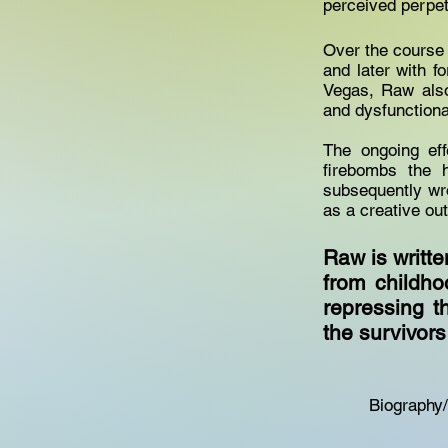
perceived perpe
Over the course o
and later with f
Vegas, Raw also
and dysfunctiona
The ongoing ef
firebombs the 
subsequently wro
as a creative ou
Raw is writte
from childh
repressing t
the survivor
Biography/