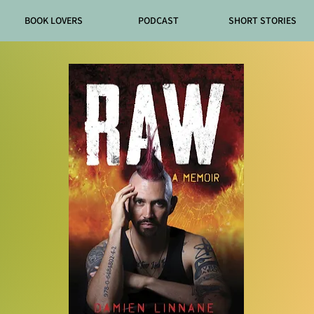
BOOK LOVERS
PODCAST
SHORT STORIES