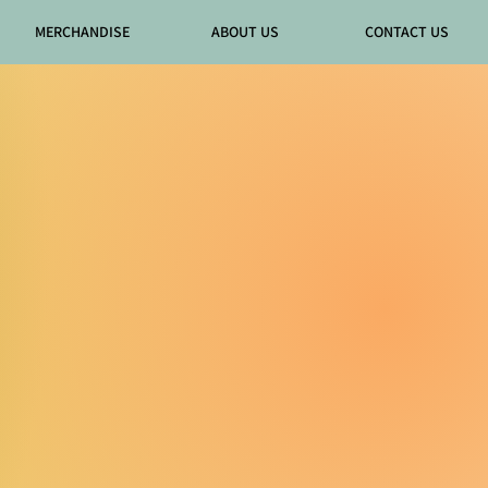
MERCHANDISE
ABOUT US
CONTACT US