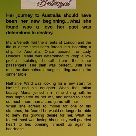
Her journey to Australia should have
been her new beginning…what she
found was a love her past was
determined to destroy.
Maria Venetti fled the streets of London and the
life of crime she’d been forced into, boarding a
ship to Australia. Once aboard the Lady
Douglas, Maria was determined to keep a low
profile, isolating herself from the other
passengers. Her plan was perfect…until she
met the dark-haired stranger sitting across the
dinner table.
Nathaniel Ward was looking for a new start for
himself and his daughter. When the Italian
beauty, Maria, joined him in the dining hall, he
was captivated by her wit, and ached to share
so much more than a card game with her.
When she agreed to model for one of his
sketches, he feared he would no longer be able
to deny his growing desire for her. What he
feared most was losing his usually well-guarded
heart to her, opening himself up again to
heartache.