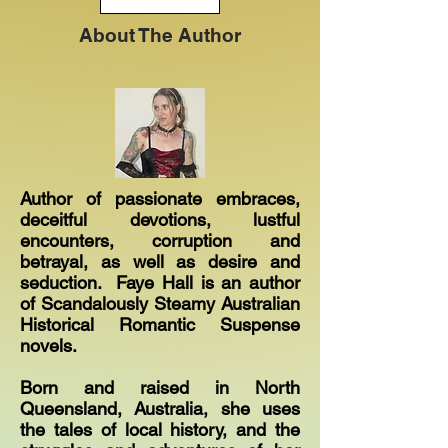
About The Author
Author of passionate embraces,
deceitful devotions, lustful
encounters, corruption and
betrayal, as well as desire and
seduction. Faye Hall is an author
of Scandalously Steamy Australian
Historical Romantic Suspense
novels.
Born and raised in North
Queensland, Australia, she uses
the tales of local history, and the