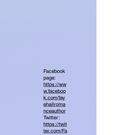
Facebook
page:
https://ww
w.faceboo
k.com/fay
ehallroma
nceauthor
Twitter:
https://twit
ter.com/Fa