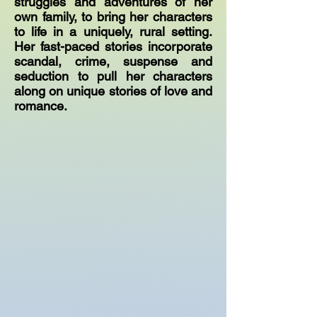
struggles and adventures of her
own family, to bring her characters
to life in a uniquely, rural setting.
Her fast-paced stories incorporate
scandal, crime, suspense and
seduction to pull her characters
along on unique stories of love and
romance.