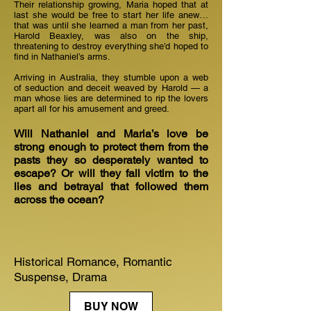
Their relationship growing, Maria hoped that at
last she would be free to start her life anew…
that was until she learned a man from her past,
Harold Beaxley, was also on the ship,
threatening to destroy everything she’d hoped to
find in Nathaniel’s arms.
Arriving in Australia, they stumble upon a web
of seduction and deceit weaved by Harold — a
man whose lies are determined to rip the lovers
apart all for his amusement and greed.
Will Nathaniel and Maria’s love be
strong enough to protect them from the
pasts they so desperately wanted to
escape? Or will they fall victim to the
lies and betrayal that followed them
across the ocean?
Historical Romance, Romantic
Suspense, Drama
BUY NOW