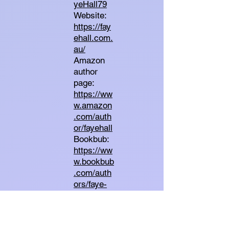
yeHall79
Website:
https://fay
ehall.com.
au/
Amazon
author
page:
https://ww
w.amazon
.com/auth
or/fayehall
Bookbub:
https://ww
w.bookbub
.com/auth
ors/faye-
hall
Goodread
s: