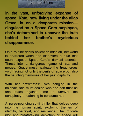
In the vast, unforgiving expanse of
space, Kate, now living under the alias
Grace, is on a desperate mission—
disguised as a Space Corp employee,
she’s determined to uncover the truth
behind her brother’s mysterious
disappearance.
On a routine debris collection mission, her world
is shattered when she discovers a clue that
could expose Space Corp’s darkest secrets.
Thrust into a dangerous game of cat and
mouse, Grace must navigate the treacherous
void, facing not only the perils of space but also
the haunting memories of her past captivity.
With her crewmates’ lives hanging in the
balance, she must decide who she can trust as
she races against time to unravel the
conspiracy threatening to consume her.
A pulse-pounding sci-fi thriller that delves deep
into the human spirit, exploring themes of
identity, betrayal, and resilience. The intricate
plot and breathtaking depiction of space will