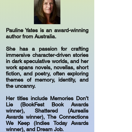
Pauline Yates is an award-winning
author from Australia.
She has a passion for crafting
immersive character-driven stories
in dark speculative worlds, and her
work spans novels, novellas, short
fiction, and poetry, often exploring
themes of memory, identity, and
the uncanny.
Her titles include Memories Don’t
Lie (BookFest Book Awards
winner), Shattered (Aurealis
Awards winner), The Connections
We Keep (Indies Today Awards
winner), and Dream Job.