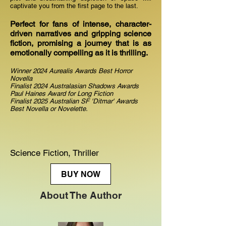
captivate you from the first page to the last.
Perfect for fans of intense, character-
driven narratives and gripping science
fiction, promising a journey that is as
emotionally compelling as it is thrilling.
Winner 2024 Aurealis Awards Best Horror
Novella
Finalist 2024 Australasian Shadows Awards
Paul Haines Award for Long Fiction
Finalist 2025 Australian SF 'Ditmar' Awards
Best Novella or Novelette.
Science Fiction, Thriller
BUY NOW
About The Author