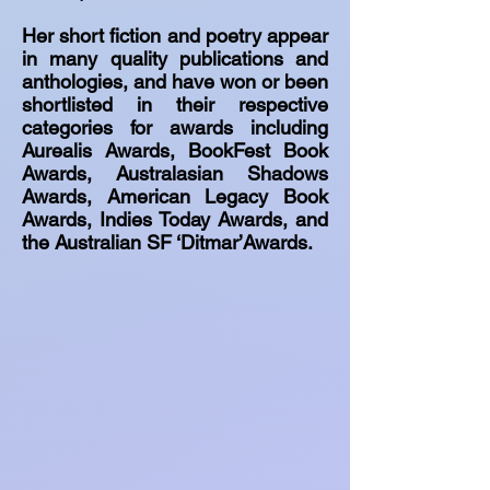
Her short fiction and poetry appear
in many quality publications and
anthologies, and have won or been
shortlisted in their respective
categories for awards including
Aurealis Awards, BookFest Book
Awards, Australasian Shadows
Awards, American Legacy Book
Awards, Indies Today Awards, and
the Australian SF ‘Ditmar’Awards.