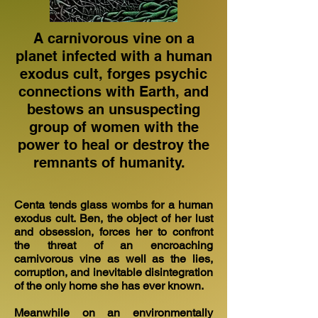
A carnivorous vine on a
planet infected with a human
exodus cult, forges psychic
connections with Earth, and
bestows an unsuspecting
group of women with the
power to heal or destroy the
remnants of humanity.
Centa tends glass wombs for a human
exodus cult. Ben, the object of her lust
and obsession, forces her to confront
the threat of an encroaching
carnivorous vine as well as the lies,
corruption, and inevitable disintegration
of the only home she has ever known.
Meanwhile on an environmentally