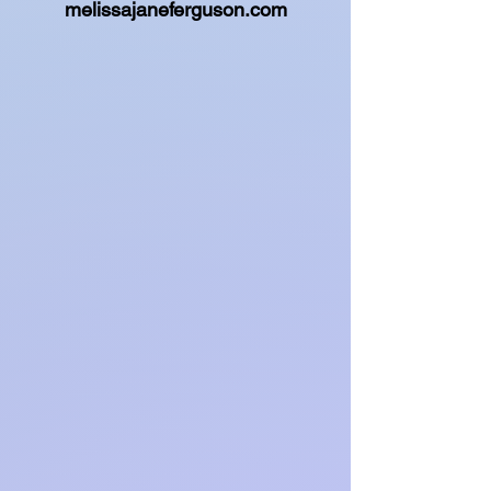
melissajaneferguson.com