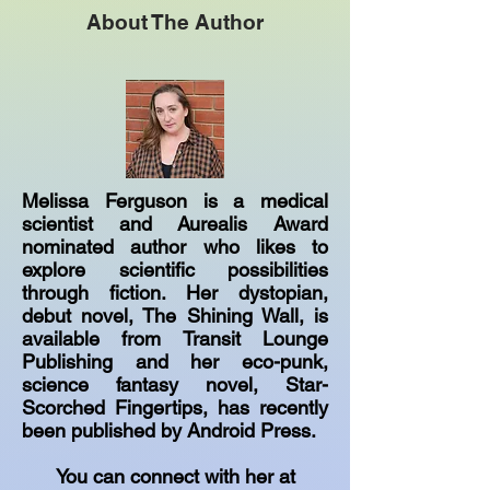
About The Author
Melissa Ferguson is a medical
scientist and Aurealis Award
nominated author who likes to
explore scientific possibilities
through fiction. Her dystopian,
debut novel, The Shining Wall, is
available from Transit Lounge
Publishing and her eco-punk,
science fantasy novel, Star-
Scorched Fingertips, has recently
been published by Android Press.
You can connect with her at