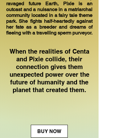
ravaged future Earth, Pixie is an
outcast and a nuisance in a matriarchal
community located in a fairy tale theme
park. She fights half-heartedly against
her fate as a breeder and dreams of
fleeing with a travelling sperm purveyor.
When the realities of Centa
and Pixie collide, their
connection gives them
unexpected power over the
future of humanity and the
planet that created them.
BUY NOW