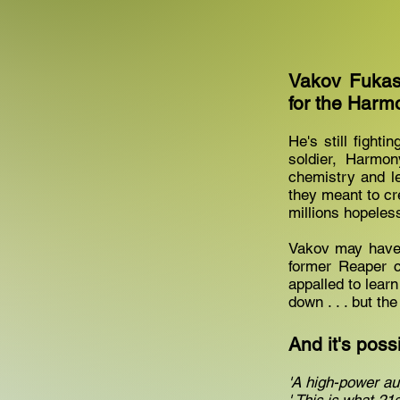
Vakov Fukas
for the Harm
He's still fighti
soldier, Harmon
chemistry and l
they meant to cr
millions hopeles
Vakov may have 
former Reaper 
appalled to learn
down . . . but t
And it's possib
'A high-power au