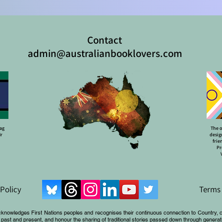
Contact
admin@australianbooklovers.com
lag
The o
Mr
desig
frie
Pr
 Policy
Terms 
cknowledges First Nations peoples and recognises their continuous connection to Country, 
 past and present, and honour the sharing of traditional stories passed down through generat