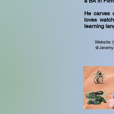
a BA in Fil
He carves o
loves watch
learning la
Website:
@Jeremy