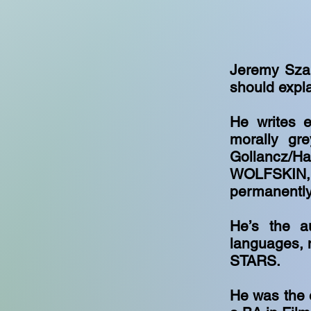
Jeremy Szal
should expla
He writes e
morally gr
Gollancz/H
WOLFSKIN, 
permanently
He’s the au
languages, 
STARS.
He was the 