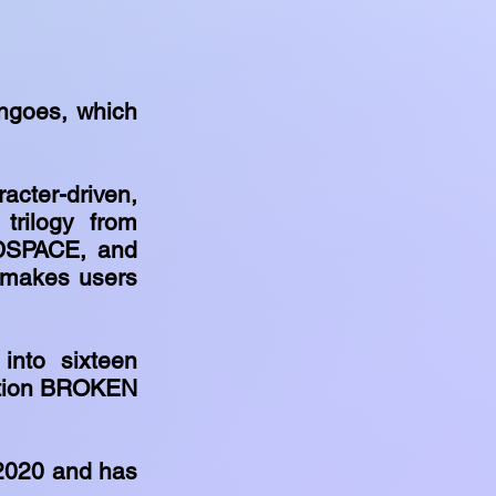
ngoes, which
cter-driven,
trilogy from
DSPACE, and
 makes users
 into sixteen
ection BROKEN
 2020 and has