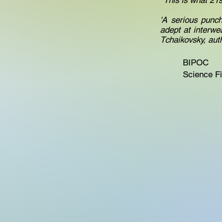
' This is what 21
'A serious punc
adept at interwe
Tchaikovsky, aut
BIPOC
Science Fi