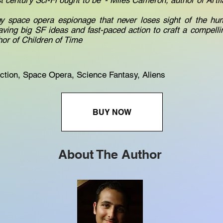
st century Sci-Fi ought to be' - Miles Cameron, author of Arti
hy space opera espionage that never loses sight of the hum
aving big SF ideas and fast-paced action to craft a compellin
hor of Children of Time
ction, Space Opera, Science Fantasy, Aliens
BUY NOW
About The Author