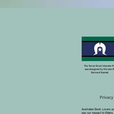
The Torres Strait Islander f
was designed by the late 
Bernard Namok
Privacy
Australian Book Lovers a
pay our respect to Elders,