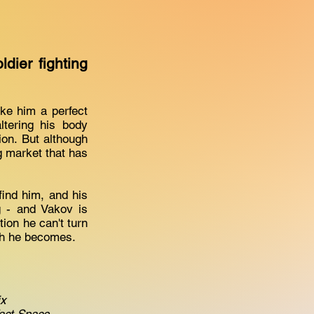
ier fighting
make him a perfect
ltering his body
on. But although
g market that has
ind him, and his
 - and Vakov is
tion he can't turn
ech he becomes.
ix