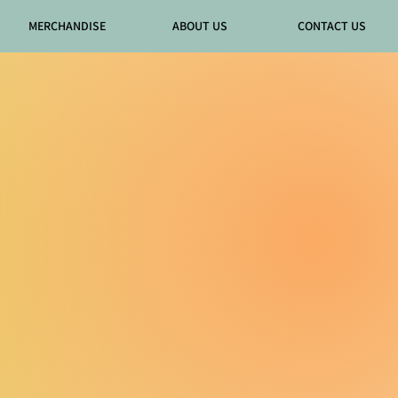
MERCHANDISE
ABOUT US
CONTACT US