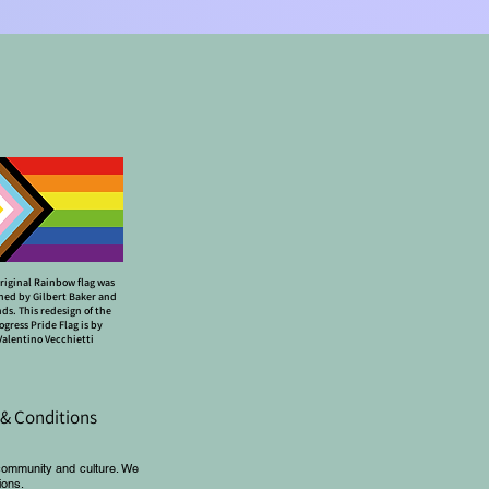
riginal Rainbow flag was
ned by Gilbert Baker and
nds. This redesign of the
ogress Pride Flag is by
Valentino Vecchietti
& Conditions
community and culture. We
ions.