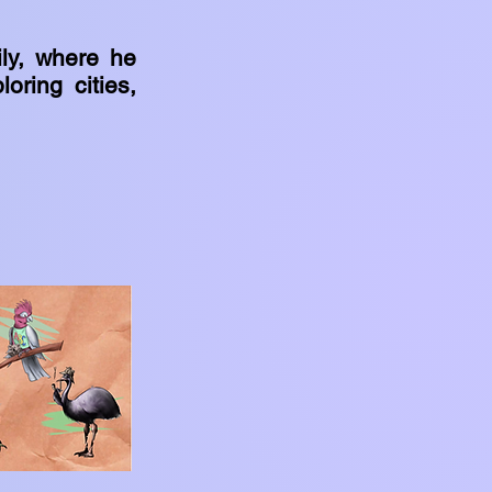
ily, where he
oring cities,