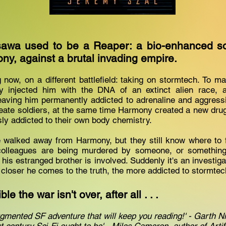
awa used to be a Reaper: a bio-enhanced sold
ony, against a brutal invading empire.
ng now, on a different battlefield: taking on stormtech. To 
y injected him with the DNA of an extinct alien race, a
eaving him permanently addicted to adrenaline and aggressi
eate soldiers, at the same time Harmony created a new dru
sly addicted to their own body chemistry.
walked away from Harmony, but they still know where to f
colleagues are being murdered by someone, or something
 his estranged brother is involved. Suddenly it's an investiga
he closer he comes to the truth, the more addicted to stormt
le the war isn't over, after all . . .
gmented SF adventure that will keep you reading!' - Garth N