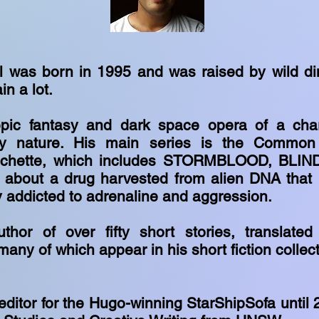
 was born in 1995 and was raised by wild di
in a lot.
pic fantasy and dark space opera of a chara
ey nature. His main series is the Common 
achette, which includes STORMBLOOD, BLIN
about a drug harvested from alien DNA that
 addicted to adrenaline and aggression.
thor of over fifty short stories, translated
many of which appear in his short fiction coll
editor for the Hugo-winning StarShipSofa until