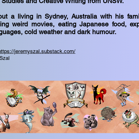
m Studies and Creative Writing from UNSW.
ut a living in Sydney, Australia with his fam
ing weird movies, eating Japanese food, expl
nguages, cold weather and dark humour.
https://jeremyszal.substack.com/
Szal