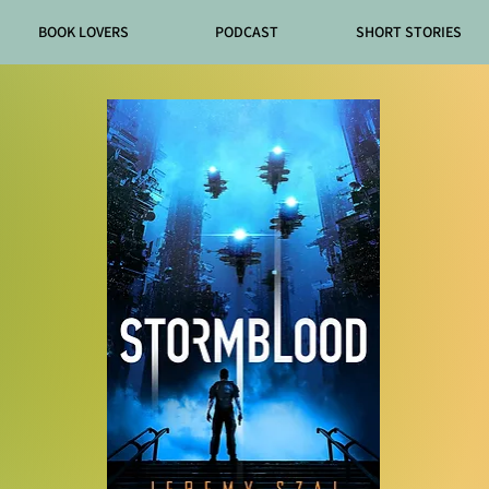
BOOK LOVERS
PODCAST
SHORT STORIES