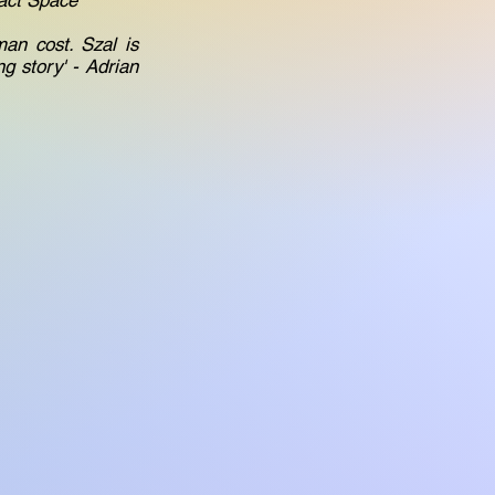
fact Space
an cost. Szal is
g story' - Adrian