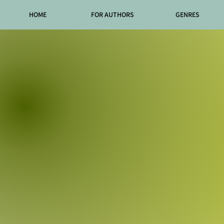
HOME
FOR AUTHORS
GENRES