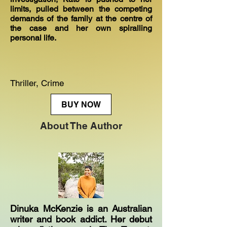
limits, pulled between the competing
demands of the family at the centre of
the case and her own spiralling
personal life.
Thriller, Crime
BUY NOW
About The Author
Dinuka McKenzie is an Australian
writer and book addict. Her debut