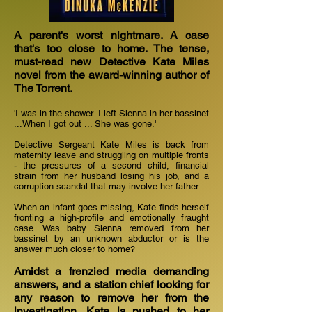
A parent's worst nightmare. A case
that's too close to home. The tense,
must-read new Detective Kate Miles
novel from the award-winning author of
The Torrent.
'I was in the shower. I left Sienna in her bassinet
...When I got out ... She was gone.'
Detective Sergeant Kate Miles is back from
maternity leave and struggling on multiple fronts
- the pressures of a second child, financial
strain from her husband losing his job, and a
corruption scandal that may involve her father.
When an infant goes missing, Kate finds herself
fronting a high-profile and emotionally fraught
case. Was baby Sienna removed from her
bassinet by an unknown abductor or is the
answer much closer to home?
Amidst a frenzied media demanding
answers, and a station chief looking for
any reason to remove her from the
investigation, Kate is pushed to her