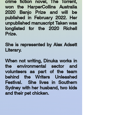
crime fiction novel, The Torrent,
won the HarperCollins Australia
2020 Banjo Prize and will be
published in February 2022. Her
unpublished manuscript Taken was
longlisted for the 2020 Richell
Prize.
She is represented by Alex Adsett
Literary.
When not writing, Dinuka works in
the environmental sector and
volunteers as part of the team
behind the Writers Unleashed
Festival. She lives in Southern
Sydney with her husband, two kids
and their pet chicken.