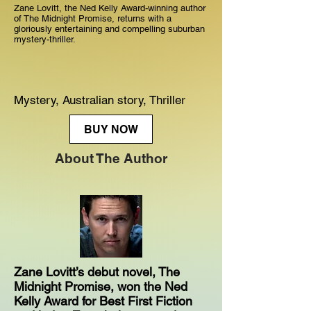
Zane Lovitt, the Ned Kelly Award-winning author
of The Midnight Promise, returns with a
gloriously entertaining and compelling suburban
mystery-thriller.
Mystery, Australian story, Thriller
BUY NOW
About The Author
Zane Lovitt’s debut novel, The
Midnight Promise, won the Ned
Kelly Award for Best First Fiction