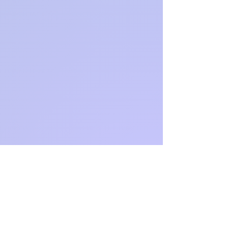
https://ww