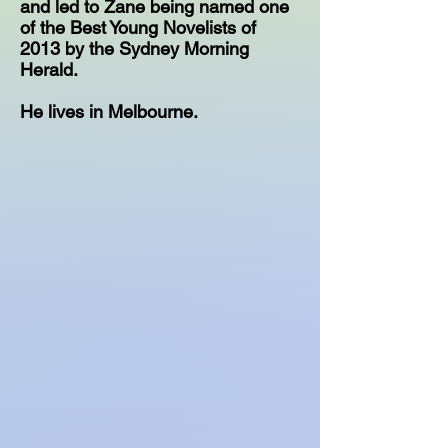
and led to Zane being named one
of the Best Young Novelists of
2013 by the Sydney Morning
Herald.
He lives in Melbourne.