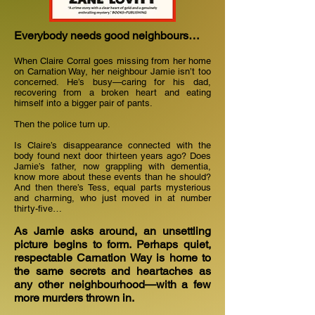
Everybody needs good neighbours…
When Claire Corral goes missing from her home
on Carnation Way, her neighbour Jamie isn’t too
concerned. He’s busy—caring for his dad,
recovering from a broken heart and eating
himself into a bigger pair of pants.
Then the police turn up.
Is Claire’s disappearance connected with the
body found next door thirteen years ago? Does
Jamie’s father, now grappling with dementia,
know more about these events than he should?
And then there’s Tess, equal parts mysterious
and charming, who just moved in at number
thirty-five…
As Jamie asks around, an unsettling
picture begins to form. Perhaps quiet,
respectable Carnation Way is home to
the same secrets and heartaches as
any other neighbourhood—with a few
more murders thrown in.